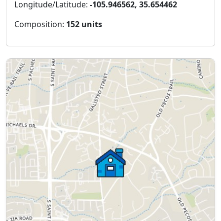
Longitude/Latitude:
-105.946562, 35.654462
Composition:
152 units