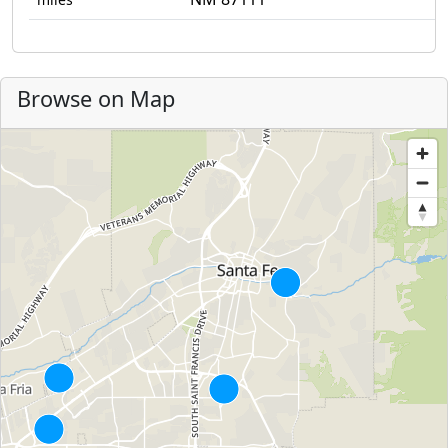
Browse on Map