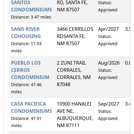
SANTOS
RD, SANTA FE,
Status:
CONDOMINIUMS
NM 87507
Approved
Distance: 3.47 miles
SAND RIVER
3466 CERRILLOS
Apr/2027
3.5
COHOUSING
RDSANTA FE,
Status:
NM 87507
Distance: 17.93
Approved
miles
PUEBLO LOS
2 ZUNI TRAIL
Aug/2026
0.0
CERROS
CORRALES,
Status:
CONDOMINIUM
CORRALES, NM
Approved
87048
Distance: 47.46
miles
CASA PACIFICA
10900 HANALEI
Sep/2027
3.4
CONDOMINIUMS
AVE NE,
Status:
ALBUQUERQUE,
Distance: 47.91
Approved
NM 87111
miles