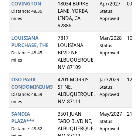
COVINGTON
18034 BURKE
Apr/2027
0.0
LANE, YORBA
Distance: 48.36
Status:
LINDA, CA
miles
Approved
92886
LOUISIANA
7817
Mar/2028
10.
PURCHASE, THE
LOUISIANA
Status:
BLVD NE,
Distance: 48.45
Approved
ALBUQUERQUE,
miles
NM 87109
OSO PARK
4701 MORRIS
Jan/2029
12.
CONDOMINIUMS
ST NE,
Status:
ALBUQUERQUE,
Distance: 48.59
Approved
NM 87111
miles
SANDIA
3501 JUAN
May/2027
21.
PLAZA***
TABO BLVD NE,
Status:
ALBUQUERQUE,
Distance: 48.82
Approved
NM 87111
miles