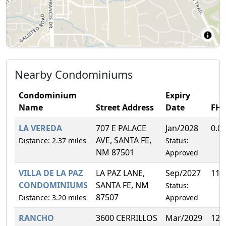
Nearby Condominiums
Condominium
Expiry
Name
Street Address
Date
FH
LA VEREDA
707 E PALACE
Jan/2028
0.0
AVE, SANTA FE,
Distance: 2.37 miles
Status:
NM 87501
Approved
VILLA DE LA PAZ
LA PAZ LANE,
Sep/2027
11.
CONDOMINIUMS
SANTA FE, NM
Status:
87507
Distance: 3.20 miles
Approved
RANCHO
3600 CERRILLOS
Mar/2029
12.