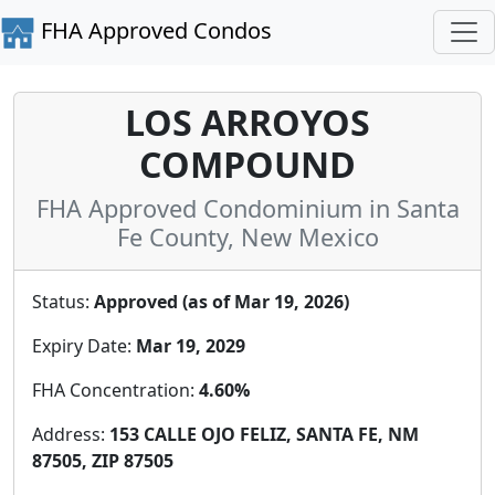
FHA Approved Condos
LOS ARROYOS
COMPOUND
FHA Approved Condominium in Santa
Fe County, New Mexico
Status:
Approved (as of Mar 19, 2026)
Expiry Date:
Mar 19, 2029
FHA Concentration:
4.60%
Address:
153 CALLE OJO FELIZ, SANTA FE, NM
87505, ZIP 87505