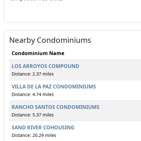
Nearby Condominiums
Condominium Name
LOS ARROYOS COMPOUND
Distance: 2.37 miles
VILLA DE LA PAZ CONDOMINIUMS
Distance: 4.74 miles
RANCHO SANTOS CONDOMINIUMS
Distance: 5.37 miles
SAND RIVER COHOUSING
Distance: 20.29 miles