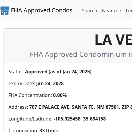
FHA Approved Condos
Search
Near me
Le
LA V
FHA Approved Condominium in
Status:
Approved (as of Jan 24, 2025)
Expiry Date:
Jan 24, 2028
FHA Concentration:
0.00%
Address:
707 E PALACE AVE, SANTA FE, NM 87501, ZIP 
Longitude/Latitude:
-105.925458, 35.684158
Composition:
33 Units