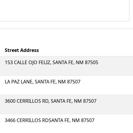
Street Address
153 CALLE OJO FELIZ, SANTA FE, NM 87505
LA PAZ LANE, SANTA FE, NM 87507
3600 CERRILLOS RD, SANTA FE, NM 87507
3466 CERRILLOS RDSANTA FE, NM 87507