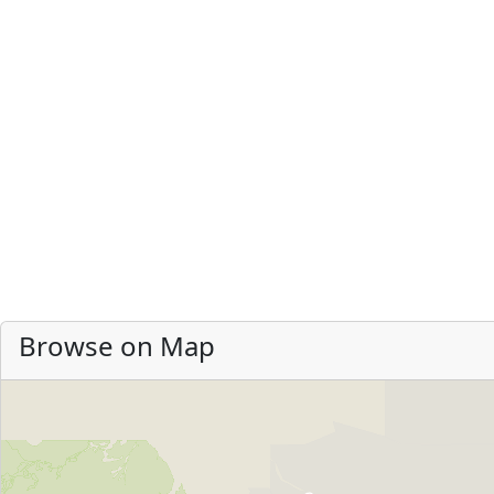
Browse on Map