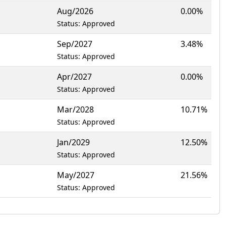
Aug/2026
0.00%
Status: Approved
Sep/2027
3.48%
Status: Approved
Apr/2027
0.00%
Status: Approved
Mar/2028
10.71%
Status: Approved
Jan/2029
12.50%
Status: Approved
May/2027
21.56%
Status: Approved