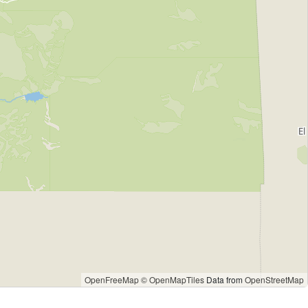
OpenFreeMap
© OpenMapTiles
Data from
OpenStreetMap