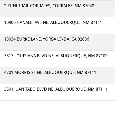
2 ZUNI TRAIL CORRALES, CORRALES, NM 87048
10900 HANALEI AVE NE, ALBUQUERQUE, NM 87111
18034 BURKE LANE, YORBA LINDA, CA 92886
7817 LOUISIANA BLVD NE, ALBUQUERQUE, NM 87109
4701 MORRIS ST NE, ALBUQUERQUE, NM 87111
3501 JUAN TABO BLVD NE, ALBUQUERQUE, NM 87111