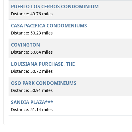
PUEBLO LOS CERROS CONDOMINIUM
Distance: 49.76 miles
CASA PACIFICA CONDOMINIUMS
Distance: 50.23 miles
COVINGTON
Distance: 50.64 miles
LOUISIANA PURCHASE, THE
Distance: 50.72 miles
OSO PARK CONDOMINIUMS
Distance: 50.91 miles
SANDIA PLAZA***
Distance: 51.14 miles