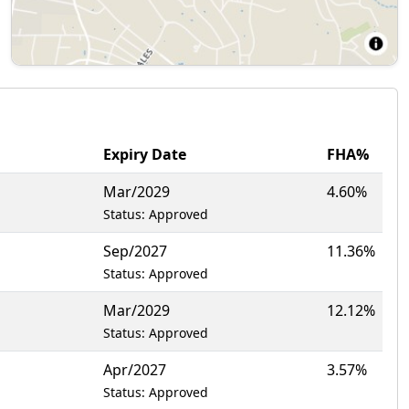
Expiry Date
FHA%
Mar/2029
4.60%
Status: Approved
Sep/2027
11.36%
Status: Approved
Mar/2029
12.12%
Status: Approved
Apr/2027
3.57%
Status: Approved