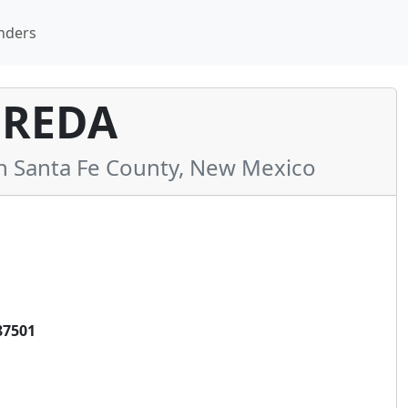
nders
EREDA
 Santa Fe County, New Mexico
87501