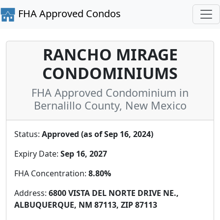
FHA Approved Condos
RANCHO MIRAGE
CONDOMINIUMS
FHA Approved Condominium in
Bernalillo County, New Mexico
Status:
Approved (as of Sep 16, 2024)
Expiry Date:
Sep 16, 2027
FHA Concentration:
8.80%
Address:
6800 VISTA DEL NORTE DRIVE NE.,
ALBUQUERQUE, NM 87113, ZIP 87113