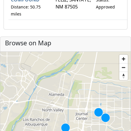
NM 87505
Distance: 50.75
Approved
miles
Browse on Map