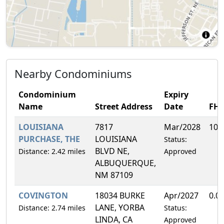
Nearby Condominiums
Condominium
Expiry
Name
Street Address
Date
FH
LOUISIANA
7817
Mar/2028
10.
PURCHASE, THE
LOUISIANA
Status:
BLVD NE,
Distance: 2.42 miles
Approved
ALBUQUERQUE,
NM 87109
COVINGTON
18034 BURKE
Apr/2027
0.0
LANE, YORBA
Distance: 2.74 miles
Status:
LINDA, CA
Approved