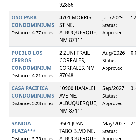
92886
OSO PARK
4701 MORRIS
Jan/2029
12.
CONDOMINIUMS
ST NE,
Status:
ALBUQUERQUE,
Distance: 4.77 miles
Approved
NM 87111
PUEBLO LOS
2 ZUNI TRAIL
Aug/2026
0.0
CERROS
CORRALES,
Status:
CONDOMINIUM
CORRALES, NM
Approved
87048
Distance: 4.81 miles
CASA PACIFICA
10900 HANALEI
Sep/2027
3.4
CONDOMINIUMS
AVE NE,
Status:
ALBUQUERQUE,
Distance: 5.23 miles
Approved
NM 87111
SANDIA
3501 JUAN
May/2027
21.
PLAZA***
TABO BLVD NE,
Status:
ALBUQUERQUE,
Distance: 5.75 miles
Approved