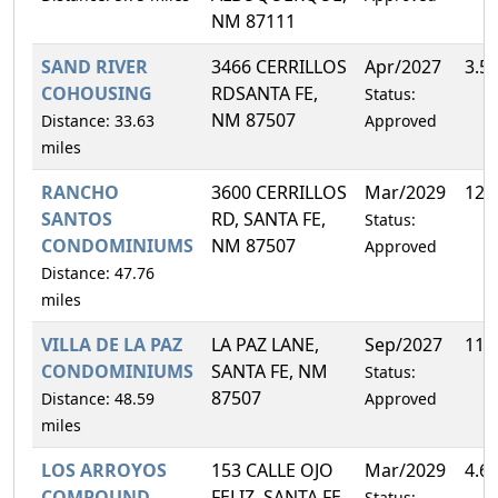
NM 87111
SAND RIVER
3466 CERRILLOS
Apr/2027
3.5
COHOUSING
RDSANTA FE,
Status:
NM 87507
Distance: 33.63
Approved
miles
RANCHO
3600 CERRILLOS
Mar/2029
12.
SANTOS
RD, SANTA FE,
Status:
CONDOMINIUMS
NM 87507
Approved
Distance: 47.76
miles
VILLA DE LA PAZ
LA PAZ LANE,
Sep/2027
11.
CONDOMINIUMS
SANTA FE, NM
Status:
87507
Distance: 48.59
Approved
miles
LOS ARROYOS
153 CALLE OJO
Mar/2029
4.6
COMPOUND
FELIZ, SANTA FE,
Status: