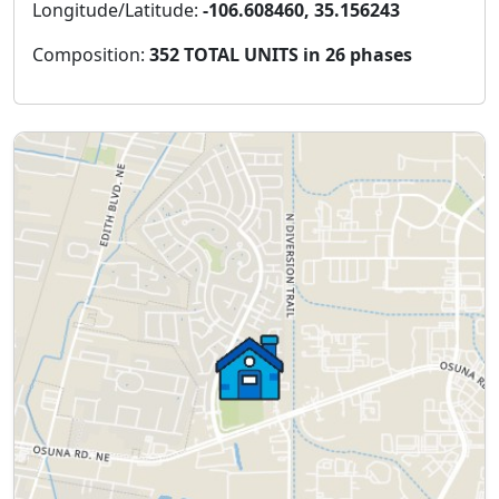
Longitude/Latitude:
-106.608460, 35.156243
Composition:
352 TOTAL UNITS in 26 phases