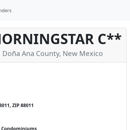
nders
MORNINGSTAR C**
 Doña Ana County, New Mexico
011, ZIP 88011
ar Condominiums