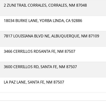
2 ZUNI TRAIL CORRALES, CORRALES, NM 87048
18034 BURKE LANE, YORBA LINDA, CA 92886
7817 LOUISIANA BLVD NE, ALBUQUERQUE, NM 87109
3466 CERRILLOS RDSANTA FE, NM 87507
3600 CERRILLOS RD, SANTA FE, NM 87507
LA PAZ LANE, SANTA FE, NM 87507