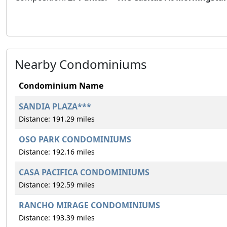
Nearby Condominiums
Condominium Name
SANDIA PLAZA***
Distance: 191.29 miles
OSO PARK CONDOMINIUMS
Distance: 192.16 miles
CASA PACIFICA CONDOMINIUMS
Distance: 192.59 miles
RANCHO MIRAGE CONDOMINIUMS
Distance: 193.39 miles