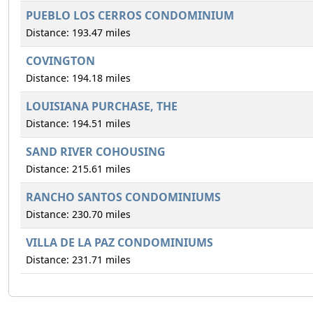
PUEBLO LOS CERROS CONDOMINIUM
Distance: 193.47 miles
COVINGTON
Distance: 194.18 miles
LOUISIANA PURCHASE, THE
Distance: 194.51 miles
SAND RIVER COHOUSING
Distance: 215.61 miles
RANCHO SANTOS CONDOMINIUMS
Distance: 230.70 miles
VILLA DE LA PAZ CONDOMINIUMS
Distance: 231.71 miles