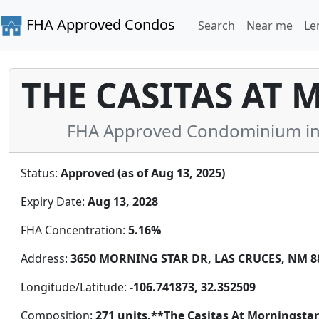
FHA Approved Condos
Search
Near me
Le
THE CASITAS AT 
FHA Approved Condominium in
Status:
Approved (as of Aug 13, 2025)
Expiry Date:
Aug 13, 2028
FHA Concentration:
5.16%
Address:
3650 MORNING STAR DR, LAS CRUCES, NM 88
Longitude/Latitude:
-106.741873, 32.352509
Composition:
271 units.**The Casitas At Morningst