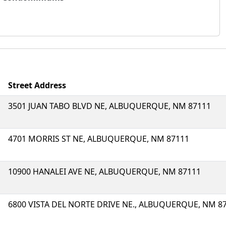
Street Address
3501 JUAN TABO BLVD NE, ALBUQUERQUE, NM 87111
4701 MORRIS ST NE, ALBUQUERQUE, NM 87111
10900 HANALEI AVE NE, ALBUQUERQUE, NM 87111
6800 VISTA DEL NORTE DRIVE NE., ALBUQUERQUE, NM 8