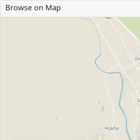
Browse on Map