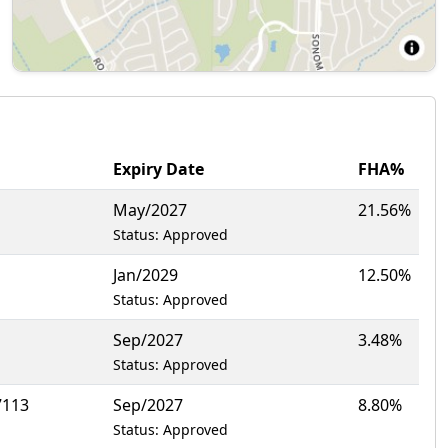
Expiry Date
FHA%
May/2027
21.56%
Status: Approved
Jan/2029
12.50%
Status: Approved
Sep/2027
3.48%
Status: Approved
7113
Sep/2027
8.80%
Status: Approved