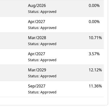
Aug/2026
0.00%
Status: Approved
Apr/2027
0.00%
Status: Approved
Mar/2028
10.71%
Status: Approved
Apr/2027
3.57%
Status: Approved
Mar/2029
12.12%
Status: Approved
Sep/2027
11.36%
Status: Approved