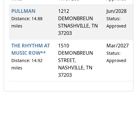
PULLMAN
1212
Jun/2028
0
DEMONBREUN
Distance: 14.88
Status:
STNASHVILLE, TN
miles
Approved
37203
THE RHYTHM AT
1510
Mar/2027
4
MUSIC ROW**
DEMONBREUN
Status:
STREET,
Distance: 14.92
Approved
NASHVILLE, TN
miles
37203