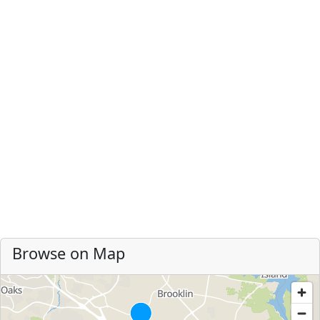
Browse on Map