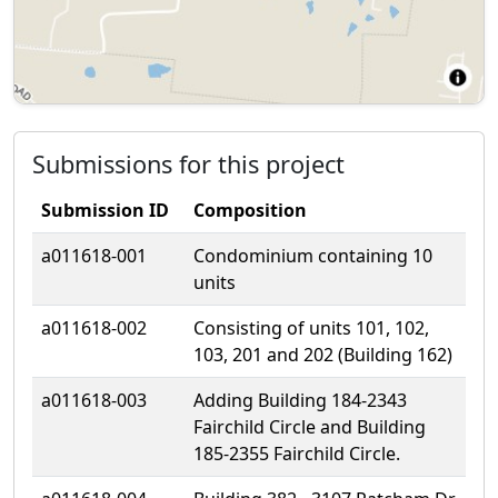
Submissions for this project
Submission ID
Composition
a011618-001
Condominium containing 10
units
a011618-002
Consisting of units 101, 102,
103, 201 and 202 (Building 162)
a011618-003
Adding Building 184-2343
Fairchild Circle and Building
185-2355 Fairchild Circle.