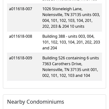
a011618-007
1026 Stoneleigh Lane,
Nolensville, TN 37135 units 003,
004, 101, 102, 103, 104, 201,
202, 203 & 204 10 units
a011618-008
Building 388 - units 003, 004,
101, 102, 103, 104, 201, 202, 203
and 204
a011618-009
Building 526 containing 6 units
7363 Carothers Drive,
Nolensville, TN 37135 unit 001,
002, 101, 102, 103 and 104
Nearby Condominiums