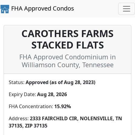
FHA Approved Condos
CAROTHERS FARMS
STACKED FLATS
FHA Approved Condominium in
Williamson County, Tennessee
Status:
Approved (as of Aug 28, 2023)
Expiry Date:
Aug 28, 2026
FHA Concentration:
15.92%
Address:
2333 FAIRCHILD CIR, NOLENSVILLE, TN
37135, ZIP 37135