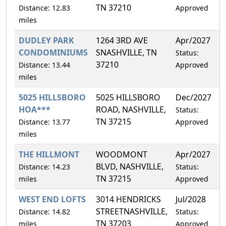
TN 37210
Distance: 12.83
Approved
miles
DUDLEY PARK
1264 3RD AVE
Apr/2027
5
CONDOMINIUMS
SNASHVILLE, TN
Status:
37210
Distance: 13.44
Approved
miles
5025 HILLSBORO
5025 HILLSBORO
Dec/2027
4
HOA***
ROAD, NASHVILLE,
Status:
TN 37215
Distance: 13.77
Approved
miles
THE HILLMONT
WOODMONT
Apr/2027
0
BLVD, NASHVILLE,
Distance: 14.23
Status:
TN 37215
miles
Approved
WEST END LOFTS
3014 HENDRICKS
Jul/2028
4
STREETNASHVILLE,
Distance: 14.82
Status:
TN 37203
miles
Approved