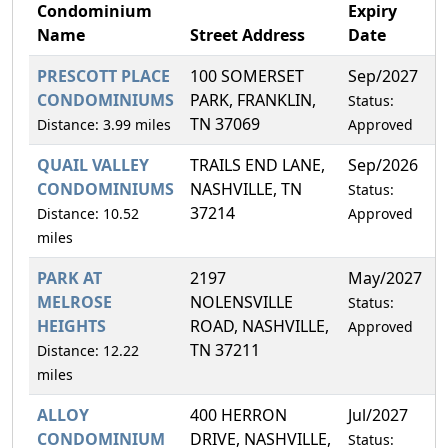
Condominium
Expiry
Name
Street Address
Date
PRESCOTT PLACE
100 SOMERSET
Sep/2027
0
CONDOMINIUMS
PARK, FRANKLIN,
Status:
TN 37069
Distance: 3.99 miles
Approved
QUAIL VALLEY
TRAILS END LANE,
Sep/2026
1
CONDOMINIUMS
NASHVILLE, TN
Status:
37214
Distance: 10.52
Approved
miles
PARK AT
2197
May/2027
1
MELROSE
NOLENSVILLE
Status:
HEIGHTS
ROAD, NASHVILLE,
Approved
TN 37211
Distance: 12.22
miles
ALLOY
400 HERRON
Jul/2027
6
CONDOMINIUM
DRIVE, NASHVILLE,
Status: