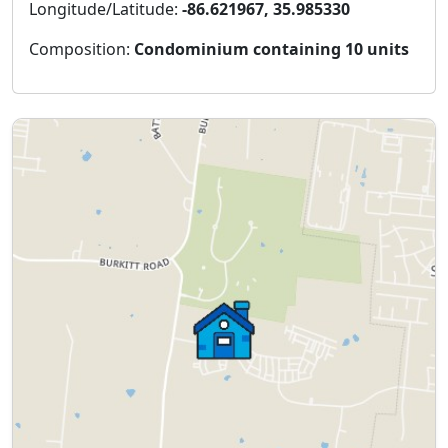
Longitude/Latitude:
-86.621967, 35.985330
Composition:
Condominium containing 10 units