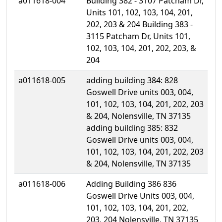
a011618-004
Building 382 - 3107 Patcham Dr,
Units 101, 102, 103, 104, 201,
202, 203 & 204 Building 383 -
3115 Patcham Dr, Units 101,
102, 103, 104, 201, 202, 203, &
204
a011618-005
adding building 384: 828
Goswell Drive units 003, 004,
101, 102, 103, 104, 201, 202, 203
& 204, Nolensville, TN 37135
adding building 385: 832
Goswell Drive units 003, 004,
101, 102, 103, 104, 201, 202, 203
& 204, Nolensville, TN 37135
a011618-006
Adding Building 386 836
Goswell Drive Units 003, 004,
101, 102, 103, 104, 201, 202,
203, 204 Nolensville, TN 37135