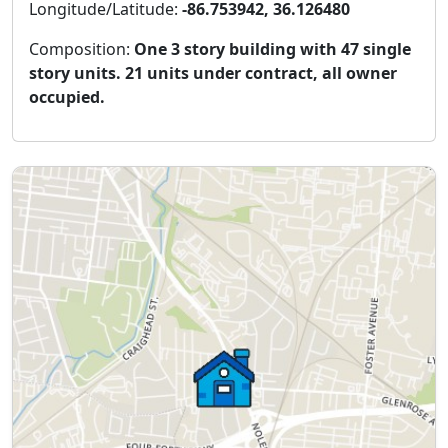
Longitude/Latitude:
-86.753942, 36.126480
Composition:
One 3 story building with 47 single
story units. 21 units under contract, all owner
occupied.