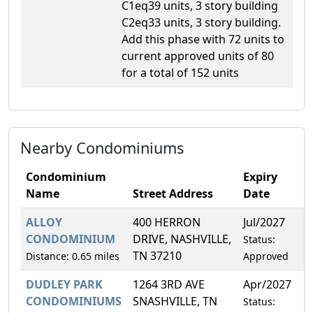
C1eq39 units, 3 story building
C2eq33 units, 3 story building.
Add this phase with 72 units to
current approved units of 80
for a total of 152 units
Nearby Condominiums
Condominium
Expiry
Name
Street Address
Date
ALLOY
400 HERRON
Jul/2027
6
CONDOMINIUM
DRIVE, NASHVILLE,
Status:
TN 37210
Distance: 0.65 miles
Approved
DUDLEY PARK
1264 3RD AVE
Apr/2027
5
CONDOMINIUMS
SNASHVILLE, TN
Status: