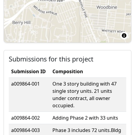
Submissions for this project
Submission ID
Composition
a009864-001
One 3 story building with 47
single story units. 21 units
under contract, all owner
occupied.
a009864-002
Adding Phase 2 with 33 units
a009864-003
Phase 3 includes 72 units.Bldg