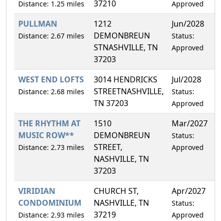
37210
Distance: 1.25 miles
Approved
PULLMAN
1212
Jun/2028
0
DEMONBREUN
Distance: 2.67 miles
Status:
STNASHVILLE, TN
Approved
37203
WEST END LOFTS
3014 HENDRICKS
Jul/2028
4
STREETNASHVILLE,
Distance: 2.68 miles
Status:
TN 37203
Approved
THE RHYTHM AT
1510
Mar/2027
4
MUSIC ROW**
DEMONBREUN
Status:
STREET,
Distance: 2.73 miles
Approved
NASHVILLE, TN
37203
VIRIDIAN
CHURCH ST,
Apr/2027
1
CONDOMINIUM
NASHVILLE, TN
Status:
37219
Distance: 2.93 miles
Approved