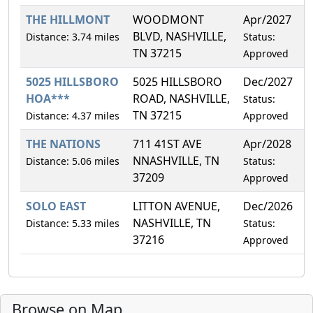
THE HILLMONT
WOODMONT
Apr/2027
0
BLVD, NASHVILLE,
Distance: 3.74 miles
Status:
TN 37215
Approved
5025 HILLSBORO
5025 HILLSBORO
Dec/2027
4
HOA***
ROAD, NASHVILLE,
Status:
TN 37215
Distance: 4.37 miles
Approved
THE NATIONS
711 41ST AVE
Apr/2028
1
NNASHVILLE, TN
Distance: 5.06 miles
Status:
37209
Approved
SOLO EAST
LITTON AVENUE,
Dec/2026
1
NASHVILLE, TN
Distance: 5.33 miles
Status:
37216
Approved
Browse on Map