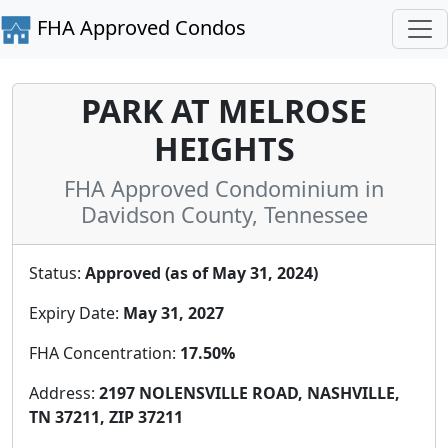
FHA Approved Condos
PARK AT MELROSE
HEIGHTS
FHA Approved Condominium in
Davidson County, Tennessee
Status:
Approved (as of May 31, 2024)
Expiry Date:
May 31, 2027
FHA Concentration:
17.50%
Address:
2197 NOLENSVILLE ROAD, NASHVILLE,
TN 37211, ZIP 37211