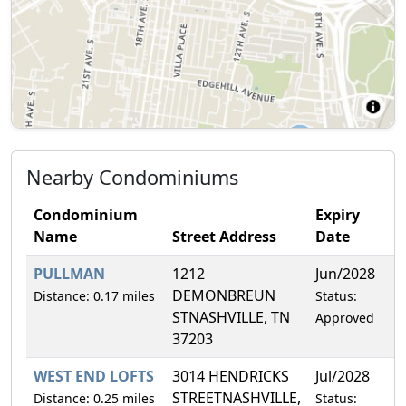
Nearby Condominiums
Condominium
Expiry
Name
Street Address
Date
PULLMAN
1212
Jun/2028
0
DEMONBREUN
Distance: 0.17 miles
Status:
STNASHVILLE, TN
Approved
37203
WEST END LOFTS
3014 HENDRICKS
Jul/2028
4
STREETNASHVILLE,
Distance: 0.25 miles
Status: