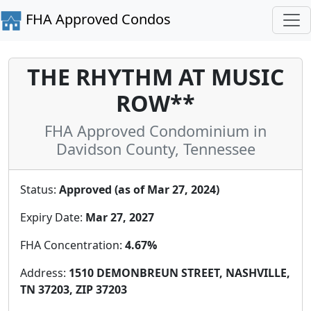
FHA Approved Condos
THE RHYTHM AT MUSIC
ROW**
FHA Approved Condominium in
Davidson County, Tennessee
Status:
Approved (as of Mar 27, 2024)
Expiry Date:
Mar 27, 2027
FHA Concentration:
4.67%
Address:
1510 DEMONBREUN STREET, NASHVILLE,
TN 37203, ZIP 37203