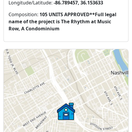
Longitude/Latitude:
-86.789457, 36.153633
Composition:
105 UNITS APPROVED**Full legal
name of the project is The Rhythm at Music
Row, A Condominium