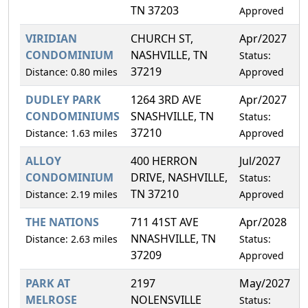
TN 37203
Approved
VIRIDIAN
CHURCH ST,
Apr/2027
1
CONDOMINIUM
NASHVILLE, TN
Status:
37219
Distance: 0.80 miles
Approved
DUDLEY PARK
1264 3RD AVE
Apr/2027
5
CONDOMINIUMS
SNASHVILLE, TN
Status:
37210
Distance: 1.63 miles
Approved
ALLOY
400 HERRON
Jul/2027
6
CONDOMINIUM
DRIVE, NASHVILLE,
Status:
TN 37210
Distance: 2.19 miles
Approved
THE NATIONS
711 41ST AVE
Apr/2028
1
NNASHVILLE, TN
Distance: 2.63 miles
Status:
37209
Approved
PARK AT
2197
May/2027
1
MELROSE
NOLENSVILLE
Status: