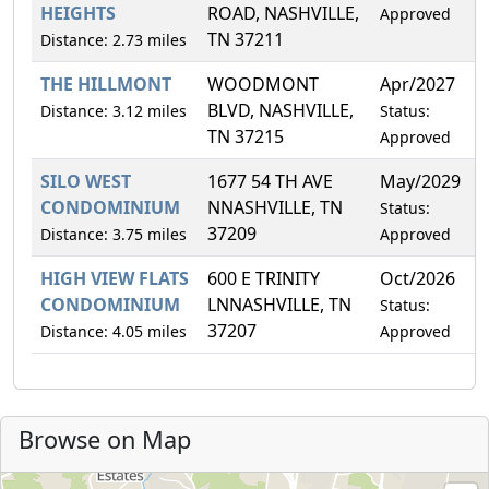
HEIGHTS
ROAD, NASHVILLE,
Approved
TN 37211
Distance: 2.73 miles
THE HILLMONT
WOODMONT
Apr/2027
0
BLVD, NASHVILLE,
Distance: 3.12 miles
Status:
TN 37215
Approved
SILO WEST
1677 54 TH AVE
May/2029
3
CONDOMINIUM
NNASHVILLE, TN
Status:
37209
Distance: 3.75 miles
Approved
HIGH VIEW FLATS
600 E TRINITY
Oct/2026
7
CONDOMINIUM
LNNASHVILLE, TN
Status:
37207
Distance: 4.05 miles
Approved
Browse on Map