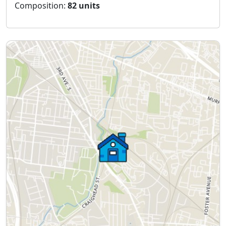
Composition:
82 units