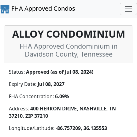
FHA Approved Condos
ALLOY CONDOMINIUM
FHA Approved Condominium in
Davidson County, Tennessee
Status:
Approved (as of Jul 08, 2024)
Expiry Date:
Jul 08, 2027
FHA Concentration:
6.09%
Address:
400 HERRON DRIVE, NASHVILLE, TN
37210, ZIP 37210
Longitude/Latitude:
-86.757209, 36.135553