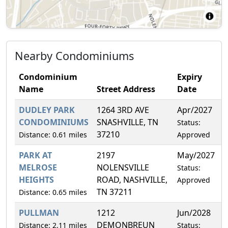
Nearby Condominiums
Condominium
Expiry
Name
Street Address
Date
DUDLEY PARK
1264 3RD AVE
Apr/2027
5
CONDOMINIUMS
SNASHVILLE, TN
Status:
37210
Distance: 0.61 miles
Approved
PARK AT
2197
May/2027
1
MELROSE
NOLENSVILLE
Status:
HEIGHTS
ROAD, NASHVILLE,
Approved
TN 37211
Distance: 0.65 miles
PULLMAN
1212
Jun/2028
0
DEMONBREUN
Distance: 2.11 miles
Status: