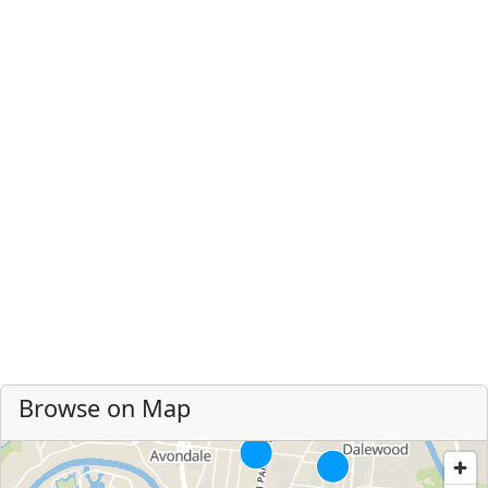
Browse on Map