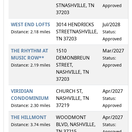
STNASHVILLE, TN
Approved
37203
WEST END LOFTS
3014 HENDRICKS
Jul/2028
4
STREETNASHVILLE,
Distance: 2.18 miles
Status:
TN 37203
Approved
THE RHYTHM AT
1510
Mar/2027
4
MUSIC ROW**
DEMONBREUN
Status:
STREET,
Distance: 2.19 miles
Approved
NASHVILLE, TN
37203
VIRIDIAN
CHURCH ST,
Apr/2027
1
CONDOMINIUM
NASHVILLE, TN
Status:
37219
Distance: 2.30 miles
Approved
THE HILLMONT
WOODMONT
Apr/2027
0
BLVD, NASHVILLE,
Distance: 3.74 miles
Status:
TN 37215
Approved