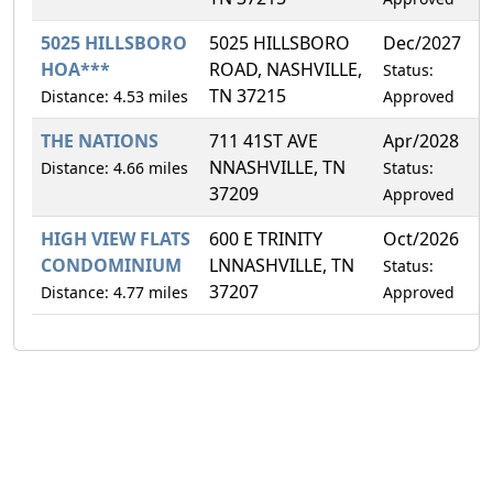
5025 HILLSBORO
5025 HILLSBORO
Dec/2027
4
HOA***
ROAD, NASHVILLE,
Status:
TN 37215
Distance: 4.53 miles
Approved
THE NATIONS
711 41ST AVE
Apr/2028
1
NNASHVILLE, TN
Distance: 4.66 miles
Status:
37209
Approved
HIGH VIEW FLATS
600 E TRINITY
Oct/2026
7
CONDOMINIUM
LNNASHVILLE, TN
Status:
37207
Distance: 4.77 miles
Approved