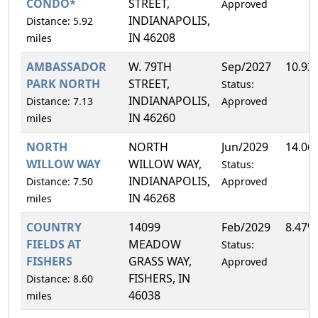
CONDO*
STREET,
Approved
INDIANAPOLIS,
Distance: 5.92
IN 46208
miles
AMBASSADOR
W. 79TH
Sep/2027
10.93
PARK NORTH
STREET,
Status:
INDIANAPOLIS,
Distance: 7.13
Approved
IN 46260
miles
NORTH
NORTH
Jun/2029
14.06
WILLOW WAY
WILLOW WAY,
Status:
INDIANAPOLIS,
Distance: 7.50
Approved
IN 46268
miles
COUNTRY
14099
Feb/2029
8.47%
FIELDS AT
MEADOW
Status:
FISHERS
GRASS WAY,
Approved
FISHERS, IN
Distance: 8.60
46038
miles