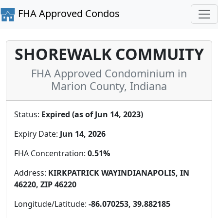
FHA Approved Condos
SHOREWALK COMMUITY
FHA Approved Condominium in
Marion County, Indiana
Status:
Expired (as of Jun 14, 2023)
Expiry Date:
Jun 14, 2026
FHA Concentration:
0.51%
Address:
KIRKPATRICK WAYINDIANAPOLIS, IN
46220, ZIP 46220
Longitude/Latitude:
-86.070253, 39.882185