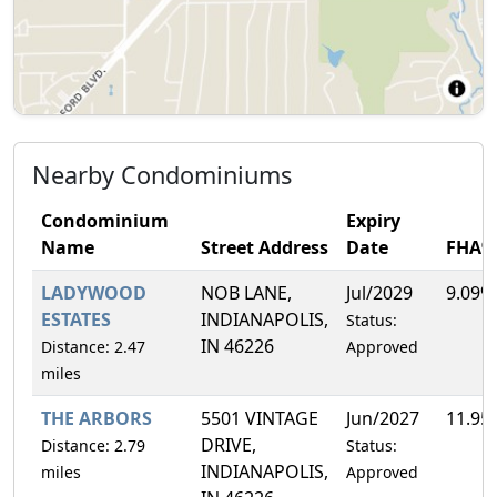
Nearby Condominiums
Condominium
Expiry
Name
Street Address
Date
FHA%
LADYWOOD
NOB LANE,
Jul/2029
9.09%
ESTATES
INDIANAPOLIS,
Status:
IN 46226
Distance: 2.47
Approved
miles
THE ARBORS
5501 VINTAGE
Jun/2027
11.95
DRIVE,
Distance: 2.79
Status:
INDIANAPOLIS,
miles
Approved