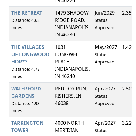
IN 46226
THE RETREAT
1479 SHADOW
Jun/2029
2.35%
RIDGE ROAD,
Distance: 4.62
Status:
INDIANAPOLIS,
miles
Approved
IN 46280
THE VILLAGES
1031
May/2027
1.42%
OF LONGWOOD
LONGWELL
Status:
HOR**
PLACE,
Approved
INDIANAPOLIS,
Distance: 4.78
IN 46240
miles
WATERFORD
RED FOX RUN,
Apr/2027
2.50%
GARDENS
FISHERS, IN
Status:
46038
Distance: 4.93
Approved
miles
TARKINGTON
4000 NORTH
Apr/2027
3.22%
TOWER
MERIDIAN
Status: