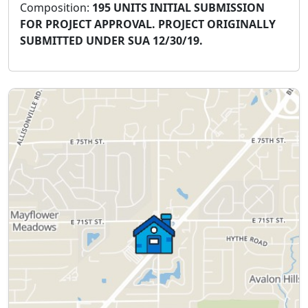
Composition:
195 UNITS INITIAL SUBMISSION
FOR PROJECT APPROVAL. PROJECT ORIGINALLY
SUBMITTED UNDER SUA 12/30/19.