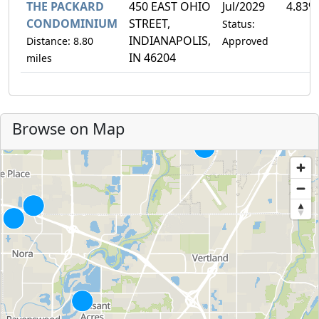
THE PACKARD
450 EAST OHIO
Jul/2029
4.83%
CONDOMINIUM
STREET,
Status:
INDIANAPOLIS,
Distance: 8.80
Approved
IN 46204
miles
Browse on Map