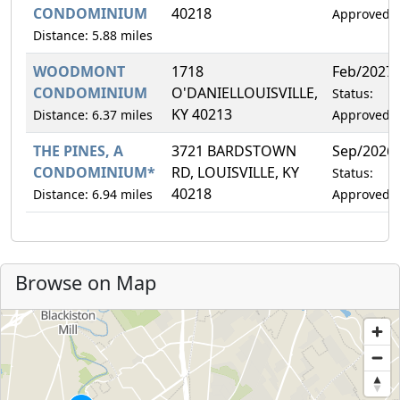
CONDOMINIUM
40218
Approved
Distance: 5.88 miles
WOODMONT
1718
Feb/2027
CONDOMINIUM
O'DANIELLOUISVILLE,
Status:
KY 40213
Distance: 6.37 miles
Approved
THE PINES, A
3721 BARDSTOWN
Sep/2026
CONDOMINIUM*
RD, LOUISVILLE, KY
Status:
40218
Distance: 6.94 miles
Approved
Browse on Map