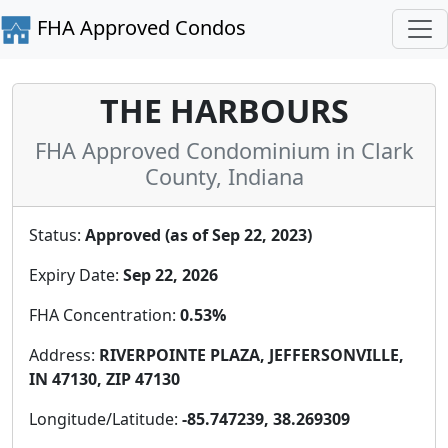
FHA Approved Condos
THE HARBOURS
FHA Approved Condominium in Clark
County, Indiana
Status:
Approved (as of Sep 22, 2023)
Expiry Date:
Sep 22, 2026
FHA Concentration:
0.53%
Address:
RIVERPOINTE PLAZA, JEFFERSONVILLE,
IN 47130, ZIP 47130
Longitude/Latitude:
-85.747239, 38.269309