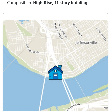
Composition:
High-Rise, 11 story building