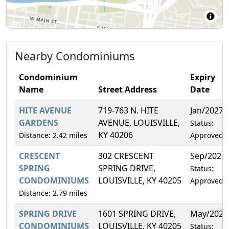
Nearby Condominiums
Condominium
Expiry
Name
Street Address
Date
HITE AVENUE
719-763 N. HITE
Jan/2027
GARDENS
AVENUE, LOUISVILLE,
Status:
KY 40206
Distance: 2.42 miles
Approved
CRESCENT
302 CRESCENT
Sep/2027
SPRING
SPRING DRIVE,
Status:
CONDOMINIUMS
LOUISVILLE, KY 40205
Approved
Distance: 2.79 miles
SPRING DRIVE
1601 SPRING DRIVE,
May/2027
CONDOMINIUMS
LOUISVILLE, KY 40205
Status: