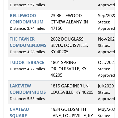
Distance: 3.57 miles
Approved
BELLEWOOD
23 BELLEWOOD
Sep/2028
CONDOMINIUM
CTNEW ALBANY, IN
Status:
47150
Distance: 3.74 miles
Approved
THE TAVNER
2082 DOUGLASS
Nov/2026
COMDOMINIUMS
BLVD., LOUISVILLE,
Status:
KY 40205
Distance: 4.28 miles
Approved
TUDOR TERRACE
1801 SPRING
Oct/2027
DRLOUISVILLE, KY
Distance: 4.72 miles
Status:
40205
Approved
LAKEVIEW
1815 GARDINER LN,
Jul/2029
CONDOMINIUMS
LOUISVILLE, KY 40205
Status:
Distance: 5.53 miles
Approved
CHATEAU
1934 GOLDSMITH
May/2028
SQUARE
LANE, LOUISVILLE, KY
Status: