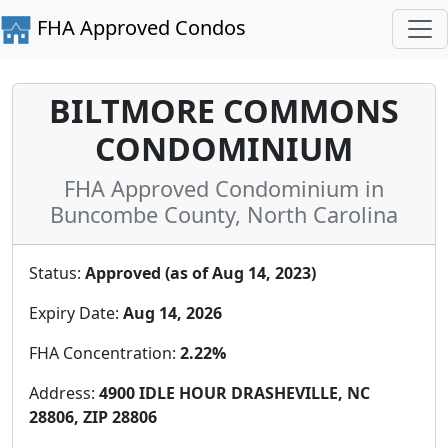
FHA Approved Condos
BILTMORE COMMONS
CONDOMINIUM
FHA Approved Condominium in
Buncombe County, North Carolina
Status:
Approved (as of Aug 14, 2023)
Expiry Date:
Aug 14, 2026
FHA Concentration:
2.22%
Address:
4900 IDLE HOUR DRASHEVILLE, NC
28806, ZIP 28806