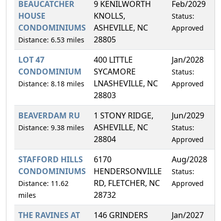
BEAUCATCHER
9 KENILWORTH
Feb/2029
1
HOUSE
KNOLLS,
Status:
CONDOMINIUMS
ASHEVILLE, NC
Approved
28805
Distance: 6.53 miles
LOT 47
400 LITTLE
Jan/2028
1
CONDOMINIUM
SYCAMORE
Status:
LNASHEVILLE, NC
Distance: 8.18 miles
Approved
28803
BEAVERDAM RU
1 STONY RIDGE,
Jun/2029
2
ASHEVILLE, NC
Distance: 9.38 miles
Status:
28804
Approved
STAFFORD HILLS
6170
Aug/2028
2
CONDOMINIUMS
HENDERSONVILLE
Status:
RD, FLETCHER, NC
Distance: 11.62
Approved
28732
miles
THE RAVINES AT
146 GRINDERS
Jan/2027
2