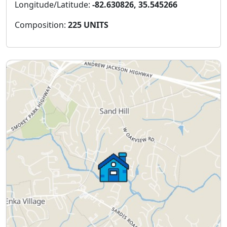
Longitude/Latitude:
-82.630826, 35.545266
Composition:
225 UNITS