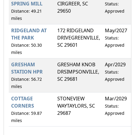
SPRING MILL
CIRGREER, SC
Status:
29650
Distance: 49.21
Approved
miles
RIDGELAND AT
172 RIDGELAND
May/2027
0
THE PARK
DRIVEGREENVILLE,
Status:
SC 29601
Distance: 50.30
Approved
miles
GRESHAM
GRESHAM KNOB
Apr/2029
9
STATION HPR
DRSIMPSONVILLE,
Status:
SC 29681
Distance: 56.72
Approved
miles
COTTAGE
STONEVIEW
Mar/2029
7
CORNERS
WAYTAYLORS, SC
Status:
29687
Distance: 59.87
Approved
miles