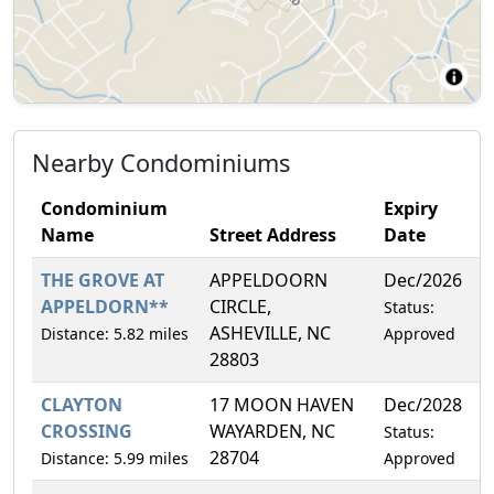
Nearby Condominiums
Condominium
Expiry
Name
Street Address
Date
THE GROVE AT
APPELDOORN
Dec/2026
4
APPELDORN**
CIRCLE,
Status:
ASHEVILLE, NC
Distance: 5.82 miles
Approved
28803
CLAYTON
17 MOON HAVEN
Dec/2028
1
CROSSING
WAYARDEN, NC
Status:
28704
Distance: 5.99 miles
Approved