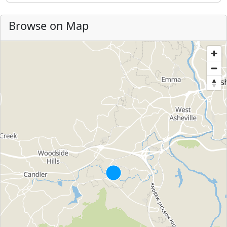
Browse on Map