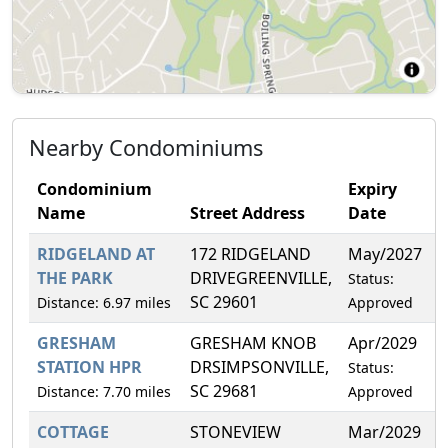
Nearby Condominiums
Condominium
Expiry
Name
Street Address
Date
RIDGELAND AT
172 RIDGELAND
May/2027
0
THE PARK
DRIVEGREENVILLE,
Status:
SC 29601
Distance: 6.97 miles
Approved
GRESHAM
GRESHAM KNOB
Apr/2029
9
STATION HPR
DRSIMPSONVILLE,
Status:
SC 29681
Distance: 7.70 miles
Approved
COTTAGE
STONEVIEW
Mar/2029
7