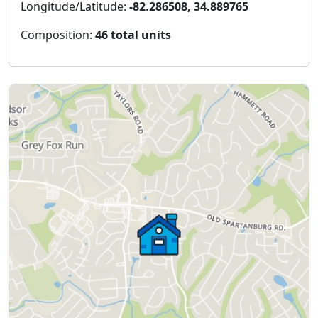
Longitude/Latitude:
-82.286508, 34.889765
Composition:
46 total units