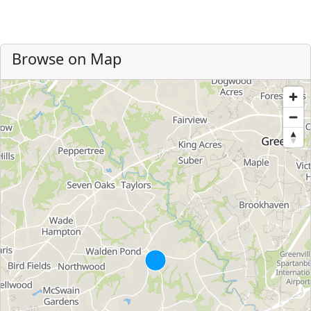
Browse on Map