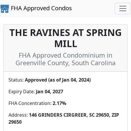
FHA Approved Condos
THE RAVINES AT SPRING
MILL
FHA Approved Condominium in
Greenville County, South Carolina
Status:
Approved (as of Jan 04, 2024)
Expiry Date:
Jan 04, 2027
FHA Concentration:
2.17%
Address:
146 GRINDERS CIRGREER, SC 29650, ZIP
29650