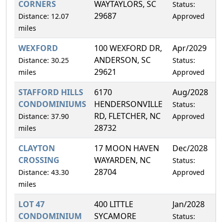
CORNERS
WAYTAYLORS, SC
Status:
29687
Distance: 12.07
Approved
miles
WEXFORD
100 WEXFORD DR,
Apr/2029
1
ANDERSON, SC
Distance: 30.25
Status:
29621
miles
Approved
STAFFORD HILLS
6170
Aug/2028
2
CONDOMINIUMS
HENDERSONVILLE
Status:
RD, FLETCHER, NC
Distance: 37.90
Approved
28732
miles
CLAYTON
17 MOON HAVEN
Dec/2028
1
CROSSING
WAYARDEN, NC
Status:
28704
Distance: 43.30
Approved
miles
LOT 47
400 LITTLE
Jan/2028
1
CONDOMINIUM
SYCAMORE
Status: