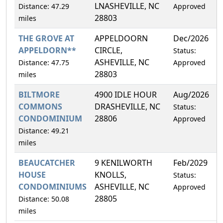
LNASHEVILLE, NC
Distance: 47.29
Approved
28803
miles
THE GROVE AT
APPELDOORN
Dec/2026
4
APPELDORN**
CIRCLE,
Status:
ASHEVILLE, NC
Distance: 47.75
Approved
28803
miles
BILTMORE
4900 IDLE HOUR
Aug/2026
2
COMMONS
DRASHEVILLE, NC
Status:
CONDOMINIUM
28806
Approved
Distance: 49.21
miles
BEAUCATCHER
9 KENILWORTH
Feb/2029
1
HOUSE
KNOLLS,
Status:
CONDOMINIUMS
ASHEVILLE, NC
Approved
28805
Distance: 50.08
miles