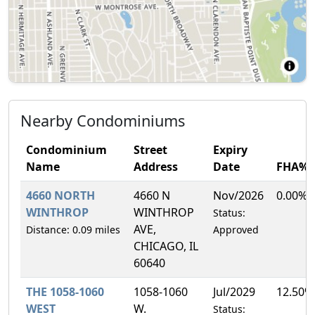
Nearby Condominiums
Condominium
Street
Expiry
Name
Address
Date
FHA%
4660 NORTH
4660 N
Nov/2026
0.00%
WINTHROP
WINTHROP
Status:
AVE,
Distance: 0.09 miles
Approved
CHICAGO, IL
60640
THE 1058-1060
1058-1060
Jul/2029
12.50%
WEST
W.
Status: