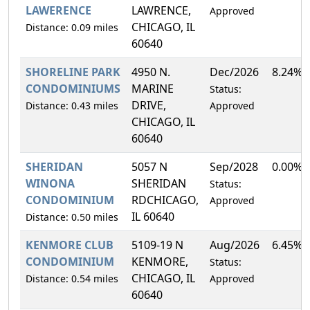
LAWERENCE
LAWRENCE,
Approved
CHICAGO, IL
Distance: 0.09 miles
60640
SHORELINE PARK
4950 N.
Dec/2026
8.24%
CONDOMINIUMS
MARINE
Status:
DRIVE,
Distance: 0.43 miles
Approved
CHICAGO, IL
60640
SHERIDAN
5057 N
Sep/2028
0.00%
WINONA
SHERIDAN
Status:
CONDOMINIUM
RDCHICAGO,
Approved
IL 60640
Distance: 0.50 miles
KENMORE CLUB
5109-19 N
Aug/2026
6.45%
CONDOMINIUM
KENMORE,
Status:
CHICAGO, IL
Distance: 0.54 miles
Approved
60640