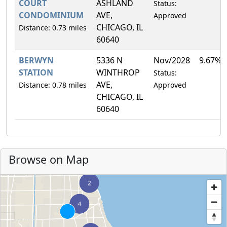
COURT
ASHLAND
Status:
CONDOMINIUM
AVE,
Approved
CHICAGO, IL
Distance: 0.73 miles
60640
BERWYN
5336 N
Nov/2028
9.67%
STATION
WINTHROP
Status:
AVE,
Distance: 0.78 miles
Approved
CHICAGO, IL
60640
Browse on Map