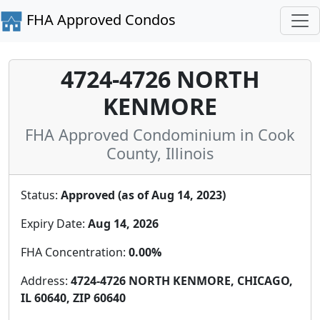
FHA Approved Condos
4724-4726 NORTH
KENMORE
FHA Approved Condominium in Cook
County, Illinois
Status:
Approved (as of Aug 14, 2023)
Expiry Date:
Aug 14, 2026
FHA Concentration:
0.00%
Address:
4724-4726 NORTH KENMORE, CHICAGO,
IL 60640, ZIP 60640