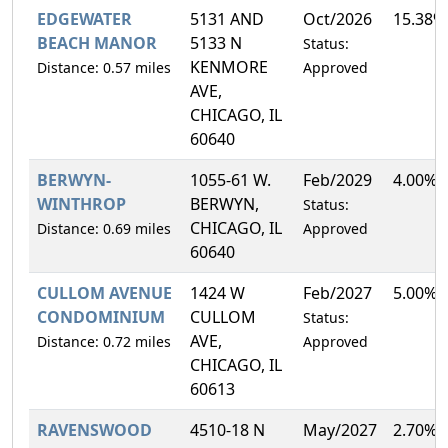
EDGEWATER
5131 AND
Oct/2026
15.38%
BEACH MANOR
5133 N
Status:
KENMORE
Distance: 0.57 miles
Approved
AVE,
CHICAGO, IL
60640
BERWYN-
1055-61 W.
Feb/2029
4.00%
WINTHROP
BERWYN,
Status:
CHICAGO, IL
Distance: 0.69 miles
Approved
60640
CULLOM AVENUE
1424 W
Feb/2027
5.00%
CONDOMINIUM
CULLOM
Status:
AVE,
Distance: 0.72 miles
Approved
CHICAGO, IL
60613
RAVENSWOOD
4510-18 N
May/2027
2.70%