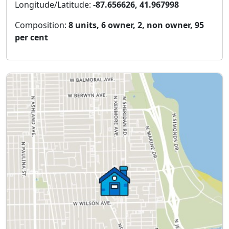
Longitude/Latitude:
-87.656626, 41.967998
Composition:
8 units, 6 owner, 2, non owner, 95
per cent