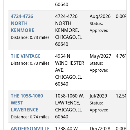
60640
4724-4726
4724-4726
Aug/2026
0.00%
NORTH
NORTH
Status:
KENMORE
KENMORE,
Approved
CHICAGO, IL
Distance: 0.73 miles
60640
THE VINTAGE
4954 N
May/2027
4.76%
WINCHESTER
Distance: 0.73 miles
Status:
AVE,
Approved
CHICAGO, IL
60640
THE 1058-1060
1058-1060 W.
Jul/2029
12.50
WEST
LAWRENCE,
Status:
LAWERENCE
CHICAGO, IL
Approved
60640
Distance: 0.74 miles
ANDERSONVILLE
1738-40 W.
Dec/2028
0.00%