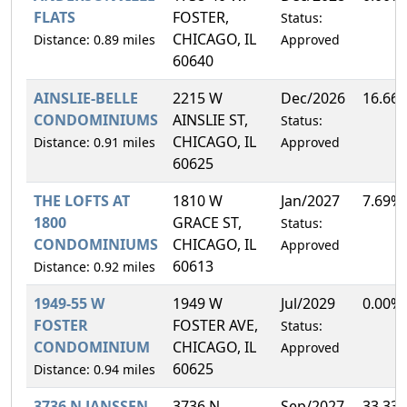
FLATS
FOSTER,
Status:
CHICAGO, IL
Distance: 0.89 miles
Approved
60640
AINSLIE-BELLE
2215 W
Dec/2026
16.66
CONDOMINIUMS
AINSLIE ST,
Status:
CHICAGO, IL
Distance: 0.91 miles
Approved
60625
THE LOFTS AT
1810 W
Jan/2027
7.69%
1800
GRACE ST,
Status:
CONDOMINIUMS
CHICAGO, IL
Approved
60613
Distance: 0.92 miles
1949-55 W
1949 W
Jul/2029
0.00%
FOSTER
FOSTER AVE,
Status:
CONDOMINIUM
CHICAGO, IL
Approved
60625
Distance: 0.94 miles
3736 N JANSSEN
3736 N
Sep/2027
33.33