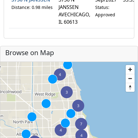
JANSSEN
Distance: 0.98 miles
Status:
AVECHICAGO,
Approved
IL 60613
Browse on Map