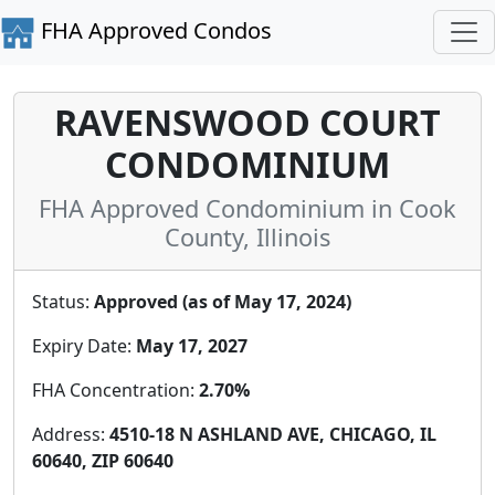
FHA Approved Condos
RAVENSWOOD COURT
CONDOMINIUM
FHA Approved Condominium in Cook
County, Illinois
Status:
Approved (as of May 17, 2024)
Expiry Date:
May 17, 2027
FHA Concentration:
2.70%
Address:
4510-18 N ASHLAND AVE, CHICAGO, IL
60640, ZIP 60640