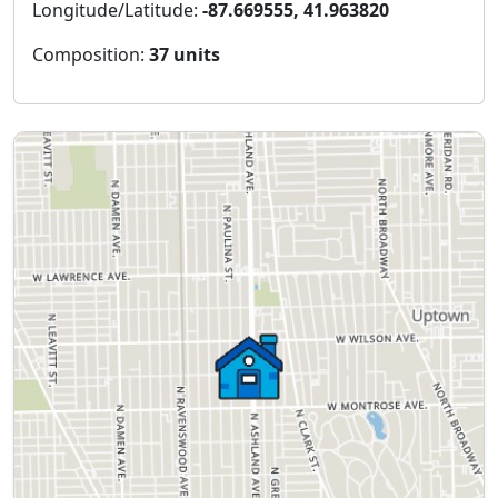
Longitude/Latitude:
-87.669555, 41.963820
Composition:
37 units