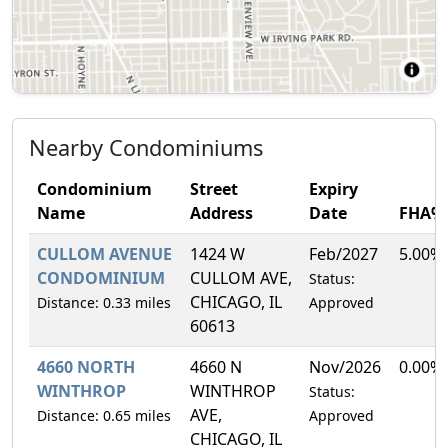
Nearby Condominiums
Condominium
Street
Expiry
Name
Address
Date
FHA%
CULLOM AVENUE
1424 W
Feb/2027
5.00%
CONDOMINIUM
CULLOM AVE,
Status:
CHICAGO, IL
Distance: 0.33 miles
Approved
60613
4660 NORTH
4660 N
Nov/2026
0.00%
WINTHROP
WINTHROP
Status:
AVE,
Distance: 0.65 miles
Approved
CHICAGO, IL