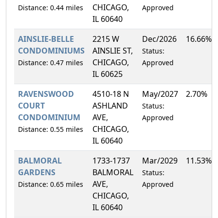
CHICAGO,
Distance: 0.44 miles
Approved
IL 60640
AINSLIE-BELLE
2215 W
Dec/2026
16.66%
CONDOMINIUMS
AINSLIE ST,
Status:
CHICAGO,
Distance: 0.47 miles
Approved
IL 60625
RAVENSWOOD
4510-18 N
May/2027
2.70%
COURT
ASHLAND
Status:
CONDOMINIUM
AVE,
Approved
CHICAGO,
Distance: 0.55 miles
IL 60640
BALMORAL
1733-1737
Mar/2029
11.53%
GARDENS
BALMORAL
Status:
AVE,
Distance: 0.65 miles
Approved
CHICAGO,
IL 60640