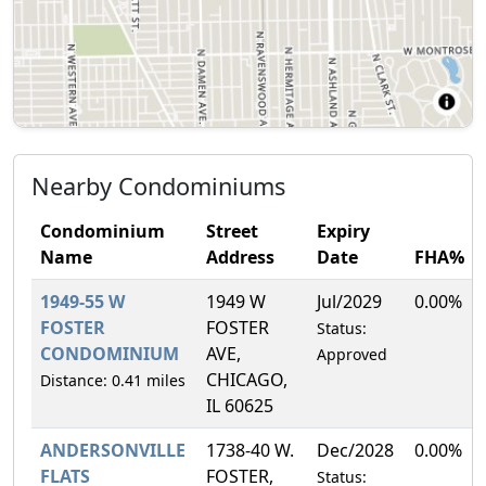
Nearby Condominiums
Condominium
Street
Expiry
Name
Address
Date
FHA%
1949-55 W
1949 W
Jul/2029
0.00%
FOSTER
FOSTER
Status:
CONDOMINIUM
AVE,
Approved
CHICAGO,
Distance: 0.41 miles
IL 60625
ANDERSONVILLE
1738-40 W.
Dec/2028
0.00%
FLATS
FOSTER,
Status: