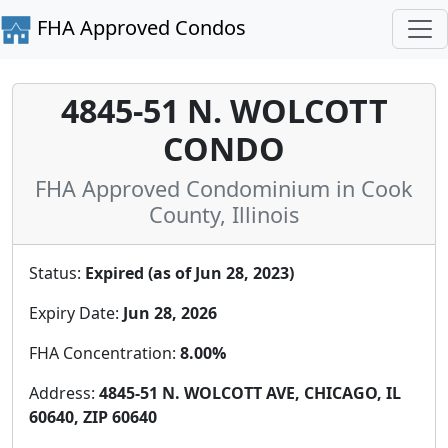
FHA Approved Condos
4845-51 N. WOLCOTT
CONDO
FHA Approved Condominium in Cook
County, Illinois
Status:
Expired (as of Jun 28, 2023)
Expiry Date:
Jun 28, 2026
FHA Concentration:
8.00%
Address:
4845-51 N. WOLCOTT AVE, CHICAGO, IL
60640, ZIP 60640