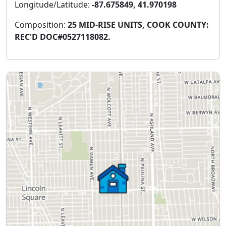
Longitude/Latitude:
-87.675849, 41.970198
Composition:
25 MID-RISE UNITS, COOK COUNTY:
REC'D DOC#0527118082.