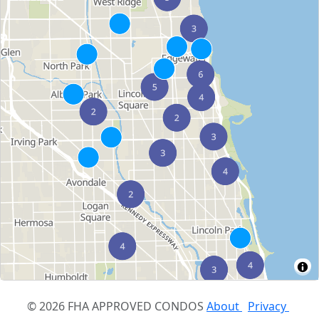
© 2026 FHA APPROVED CONDOS
About
Privacy