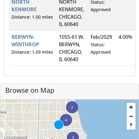
NORTH
NORTH
Status:
KENMORE
KENMORE,
Approved
CHICAGO,
Distance: 1.00 miles
IL 60640
BERWYN-
1055-61 W.
Feb/2029
4.00%
WINTHROP
BERWYN,
Status:
CHICAGO,
Distance: 1.09 miles
Approved
IL 60640
Browse on Map