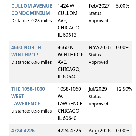
CULLOM AVENUE
1424 W
Feb/2027
5.00%
CONDOMINIUM
CULLOM
Status:
AVE,
Distance: 0.88 miles
Approved
CHICAGO,
IL 60613
4660 NORTH
4660 N
Nov/2026
0.00%
WINTHROP
WINTHROP
Status:
AVE,
Distance: 0.96 miles
Approved
CHICAGO,
IL 60640
THE 1058-1060
1058-1060
Jul/2029
12.50%
WEST
W.
Status:
LAWERENCE
LAWRENCE,
Approved
CHICAGO,
Distance: 0.96 miles
IL 60640
4724-4726
4724-4726
Aug/2026
0.00%