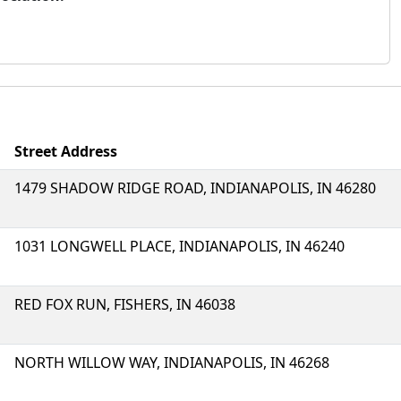
Street Address
1479 SHADOW RIDGE ROAD, INDIANAPOLIS, IN 46280
1031 LONGWELL PLACE, INDIANAPOLIS, IN 46240
RED FOX RUN, FISHERS, IN 46038
NORTH WILLOW WAY, INDIANAPOLIS, IN 46268