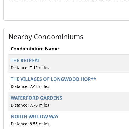
Nearby Condominiums
Condominium Name
THE RETREAT
Distance: 7.15 miles
THE VILLAGES OF LONGWOOD HOR**
Distance: 7.42 miles
WATERFORD GARDENS
Distance: 7.76 miles
NORTH WILLOW WAY
Distance: 8.55 miles