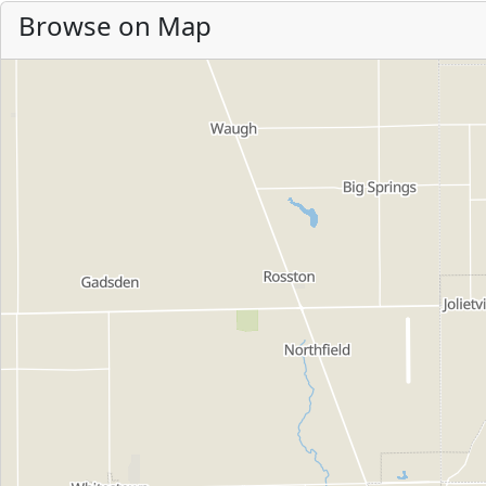
Browse on Map