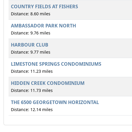
COUNTRY FIELDS AT FISHERS
Distance: 8.60 miles
AMBASSADOR PARK NORTH
Distance: 9.76 miles
HARBOUR CLUB
Distance: 9.77 miles
LIMESTONE SPRINGS CONDOMINIUMS
Distance: 11.23 miles
HIDDEN CREEK CONDOMINIUM
Distance: 11.73 miles
THE 6500 GEORGETOWN HORIZONTAL
Distance: 12.14 miles