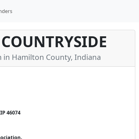
nders
 COUNTRYSIDE
n Hamilton County, Indiana
IP 46074
ociation.