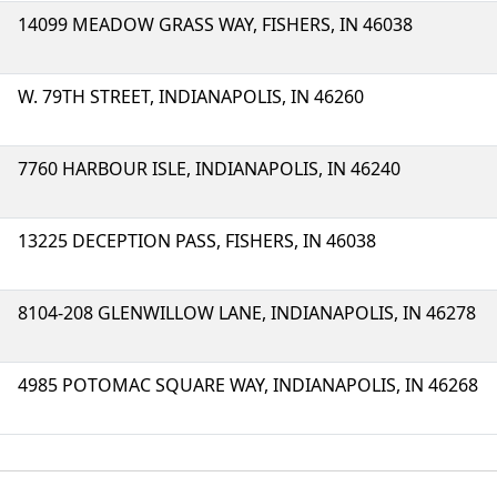
14099 MEADOW GRASS WAY, FISHERS, IN 46038
W. 79TH STREET, INDIANAPOLIS, IN 46260
7760 HARBOUR ISLE, INDIANAPOLIS, IN 46240
13225 DECEPTION PASS, FISHERS, IN 46038
8104-208 GLENWILLOW LANE, INDIANAPOLIS, IN 46278
4985 POTOMAC SQUARE WAY, INDIANAPOLIS, IN 46268