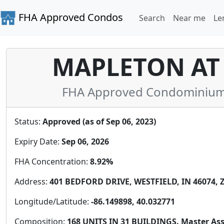
FHA Approved Condos
Search
Near me
Le
MAPLETON AT
FHA Approved Condominium i
Status:
Approved (as of Sep 06, 2023)
Expiry Date:
Sep 06, 2026
FHA Concentration:
8.92%
Address:
401 BEDFORD DRIVE, WESTFIELD, IN 46074, Z
Longitude/Latitude:
-86.149898, 40.032771
Composition:
168 UNITS IN 31 BUILDINGS. Master Ass