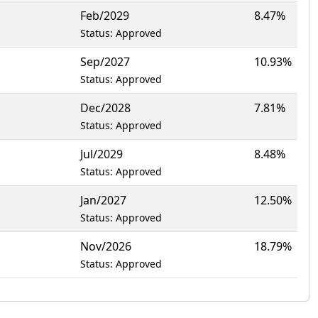
Feb/2029
8.47%
Status: Approved
Sep/2027
10.93%
Status: Approved
Dec/2028
7.81%
Status: Approved
Jul/2029
8.48%
Status: Approved
Jan/2027
12.50%
Status: Approved
Nov/2026
18.79%
Status: Approved