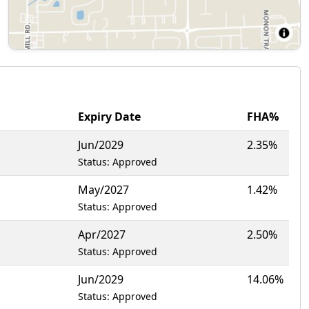
Expiry Date
FHA%
Jun/2029
2.35%
Status: Approved
May/2027
1.42%
Status: Approved
Apr/2027
2.50%
Status: Approved
Jun/2029
14.06%
Status: Approved