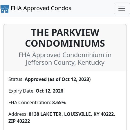
FHA Approved Condos
THE PARKVIEW
CONDOMINIUMS
FHA Approved Condominium in
Jefferson County, Kentucky
Status:
Approved (as of Oct 12, 2023)
Expiry Date:
Oct 12, 2026
FHA Concentration:
8.65%
Address:
8138 LAKE TER, LOUISVILLE, KY 40222,
ZIP 40222