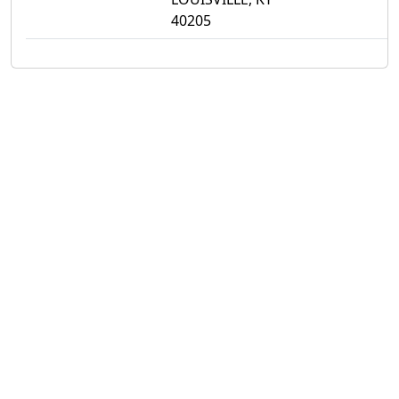
40205