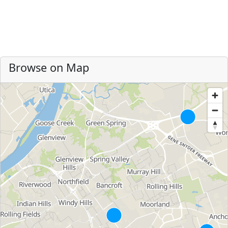
Browse on Map