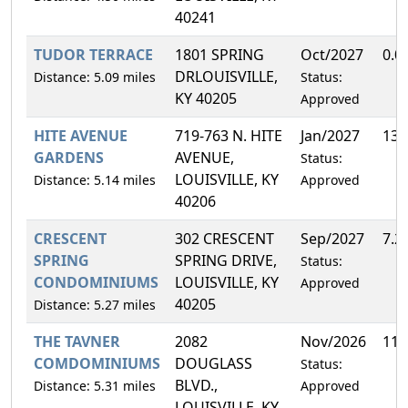
40241
TUDOR TERRACE
1801 SPRING
Oct/2027
0.0
DRLOUISVILLE,
Distance: 5.09 miles
Status:
KY 40205
Approved
HITE AVENUE
719-763 N. HITE
Jan/2027
13.
GARDENS
AVENUE,
Status:
LOUISVILLE, KY
Distance: 5.14 miles
Approved
40206
CRESCENT
302 CRESCENT
Sep/2027
7.2
SPRING
SPRING DRIVE,
Status:
CONDOMINIUMS
LOUISVILLE, KY
Approved
40205
Distance: 5.27 miles
THE TAVNER
2082
Nov/2026
11.
COMDOMINIUMS
DOUGLASS
Status:
BLVD.,
Distance: 5.31 miles
Approved
LOUISVILLE, KY