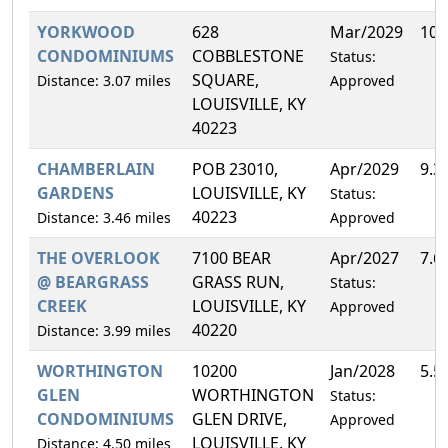
YORKWOOD
628
Mar/2029
10.
CONDOMINIUMS
COBBLESTONE
Status:
SQUARE,
Distance: 3.07 miles
Approved
LOUISVILLE, KY
40223
CHAMBERLAIN
POB 23010,
Apr/2029
9.3
GARDENS
LOUISVILLE, KY
Status:
40223
Distance: 3.46 miles
Approved
THE OVERLOOK
7100 BEAR
Apr/2027
7.6
@ BEARGRASS
GRASS RUN,
Status:
CREEK
LOUISVILLE, KY
Approved
40220
Distance: 3.99 miles
WORTHINGTON
10200
Jan/2028
5.5
GLEN
WORTHINGTON
Status:
CONDOMINIUMS
GLEN DRIVE,
Approved
LOUISVILLE, KY
Distance: 4.50 miles