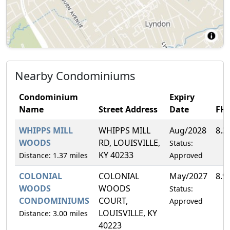
Nearby Condominiums
Condominium
Expiry
Name
Street Address
Date
FH
WHIPPS MILL
WHIPPS MILL
Aug/2028
8.3
WOODS
RD, LOUISVILLE,
Status:
KY 40233
Distance: 1.37 miles
Approved
COLONIAL
COLONIAL
May/2027
8.9
WOODS
WOODS
Status:
CONDOMINIUMS
COURT,
Approved
LOUISVILLE, KY
Distance: 3.00 miles
40223