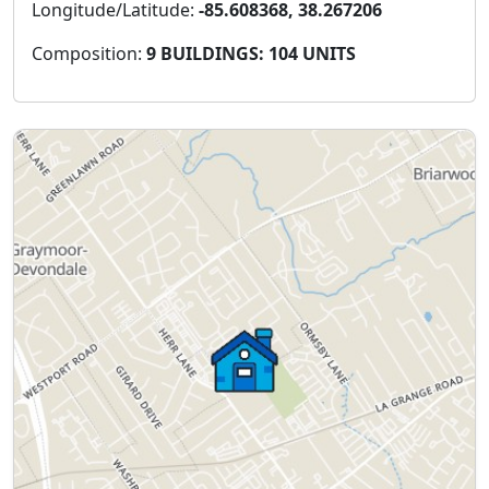
Longitude/Latitude:
-85.608368, 38.267206
Composition:
9 BUILDINGS: 104 UNITS