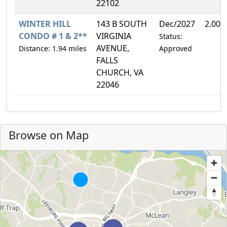
22102
WINTER HILL
143 B SOUTH
Dec/2027
2.00%
CONDO # 1 & 2**
VIRGINIA
Status:
AVENUE,
Distance: 1.94 miles
Approved
FALLS
CHURCH, VA
22046
Browse on Map