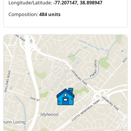
Longitude/Latitude:
-77.207147, 38.898947
Composition:
484 units