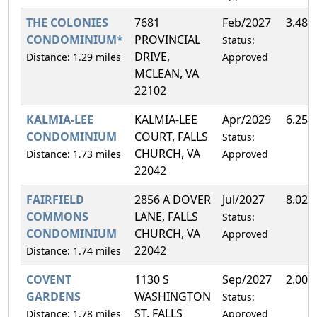
THE COLONIES
7681
Feb/2027
3.48%
CONDOMINIUM*
PROVINCIAL
Status:
DRIVE,
Distance: 1.29 miles
Approved
MCLEAN, VA
22102
KALMIA-LEE
KALMIA-LEE
Apr/2029
6.25%
CONDOMINIUM
COURT, FALLS
Status:
CHURCH, VA
Distance: 1.73 miles
Approved
22042
FAIRFIELD
2856 A DOVER
Jul/2027
8.02%
COMMONS
LANE, FALLS
Status:
CONDOMINIUM
CHURCH, VA
Approved
22042
Distance: 1.74 miles
COVENT
1130 S
Sep/2027
2.00%
GARDENS
WASHINGTON
Status:
ST, FALLS
Distance: 1.78 miles
Approved