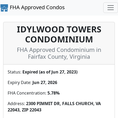
FHA Approved Condos
IDYLWOOD TOWERS
CONDOMINIUM
FHA Approved Condominium in
Fairfax County, Virginia
Status:
Expired (as of Jun 27, 2023)
Expiry Date:
Jun 27, 2026
FHA Concentration:
5.78%
Address:
2300 PIMMIT DR, FALLS CHURCH, VA
22043, ZIP 22043