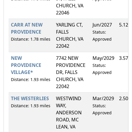
CHURCH, VA
22046
CARR AT NEW
YARLING CT,
Jun/2027
5.12%
PROVIDENCE
FALLS
Status:
CHURCH, VA
Distance: 1.78 miles
Approved
22042
NEW
7742 NEW
May/2029
3.57%
PROVIDENCE
PROVIDENCE
Status:
VILLAGE*
DR, FALLS
Approved
CHURCH, VA
Distance: 1.93 miles
22042
THE WESTERLIES
WESTWIND
Mar/2029
2.50%
WAY,
Distance: 1.93 miles
Status:
ANDERSON
Approved
ROAD, MC
LEAN, VA