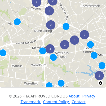
© 2026 FHA APPROVED CONDOS
About
Privacy
Trademark
Content Policy
Contact