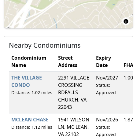
Nearby Condominiums
Condominium
Street
Expiry
Name
Address
Date
FHA
THE VILLAGE
2291 VILLAGE
Nov/2027
1.00%
CONDO
CROSSING
Status:
RDFALLS
Distance: 1.02 miles
Approved
CHURCH, VA
22043
MCLEAN CHASE
1941 WILSON
Nov/2026
1.87%
LN, MC LEAN,
Distance: 1.12 miles
Status:
VA 22102
Approved