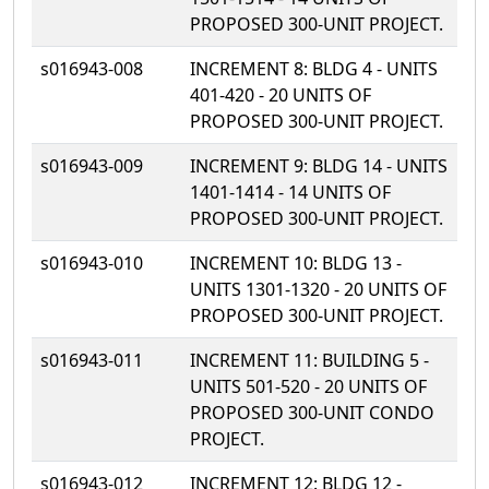
PROPOSED 300-UNIT PROJECT.
s016943-008
INCREMENT 8: BLDG 4 - UNITS
401-420 - 20 UNITS OF
PROPOSED 300-UNIT PROJECT.
s016943-009
INCREMENT 9: BLDG 14 - UNITS
1401-1414 - 14 UNITS OF
PROPOSED 300-UNIT PROJECT.
s016943-010
INCREMENT 10: BLDG 13 -
UNITS 1301-1320 - 20 UNITS OF
PROPOSED 300-UNIT PROJECT.
s016943-011
INCREMENT 11: BUILDING 5 -
UNITS 501-520 - 20 UNITS OF
PROPOSED 300-UNIT CONDO
PROJECT.
s016943-012
INCREMENT 12: BLDG 12 -