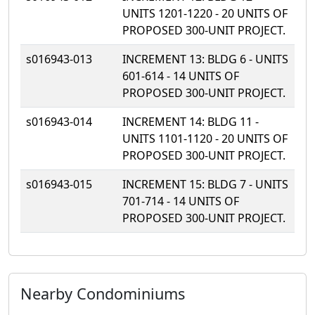
UNITS 1201-1220 - 20 UNITS OF
PROPOSED 300-UNIT PROJECT.
s016943-013
INCREMENT 13: BLDG 6 - UNITS
601-614 - 14 UNITS OF
PROPOSED 300-UNIT PROJECT.
s016943-014
INCREMENT 14: BLDG 11 -
UNITS 1101-1120 - 20 UNITS OF
PROPOSED 300-UNIT PROJECT.
s016943-015
INCREMENT 15: BLDG 7 - UNITS
701-714 - 14 UNITS OF
PROPOSED 300-UNIT PROJECT.
Nearby Condominiums