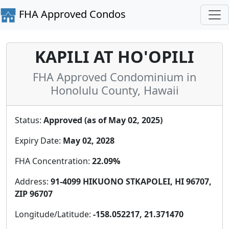
FHA Approved Condos
KAPILI AT HO'OPILI
FHA Approved Condominium in
Honolulu County, Hawaii
Status:
Approved (as of May 02, 2025)
Expiry Date:
May 02, 2028
FHA Concentration:
22.09%
Address:
91-4099 HIKUONO STKAPOLEI, HI 96707,
ZIP 96707
Longitude/Latitude:
-158.052217, 21.371470