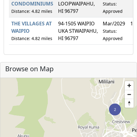
CONDOMINIUMS
LOOPWAIPAHU,
Status:
HI 96797
Distance: 4.82 miles
Approved
THE VILLAGES AT
94-1505 WAIPIO
Mar/2029
1.
WAIPIO
UKA STWAIPAHU,
Status:
HI 96797
Distance: 4.82 miles
Approved
Browse on Map