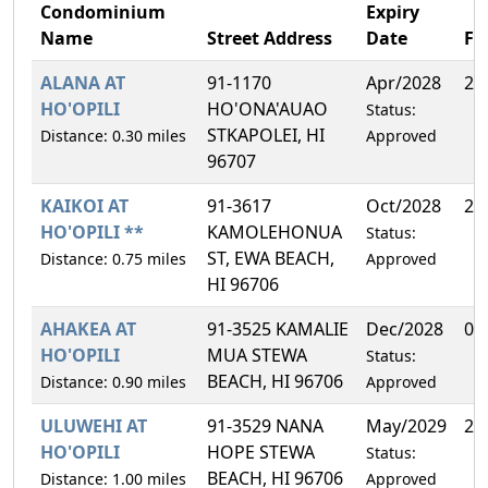
Condominium
Expiry
Name
Street Address
Date
F
ALANA AT
91-1170
Apr/2028
25
HO'OPILI
HO'ONA'AUAO
Status:
STKAPOLEI, HI
Distance: 0.30 miles
Approved
96707
KAIKOI AT
91-3617
Oct/2028
25
HO'OPILI **
KAMOLEHONUA
Status:
ST, EWA BEACH,
Distance: 0.75 miles
Approved
HI 96706
AHAKEA AT
91-3525 KAMALIE
Dec/2028
0.
HO'OPILI
MUA STEWA
Status:
BEACH, HI 96706
Distance: 0.90 miles
Approved
ULUWEHI AT
91-3529 NANA
May/2029
28
HO'OPILI
HOPE STEWA
Status:
BEACH, HI 96706
Distance: 1.00 miles
Approved