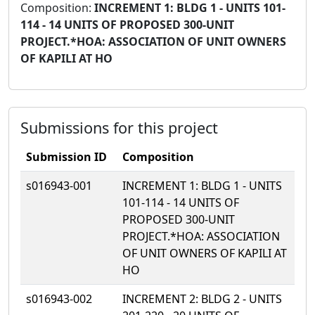
Composition:
INCREMENT 1: BLDG 1 - UNITS 101-
114 - 14 UNITS OF PROPOSED 300-UNIT
PROJECT.*HOA: ASSOCIATION OF UNIT OWNERS
OF KAPILI AT HO
Submissions for this project
Submission ID
Composition
s016943-001
INCREMENT 1: BLDG 1 - UNITS
101-114 - 14 UNITS OF
PROPOSED 300-UNIT
PROJECT.*HOA: ASSOCIATION
OF UNIT OWNERS OF KAPILI AT
HO
s016943-002
INCREMENT 2: BLDG 2 - UNITS