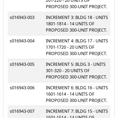
201-220 - 20 UNITS OF
PROPOSED 300-UNIT PROJECT.
s016943-003
INCREMENT 3: BLDG 18 - UNITS
1801-1814 - 14 UNITS OF
PROPOSED 300-UNIT PROJECT.
s016943-004
INCREMENT 4: BLDG 17 - UNITS
1701-1720 - 20 UNITS OF
PROPOSED 300-UNIT PROJECT.
s016943-005
INCREMENT 5: BLDG 3 - UNITS
301-320 - 20 UNITS OF
PROPOSED 300-UNIT PROJECT.
s016943-006
INCREMENT 6: BLDG 16 - UNITS
1601-1614 - 14 UNITS OF
PROPOSED 300-UNIT PROJECT.
s016943-007
INCREMENT 7: BLDG 15 - UNITS
1501-1514 - 14 UNITS OF