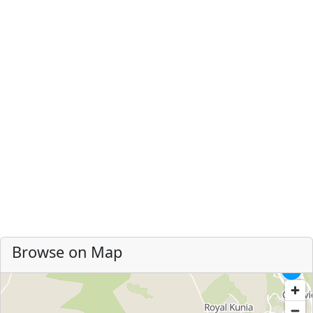
Browse on Map