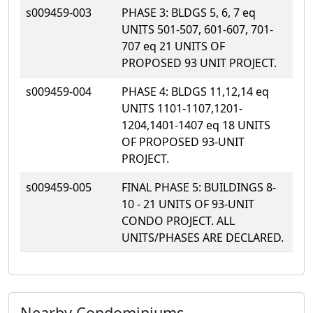
s009459-003
PHASE 3: BLDGS 5, 6, 7 eq
UNITS 501-507, 601-607, 701-
707 eq 21 UNITS OF
PROPOSED 93 UNIT PROJECT.
s009459-004
PHASE 4: BLDGS 11,12,14 eq
UNITS 1101-1107,1201-
1204,1401-1407 eq 18 UNITS
OF PROPOSED 93-UNIT
PROJECT.
s009459-005
FINAL PHASE 5: BUILDINGS 8-
10 - 21 UNITS OF 93-UNIT
CONDO PROJECT. ALL
UNITS/PHASES ARE DECLARED.
Nearby Condominiums