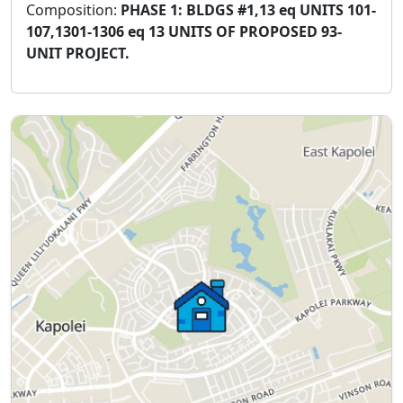
Composition:
PHASE 1: BLDGS #1,13 eq UNITS 101-
107,1301-1306 eq 13 UNITS OF PROPOSED 93-
UNIT PROJECT.