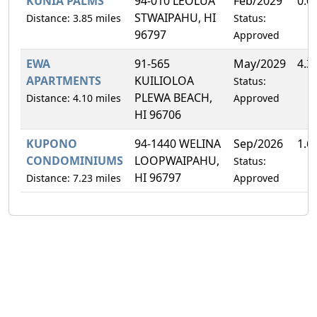
KUNIA PALMS
94-010 LEOLUA
Feb/2029
0.0
STWAIPAHU, HI
Distance: 3.85 miles
Status:
96797
Approved
EWA
91-565
May/2029
4.3
APARTMENTS
KUILIOLOA
Status:
PLEWA BEACH,
Distance: 4.10 miles
Approved
HI 96706
KUPONO
94-1440 WELINA
Sep/2026
1.6
CONDOMINIUMS
LOOPWAIPAHU,
Status:
HI 96797
Distance: 7.23 miles
Approved