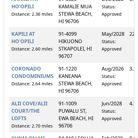
HO'OPILI
KAMALIE MUA
Status:
STEWA BEACH,
Distance: 2.36 miles
Approved
HI 96706
KAPILI AT
91-4099
May/2028
22.
HO'OPILI
HIKUONO
Status:
STKAPOLEI, HI
Distance: 2.60 miles
Approved
96707
CORONADO
91-1220
Aug/2026
3.2
CONDOMINIUMS
KANEANA
Status:
STEWA BEACH,
Distance: 2.64 miles
Approved
HI 96706
ALII COVE/ALII
91-1009
Jun/2028
4.7
COURT/THE
PUWALU ST,
Status:
LOFTS
EWA BEACH, HI
Approved
96706
Distance: 2.70 miles