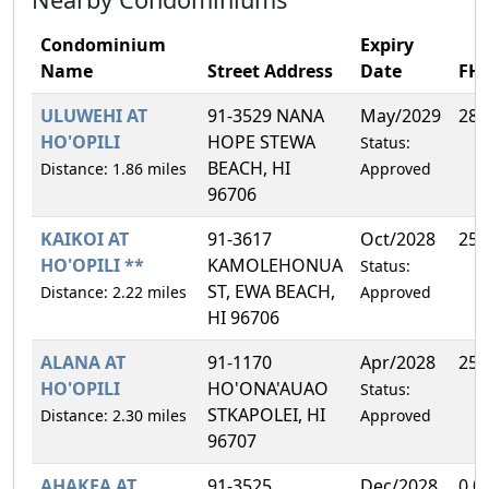
Condominium
Expiry
Name
Street Address
Date
FH
ULUWEHI AT
91-3529 NANA
May/2029
28.
HO'OPILI
HOPE STEWA
Status:
BEACH, HI
Distance: 1.86 miles
Approved
96706
KAIKOI AT
91-3617
Oct/2028
25.
HO'OPILI **
KAMOLEHONUA
Status:
ST, EWA BEACH,
Distance: 2.22 miles
Approved
HI 96706
ALANA AT
91-1170
Apr/2028
25.
HO'OPILI
HO'ONA'AUAO
Status:
STKAPOLEI, HI
Distance: 2.30 miles
Approved
96707
AHAKEA AT
91-3525
Dec/2028
0.0