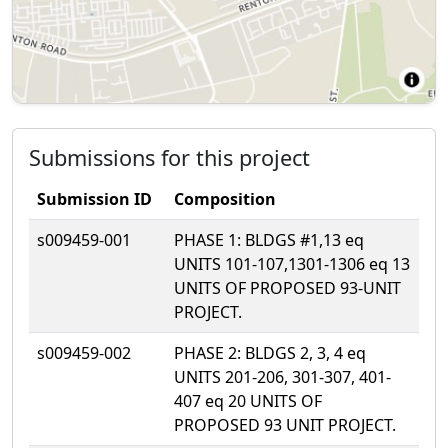
Submissions for this project
Submission ID
Composition
s009459-001
PHASE 1: BLDGS #1,13 eq
UNITS 101-107,1301-1306 eq 13
UNITS OF PROPOSED 93-UNIT
PROJECT.
s009459-002
PHASE 2: BLDGS 2, 3, 4 eq
UNITS 201-206, 301-307, 401-
407 eq 20 UNITS OF
PROPOSED 93 UNIT PROJECT.