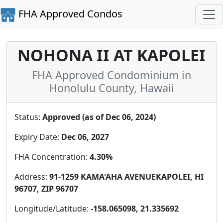
FHA Approved Condos
NOHONA II AT KAPOLEI
FHA Approved Condominium in
Honolulu County, Hawaii
Status:
Approved (as of Dec 06, 2024)
Expiry Date:
Dec 06, 2027
FHA Concentration:
4.30%
Address:
91-1259 KAMA'AHA AVENUEKAPOLEI, HI
96707, ZIP 96707
Longitude/Latitude:
-158.065098, 21.335692