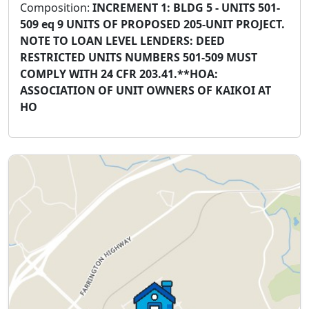
Composition:
INCREMENT 1: BLDG 5 - UNITS 501-
509 eq 9 UNITS OF PROPOSED 205-UNIT PROJECT.
NOTE TO LOAN LEVEL LENDERS: DEED
RESTRICTED UNITS NUMBERS 501-509 MUST
COMPLY WITH 24 CFR 203.41.**HOA:
ASSOCIATION OF UNIT OWNERS OF KAIKOI AT
HO