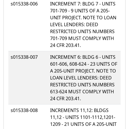
s015338-006
INCREMENT 7: BLDG 7 - UNITS
701-709 - 9 UNITS OF A 205-
UNIT PROJECT. NOTE TO LOAN
LEVEL LENDERS: DEED
RESTRICTED UNITS NUMBERS
701-709 MUST COMPLY WITH
24 CFR 203.41.
s015338-007
INCREMENT 6: BLDG 6 - UNITS
601-606, 608-624 - 23 UNITS OF
A 205-UNIT PROJECT. NOTE TO
LOAN LEVEL LENDERS: DEED
RESTRICTED UNITS NUMBERS
613-624 MUST COMPLY WITH
24 CFR 203.41.
s015338-008
INCREMENTS 11,12: BLDGS
11,12 - UNITS 1101-1112,1201-
1209 - 21 UNITS OF A 205-UNIT