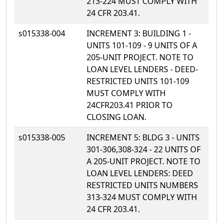
213-224 MUST COMPLY WITH
24 CFR 203.41.
s015338-004
INCREMENT 3: BUILDING 1 -
UNITS 101-109 - 9 UNITS OF A
205-UNIT PROJECT. NOTE TO
LOAN LEVEL LENDERS - DEED-
RESTRICTED UNITS 101-109
MUST COMPLY WITH
24CFR203.41 PRIOR TO
CLOSING LOAN.
s015338-005
INCREMENT 5: BLDG 3 - UNITS
301-306,308-324 - 22 UNITS OF
A 205-UNIT PROJECT. NOTE TO
LOAN LEVEL LENDERS: DEED
RESTRICTED UNITS NUMBERS
313-324 MUST COMPLY WITH
24 CFR 203.41.