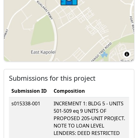
Submissions for this project
Submission ID
Composition
s015338-001
INCREMENT 1: BLDG 5 - UNITS
501-509 eq 9 UNITS OF
PROPOSED 205-UNIT PROJECT.
NOTE TO LOAN LEVEL
LENDERS: DEED RESTRICTED