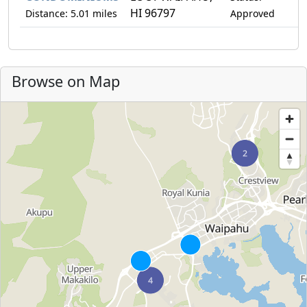
HI 96797
Distance: 5.01 miles
Approved
Browse on Map