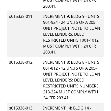
MUST COMPLY WITH 24 CFR
203.41.
s015338-011
INCREMENT 9: BLDG 9 - UNITS
901-924 - 24 UNITS OF A 205
UNIT PROJECT. NOTE TO LOAN
LEVEL LENDERS, DEED
RESTRICTED UNITS 1001-1012
MUST COMPLY WITH 24 CFR
203.41.
s015338-012
INCREMENT 8: BLDG 8 - UNITS
801-812 - 12 UNITS OF A 205-
UNIT PROJECT. NOTE TO LOAN
LEVEL LENDERS: DEED
RESTRICTED UNITS NUMBERS
213-224 MUST COMPLY WITH
24 CFR 203.41.
s015338-013
INCREMENT 14: BLDG 14 -