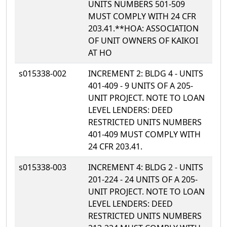
UNITS NUMBERS 501-509
MUST COMPLY WITH 24 CFR
203.41.**HOA: ASSOCIATION
OF UNIT OWNERS OF KAIKOI
AT HO
s015338-002
INCREMENT 2: BLDG 4 - UNITS
401-409 - 9 UNITS OF A 205-
UNIT PROJECT. NOTE TO LOAN
LEVEL LENDERS: DEED
RESTRICTED UNITS NUMBERS
401-409 MUST COMPLY WITH
24 CFR 203.41.
s015338-003
INCREMENT 4: BLDG 2 - UNITS
201-224 - 24 UNITS OF A 205-
UNIT PROJECT. NOTE TO LOAN
LEVEL LENDERS: DEED
RESTRICTED UNITS NUMBERS