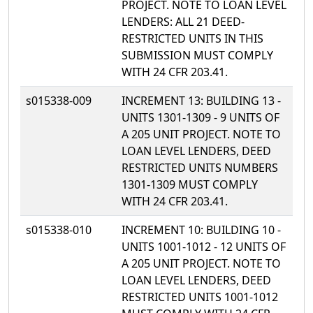
PROJECT. NOTE TO LOAN LEVEL
LENDERS: ALL 21 DEED-
RESTRICTED UNITS IN THIS
SUBMISSION MUST COMPLY
WITH 24 CFR 203.41.
s015338-009
INCREMENT 13: BUILDING 13 -
UNITS 1301-1309 - 9 UNITS OF
A 205 UNIT PROJECT. NOTE TO
LOAN LEVEL LENDERS, DEED
RESTRICTED UNITS NUMBERS
1301-1309 MUST COMPLY
WITH 24 CFR 203.41.
s015338-010
INCREMENT 10: BUILDING 10 -
UNITS 1001-1012 - 12 UNITS OF
A 205 UNIT PROJECT. NOTE TO
LOAN LEVEL LENDERS, DEED
RESTRICTED UNITS 1001-1012