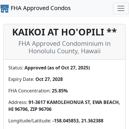
FHA Approved Condos
KAIKOI AT HO'OPILI **
FHA Approved Condominium in
Honolulu County, Hawaii
Status:
Approved (as of Oct 27, 2025)
Expiry Date:
Oct 27, 2028
FHA Concentration:
25.85%
Address:
91-3617 KAMOLEHONUA ST, EWA BEACH,
HI 96706, ZIP 96706
Longitude/Latitude:
-158.045853, 21.362388