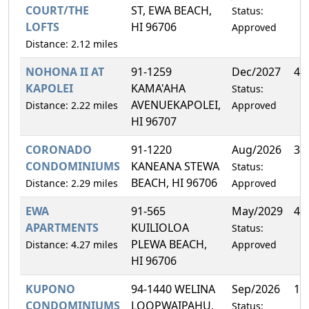
COURT/THE
ST, EWA BEACH,
Status:
LOFTS
HI 96706
Approved
Distance: 2.12 miles
NOHONA II AT
91-1259
Dec/2027
4.
KAPOLEI
KAMA'AHA
Status:
AVENUEKAPOLEI,
Distance: 2.22 miles
Approved
HI 96707
CORONADO
91-1220
Aug/2026
3.
CONDOMINIUMS
KANEANA STEWA
Status:
BEACH, HI 96706
Distance: 2.29 miles
Approved
EWA
91-565
May/2029
4.
APARTMENTS
KUILIOLOA
Status:
PLEWA BEACH,
Distance: 4.27 miles
Approved
HI 96706
KUPONO
94-1440 WELINA
Sep/2026
1.
CONDOMINIUMS
LOOPWAIPAHU,
Status: