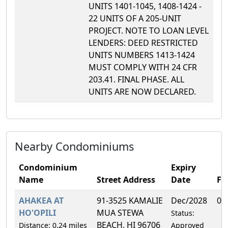
UNITS 1401-1045, 1408-1424 -
22 UNITS OF A 205-UNIT
PROJECT. NOTE TO LOAN LEVEL
LENDERS: DEED RESTRICTED
UNITS NUMBERS 1413-1424
MUST COMPLY WITH 24 CFR
203.41. FINAL PHASE. ALL
UNITS ARE NOW DECLARED.
Nearby Condominiums
Condominium
Expiry
Name
Street Address
Date
F
AHAKEA AT
91-3525 KAMALIE
Dec/2028
0.
HO'OPILI
MUA STEWA
Status:
BEACH, HI 96706
Distance: 0.24 miles
Approved