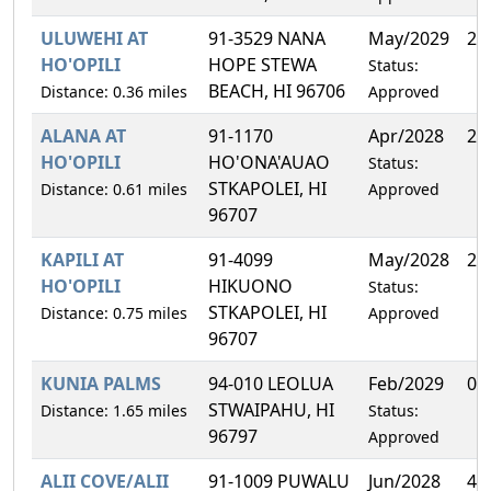
ULUWEHI AT
91-3529 NANA
May/2029
28
HO'OPILI
HOPE STEWA
Status:
BEACH, HI 96706
Distance: 0.36 miles
Approved
ALANA AT
91-1170
Apr/2028
25
HO'OPILI
HO'ONA'AUAO
Status:
STKAPOLEI, HI
Distance: 0.61 miles
Approved
96707
KAPILI AT
91-4099
May/2028
22
HO'OPILI
HIKUONO
Status:
STKAPOLEI, HI
Distance: 0.75 miles
Approved
96707
KUNIA PALMS
94-010 LEOLUA
Feb/2029
0.
STWAIPAHU, HI
Distance: 1.65 miles
Status:
96797
Approved
ALII COVE/ALII
91-1009 PUWALU
Jun/2028
4.