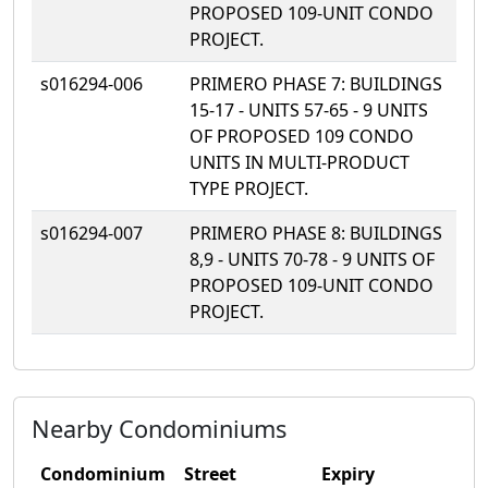
PROPOSED 109-UNIT CONDO
PROJECT.
s016294-006
PRIMERO PHASE 7: BUILDINGS
15-17 - UNITS 57-65 - 9 UNITS
OF PROPOSED 109 CONDO
UNITS IN MULTI-PRODUCT
TYPE PROJECT.
s016294-007
PRIMERO PHASE 8: BUILDINGS
8,9 - UNITS 70-78 - 9 UNITS OF
PROPOSED 109-UNIT CONDO
PROJECT.
Nearby Condominiums
Condominium
Street
Expiry