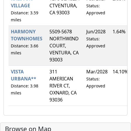
VILLAGE
CTVENTURA,
Status:
CA 93003
Distance: 3.59
Approved
miles
HARMONY
5509-5678
Jun/2028
1.64%
TOWNHOMES
NORTHWIND
Status:
COURT,
Distance: 3.66
Approved
VENTURA, CA
miles
93003
VISTA
311
Mar/2028
14.10%
URBANA**
AMERICAN
Status:
RIVER CT,
Distance: 3.98
Approved
OXNARD, CA
miles
93036
Browse on Map