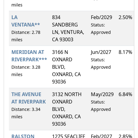
miles
LA
834
Feb/2029
2.50%
VENTANA**
SANDBERG
Status:
LN, VENTURA,
Distance: 2.78
Approved
CA 93003
miles
MERIDIAN AT
3166 N
Jun/2027
8.17%
RIVERPARK***
OXNARD
Status:
BLVD,
Distance: 3.28
Approved
OXNARD, CA
miles
93036
THE AVENUE
3132 NORTH
May/2029
6.84%
AT RIVERPARK
OXNARD
Status:
BLVD,
Distance: 3.34
Approved
OXNARD, CA
miles
93036
RALSTON
1275 SEACLIFF
Feb/2027
2.85%