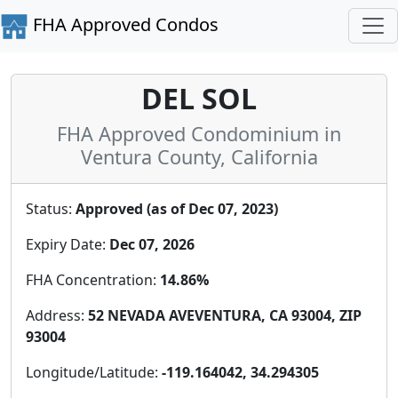
FHA Approved Condos
DEL SOL
FHA Approved Condominium in
Ventura County, California
Status:
Approved (as of Dec 07, 2023)
Expiry Date:
Dec 07, 2026
FHA Concentration:
14.86%
Address:
52 NEVADA AVEVENTURA, CA 93004, ZIP
93004
Longitude/Latitude:
-119.164042, 34.294305