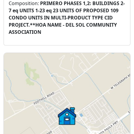
Composition:
PRIMERO PHASES 1,2: BUILDINGS 2-
7 eq UNITS 1-23 eq 23 UNITS OF PROPOSED 109
CONDO UNITS IN MULTI-PRODUCT TYPE CID
PROJECT.**HOA NAME - DEL SOL COMMUNITY
ASSOCIATION