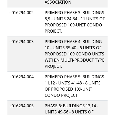
ASSOCIATION
s016294-002
PRIMERO PHASE 3: BUILDINGS
8,9 - UNITS 24-34 - 11 UNITS OF
PROPOSED 109-UNIT CONDO
PROJECT.
s016294-003
PRIMERO PHASE 4: BUILDING
10 - UNITS 35-40 - 6 UNITS OF
PROPOSED 109 CONDO UNITS
WITHIN MULTI-PRODUCT TYPE
PROJECT.
s016294-004
PRIMERO PHASE 5: BUILDINGS
11,12 - UNITS 41-48 - 8 UNITS
OF PROPOSED 109-UNIT
CONDO PROJECT.
s016294-005
PHASE 6: BUILDINGS 13,14 -
UNITS 49-56 - 8 UNITS OF