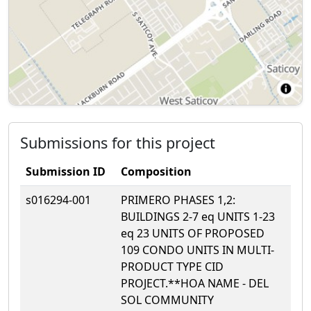
Submissions for this project
Submission ID
Composition
s016294-001
PRIMERO PHASES 1,2:
BUILDINGS 2-7 eq UNITS 1-23
eq 23 UNITS OF PROPOSED
109 CONDO UNITS IN MULTI-
PRODUCT TYPE CID
PROJECT.**HOA NAME - DEL
SOL COMMUNITY