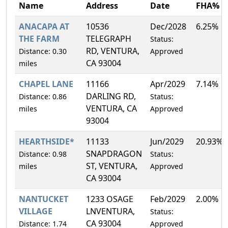
Name
Address
Date
FHA%
ANACAPA AT
10536
Dec/2028
6.25%
THE FARM
TELEGRAPH
Status:
RD, VENTURA,
Distance: 0.30
Approved
CA 93004
miles
CHAPEL LANE
11166
Apr/2029
7.14%
DARLING RD,
Distance: 0.86
Status:
VENTURA, CA
miles
Approved
93004
HEARTHSIDE*
11133
Jun/2029
20.93%
SNAPDRAGON
Distance: 0.98
Status:
ST, VENTURA,
miles
Approved
CA 93004
NANTUCKET
1233 OSAGE
Feb/2029
2.00%
VILLAGE
LNVENTURA,
Status:
CA 93004
Distance: 1.74
Approved