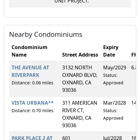
UNIT PROJECT.
Nearby Condominiums
Condominium
Expiry
Name
Street Address
Date
FH
THE AVENUE AT
3132 NORTH
May/2029
6.8
RIVERPARK
OXNARD BLVD,
Status:
OXNARD, CA
Distance: 0.06 miles
Approved
93036
VISTA URBANA**
311 AMERICAN
Mar/2028
14.
RIVER CT,
Distance: 0.70 miles
Status:
OXNARD, CA
Approved
93036
PARK PLACE 2 AT
601
Jul/2028
16.