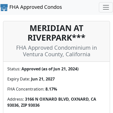
FHA Approved Condos
MERIDIAN AT
RIVERPARK***
FHA Approved Condominium in
Ventura County, California
Status:
Approved (as of Jun 21, 2024)
Expiry Date:
Jun 21, 2027
FHA Concentration:
8.17%
Address:
3166 N OXNARD BLVD, OXNARD, CA
93036, ZIP 93036