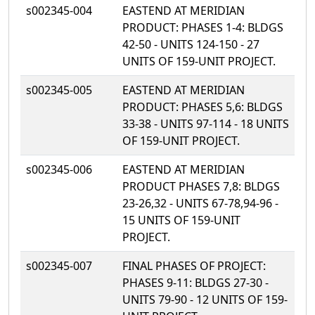
s002345-004
EASTEND AT MERIDIAN
PRODUCT: PHASES 1-4: BLDGS
42-50 - UNITS 124-150 - 27
UNITS OF 159-UNIT PROJECT.
s002345-005
EASTEND AT MERIDIAN
PRODUCT: PHASES 5,6: BLDGS
33-38 - UNITS 97-114 - 18 UNITS
OF 159-UNIT PROJECT.
s002345-006
EASTEND AT MERIDIAN
PRODUCT PHASES 7,8: BLDGS
23-26,32 - UNITS 67-78,94-96 -
15 UNITS OF 159-UNIT
PROJECT.
s002345-007
FINAL PHASES OF PROJECT:
PHASES 9-11: BLDGS 27-30 -
UNITS 79-90 - 12 UNITS OF 159-