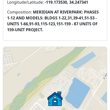
Longitude/Latitude:
-119.173530, 34.247341
Composition:
MERIDIAN AT RIVERPARK: PHASES
1-12 AND MODELS: BLDGS 1-22,31,39-41,51-53 -
UNITS 1-66,91-93,115-123,151-159 - 87 UNITS OF
159-UNIT PROJECT.