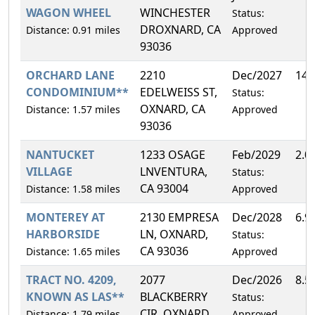
WAGON WHEEL
WINCHESTER
Status:
DROXNARD, CA
Distance: 0.91 miles
Approved
93036
ORCHARD LANE
2210
Dec/2027
14.
CONDOMINIUM**
EDELWEISS ST,
Status:
OXNARD, CA
Distance: 1.57 miles
Approved
93036
NANTUCKET
1233 OSAGE
Feb/2029
2.0
VILLAGE
LNVENTURA,
Status:
CA 93004
Distance: 1.58 miles
Approved
MONTEREY AT
2130 EMPRESA
Dec/2028
6.9
HARBORSIDE
LN, OXNARD,
Status:
CA 93036
Distance: 1.65 miles
Approved
TRACT NO. 4209,
2077
Dec/2026
8.5
KNOWN AS LAS**
BLACKBERRY
Status:
CIR, OXNARD,
Distance: 1.79 miles
Approved