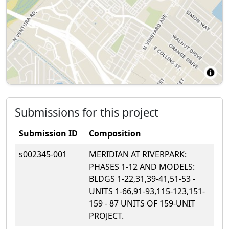
Submissions for this project
Submission ID
Composition
s002345-001
MERIDIAN AT RIVERPARK:
PHASES 1-12 AND MODELS:
BLDGS 1-22,31,39-41,51-53 -
UNITS 1-66,91-93,115-123,151-
159 - 87 UNITS OF 159-UNIT
PROJECT.