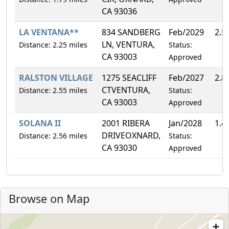
CA 93036
LA VENTANA**
834 SANDBERG
Feb/2029
2.5
LN, VENTURA,
Distance: 2.25 miles
Status:
CA 93003
Approved
RALSTON VILLAGE
1275 SEACLIFF
Feb/2027
2.8
CTVENTURA,
Distance: 2.55 miles
Status:
CA 93003
Approved
SOLANA II
2001 RIBERA
Jan/2028
1.4
DRIVEOXNARD,
Distance: 2.56 miles
Status:
CA 93030
Approved
Browse on Map