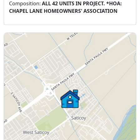
Composition:
ALL 42 UNITS IN PROJECT. *HOA:
CHAPEL LANE HOMEOWNERS' ASSOCIATION