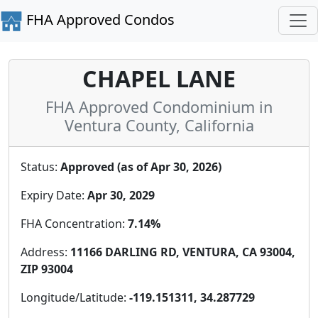
FHA Approved Condos
CHAPEL LANE
FHA Approved Condominium in
Ventura County, California
Status:
Approved (as of Apr 30, 2026)
Expiry Date:
Apr 30, 2029
FHA Concentration:
7.14%
Address:
11166 DARLING RD, VENTURA, CA 93004,
ZIP 93004
Longitude/Latitude:
-119.151311, 34.287729