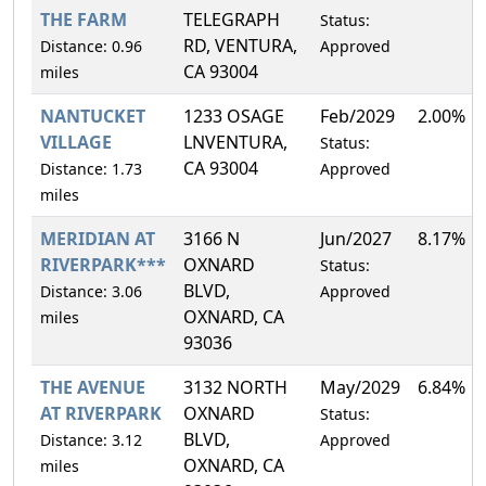
THE FARM
TELEGRAPH
Status:
RD, VENTURA,
Distance: 0.96
Approved
CA 93004
miles
NANTUCKET
1233 OSAGE
Feb/2029
2.00%
VILLAGE
LNVENTURA,
Status:
CA 93004
Distance: 1.73
Approved
miles
MERIDIAN AT
3166 N
Jun/2027
8.17%
RIVERPARK***
OXNARD
Status:
BLVD,
Distance: 3.06
Approved
OXNARD, CA
miles
93036
THE AVENUE
3132 NORTH
May/2029
6.84%
AT RIVERPARK
OXNARD
Status:
BLVD,
Distance: 3.12
Approved
OXNARD, CA
miles