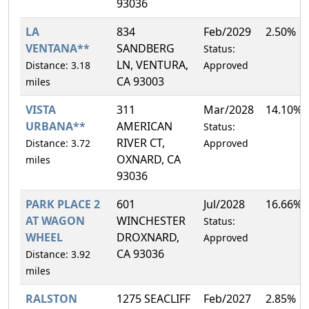
93036
LA
834
Feb/2029
2.50%
VENTANA**
SANDBERG
Status:
LN, VENTURA,
Distance: 3.18
Approved
CA 93003
miles
VISTA
311
Mar/2028
14.10%
URBANA**
AMERICAN
Status:
RIVER CT,
Distance: 3.72
Approved
OXNARD, CA
miles
93036
PARK PLACE 2
601
Jul/2028
16.66%
AT WAGON
WINCHESTER
Status:
WHEEL
DROXNARD,
Approved
CA 93036
Distance: 3.92
miles
RALSTON
1275 SEACLIFF
Feb/2027
2.85%