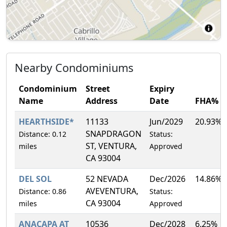
Nearby Condominiums
Condominium
Street
Expiry
Name
Address
Date
FHA%
HEARTHSIDE*
11133
Jun/2029
20.93%
SNAPDRAGON
Distance: 0.12
Status:
ST, VENTURA,
miles
Approved
CA 93004
DEL SOL
52 NEVADA
Dec/2026
14.86%
AVEVENTURA,
Distance: 0.86
Status:
CA 93004
miles
Approved
ANACAPA AT
10536
Dec/2028
6.25%