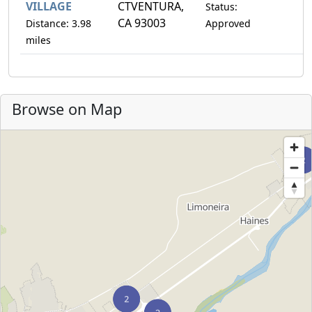
VILLAGE
CTVENTURA,
Status:
CA 93003
Distance: 3.98
Approved
miles
Browse on Map