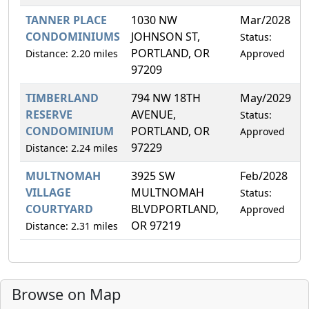
TANNER PLACE
1030 NW
Mar/2028
0
CONDOMINIUMS
JOHNSON ST,
Status:
PORTLAND, OR
Distance: 2.20 miles
Approved
97209
TIMBERLAND
794 NW 18TH
May/2029
5
RESERVE
AVENUE,
Status:
CONDOMINIUM
PORTLAND, OR
Approved
97229
Distance: 2.24 miles
MULTNOMAH
3925 SW
Feb/2028
0
VILLAGE
MULTNOMAH
Status:
COURTYARD
BLVDPORTLAND,
Approved
OR 97219
Distance: 2.31 miles
Browse on Map