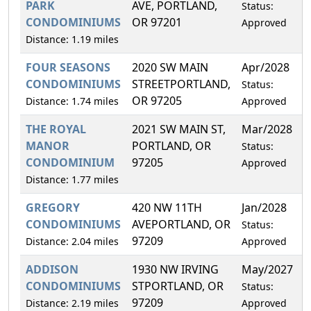
PARK
AVE, PORTLAND,
Status:
CONDOMINIUMS
OR 97201
Approved
Distance: 1.19 miles
FOUR SEASONS
2020 SW MAIN
Apr/2028
0
CONDOMINIUMS
STREETPORTLAND,
Status:
OR 97205
Distance: 1.74 miles
Approved
THE ROYAL
2021 SW MAIN ST,
Mar/2028
1
MANOR
PORTLAND, OR
Status:
CONDOMINIUM
97205
Approved
Distance: 1.77 miles
GREGORY
420 NW 11TH
Jan/2028
0
CONDOMINIUMS
AVEPORTLAND, OR
Status:
97209
Distance: 2.04 miles
Approved
ADDISON
1930 NW IRVING
May/2027
0
CONDOMINIUMS
STPORTLAND, OR
Status:
97209
Distance: 2.19 miles
Approved