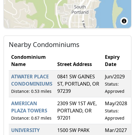
Nearby Condominiums
Condominium
Expiry
Name
Street Address
Date
ATWATER PLACE
0841 SW GAINES
Jun/2029
1
CONDOMINIUMS
ST, PORTLAND, OR
Status:
97239
Distance: 0.53 miles
Approved
AMERICAN
2309 SW 1ST AVE,
May/2028
3
PLAZA TOWERS
PORTLAND, OR
Status:
97201
Distance: 0.67 miles
Approved
UNIVERSITY
1500 SW PARK
Mar/2027
2