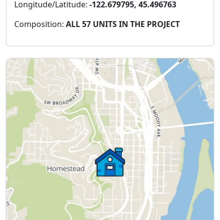
Longitude/Latitude:
-122.679795, 45.496763
Composition:
ALL 57 UNITS IN THE PROJECT