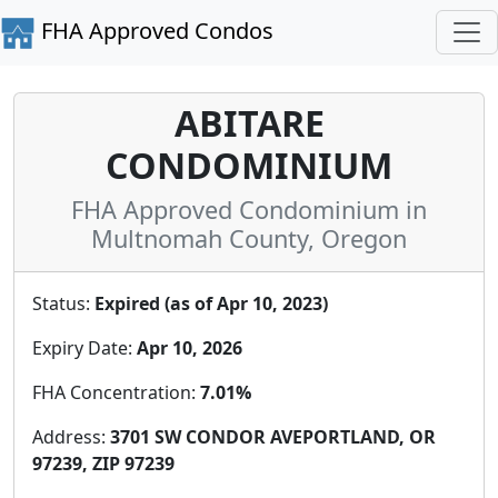
FHA Approved Condos
ABITARE
CONDOMINIUM
FHA Approved Condominium in
Multnomah County, Oregon
Status:
Expired (as of Apr 10, 2023)
Expiry Date:
Apr 10, 2026
FHA Concentration:
7.01%
Address:
3701 SW CONDOR AVEPORTLAND, OR
97239, ZIP 97239