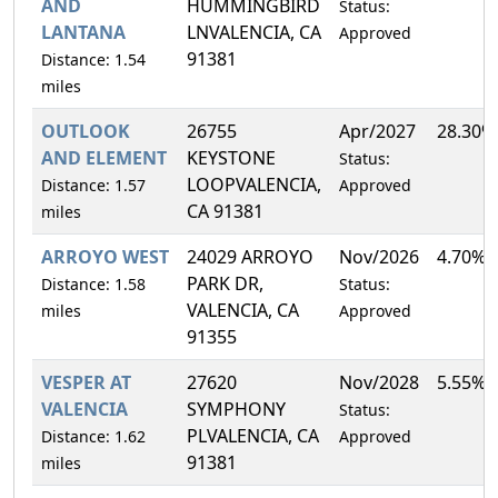
AND
HUMMINGBIRD
Status:
LANTANA
LNVALENCIA, CA
Approved
91381
Distance: 1.54
miles
OUTLOOK
26755
Apr/2027
28.30%
AND ELEMENT
KEYSTONE
Status:
LOOPVALENCIA,
Distance: 1.57
Approved
CA 91381
miles
ARROYO WEST
24029 ARROYO
Nov/2026
4.70%
PARK DR,
Distance: 1.58
Status:
VALENCIA, CA
miles
Approved
91355
VESPER AT
27620
Nov/2028
5.55%
VALENCIA
SYMPHONY
Status:
PLVALENCIA, CA
Distance: 1.62
Approved
91381
miles