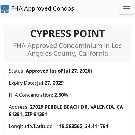
FHA Approved Condos
CYPRESS POINT
FHA Approved Condominium in Los
Angeles County, California
Status:
Approved (as of Jul 27, 2026)
Expiry Date:
Jul 27, 2029
FHA Concentration:
2.50%
Address:
27029 PEBBLE BEACH DR, VALENCIA, CA
91381, ZIP 91381
Longitude/Latitude:
-118.583565, 34.411794