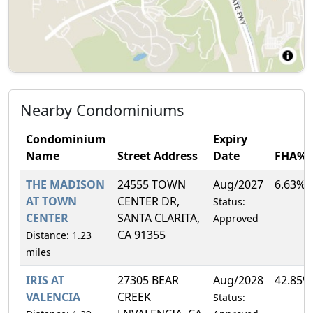
Nearby Condominiums
Condominium
Expiry
Name
Street Address
Date
FHA%
THE MADISON
24555 TOWN
Aug/2027
6.63%
AT TOWN
CENTER DR,
Status:
CENTER
SANTA CLARITA,
Approved
CA 91355
Distance: 1.23
miles
IRIS AT
27305 BEAR
Aug/2028
42.85%
VALENCIA
CREEK
Status: