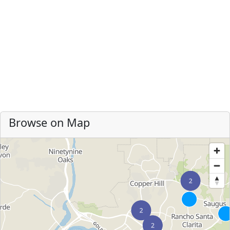
Browse on Map