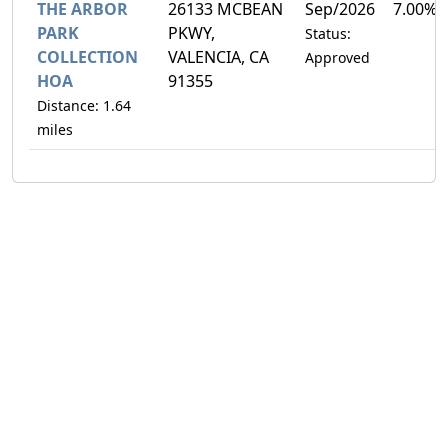
THE ARBOR
26133 MCBEAN
Sep/2026
7.00%
PARK
PKWY,
Status:
COLLECTION
VALENCIA, CA
Approved
HOA
91355
Distance: 1.64
miles