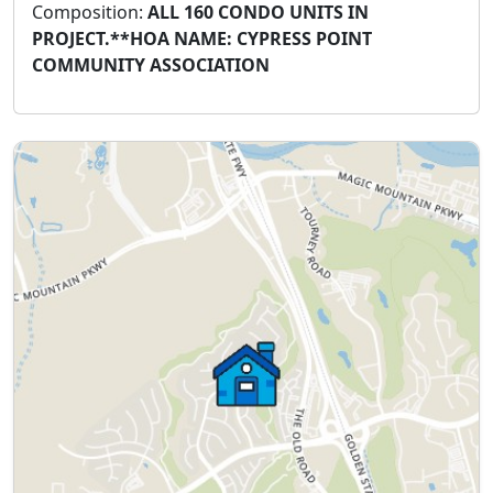
Composition:
ALL 160 CONDO UNITS IN
PROJECT.**HOA NAME: CYPRESS POINT
COMMUNITY ASSOCIATION