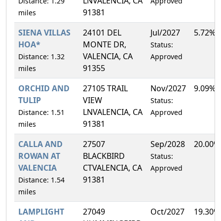
LNVALENCIA, CA
Distance: 1.29
Approved
91381
miles
SIENA VILLAS
24101 DEL
Jul/2027
5.72%
HOA*
MONTE DR,
Status:
VALENCIA, CA
Distance: 1.32
Approved
91355
miles
ORCHID AND
27105 TRAIL
Nov/2027
9.09%
TULIP
VIEW
Status:
LNVALENCIA, CA
Distance: 1.51
Approved
91381
miles
CALLA AND
27507
Sep/2028
20.00%
ROWAN AT
BLACKBIRD
Status:
VALENCIA
CTVALENCIA, CA
Approved
91381
Distance: 1.54
miles
LAMPLIGHT
27049
Oct/2027
19.30%