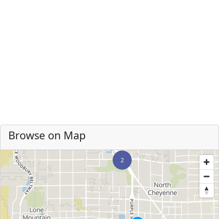
Browse on Map