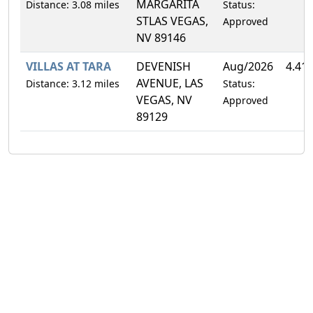
MARGARITA
Distance: 3.08 miles
Status:
STLAS VEGAS,
Approved
NV 89146
VILLAS AT TARA
DEVENISH
Aug/2026
4.41
AVENUE, LAS
Distance: 3.12 miles
Status:
VEGAS, NV
Approved
89129