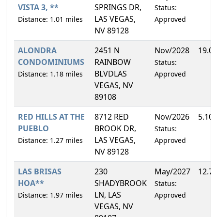
VISTA 3, **
SPRINGS DR,
Status:
LAS VEGAS,
Distance: 1.01 miles
Approved
NV 89128
ALONDRA
2451 N
Nov/2028
19.0
CONDOMINIUMS
RAINBOW
Status:
BLVDLAS
Distance: 1.18 miles
Approved
VEGAS, NV
89108
RED HILLS AT THE
8712 RED
Nov/2026
5.10
PUEBLO
BROOK DR,
Status:
LAS VEGAS,
Distance: 1.27 miles
Approved
NV 89128
LAS BRISAS
230
May/2027
12.7
HOA**
SHADYBROOK
Status:
LN, LAS
Distance: 1.97 miles
Approved
VEGAS, NV