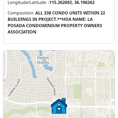
Longitude/Latitude:
-115.262692, 36.196262
Composition:
ALL 338 CONDO UNITS WITHIN 22
BUILDINGS IN PROJECT.**HOA NAME: LA
POSADA CONDOMINIUM PROPERTY OWNERS
ASSOCIATION