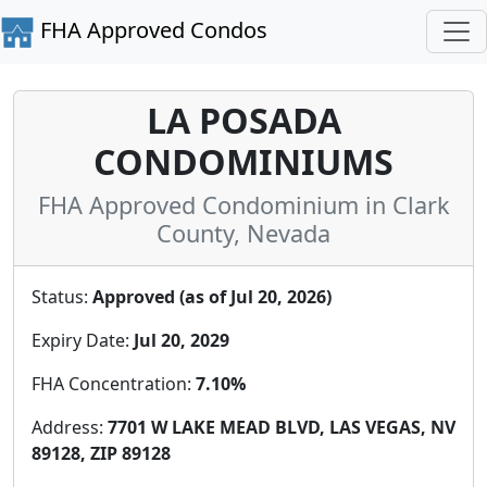
FHA Approved Condos
LA POSADA
CONDOMINIUMS
FHA Approved Condominium in Clark
County, Nevada
Status:
Approved (as of Jul 20, 2026)
Expiry Date:
Jul 20, 2029
FHA Concentration:
7.10%
Address:
7701 W LAKE MEAD BLVD, LAS VEGAS, NV
89128, ZIP 89128