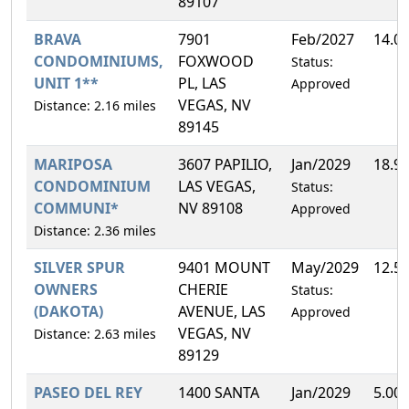
89107
BRAVA
7901
Feb/2027
14.0
CONDOMINIUMS,
FOXWOOD
Status:
UNIT 1**
PL, LAS
Approved
VEGAS, NV
Distance: 2.16 miles
89145
MARIPOSA
3607 PAPILIO,
Jan/2029
18.9
CONDOMINIUM
LAS VEGAS,
Status:
COMMUNI*
NV 89108
Approved
Distance: 2.36 miles
SILVER SPUR
9401 MOUNT
May/2029
12.5
OWNERS
CHERIE
Status:
(DAKOTA)
AVENUE, LAS
Approved
VEGAS, NV
Distance: 2.63 miles
89129
PASEO DEL REY
1400 SANTA
Jan/2029
5.00