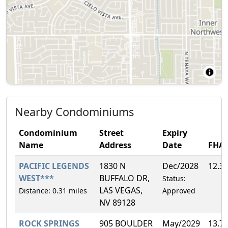
Nearby Condominiums
Condominium
Street
Expiry
Name
Address
Date
FHA
PACIFIC LEGENDS
1830 N
Dec/2028
12.3
WEST***
BUFFALO DR,
Status:
LAS VEGAS,
Distance: 0.31 miles
Approved
NV 89128
ROCK SPRINGS
905 BOULDER
May/2029
13.7