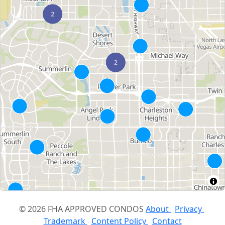
© 2026 FHA APPROVED CONDOS
About
Privacy
Trademark
Content Policy
Contact