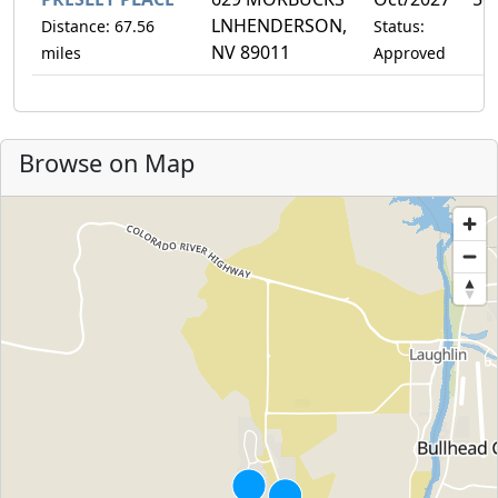
LNHENDERSON,
Distance: 67.56
Status:
NV 89011
miles
Approved
Browse on Map