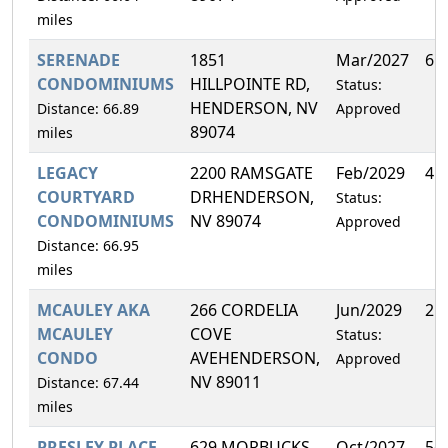
miles
SERENADE
1851
Mar/2027
6.
CONDOMINIUMS
HILLPOINTE RD,
Status:
HENDERSON, NV
Distance: 66.89
Approved
89074
miles
LEGACY
2200 RAMSGATE
Feb/2029
4.
COURTYARD
DRHENDERSON,
Status:
CONDOMINIUMS
NV 89074
Approved
Distance: 66.95
miles
MCAULEY AKA
266 CORDELIA
Jun/2029
21
MCAULEY
COVE
Status:
CONDO
AVEHENDERSON,
Approved
NV 89011
Distance: 67.44
miles
PRESLEY PLACE
629 MORBUCKS
Oct/2027
56