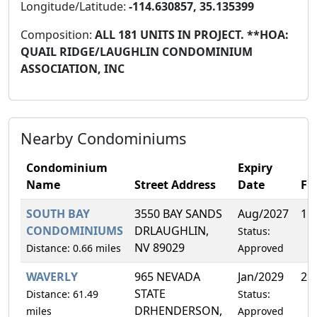
Longitude/Latitude:
-114.630857, 35.135399
Composition:
ALL 181 UNITS IN PROJECT. **HOA:
QUAIL RIDGE/LAUGHLIN CONDOMINIUM
ASSOCIATION, INC
Nearby Condominiums
Condominium
Expiry
Name
Street Address
Date
FH
SOUTH BAY
3550 BAY SANDS
Aug/2027
1.
CONDOMINIUMS
DRLAUGHLIN,
Status:
NV 89029
Distance: 0.66 miles
Approved
WAVERLY
965 NEVADA
Jan/2029
29
STATE
Distance: 61.49
Status:
DRHENDERSON,
miles
Approved