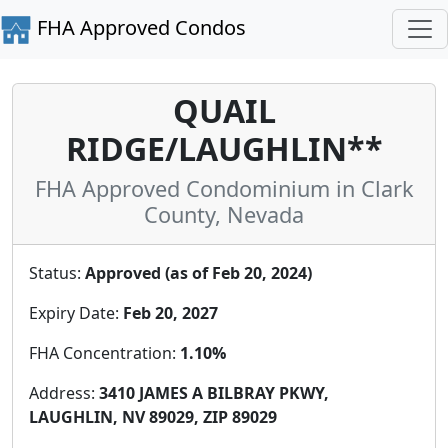
FHA Approved Condos
QUAIL
RIDGE/LAUGHLIN**
FHA Approved Condominium in Clark
County, Nevada
Status:
Approved (as of Feb 20, 2024)
Expiry Date:
Feb 20, 2027
FHA Concentration:
1.10%
Address:
3410 JAMES A BILBRAY PKWY,
LAUGHLIN, NV 89029, ZIP 89029