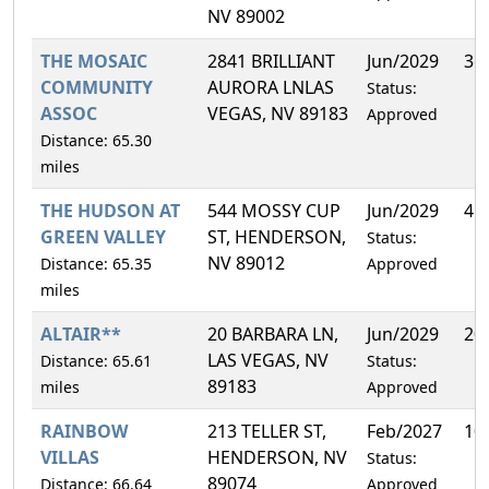
NV 89002
THE MOSAIC
2841 BRILLIANT
Jun/2029
36
COMMUNITY
AURORA LNLAS
Status:
ASSOC
VEGAS, NV 89183
Approved
Distance: 65.30
miles
THE HUDSON AT
544 MOSSY CUP
Jun/2029
4.
GREEN VALLEY
ST, HENDERSON,
Status:
NV 89012
Distance: 65.35
Approved
miles
ALTAIR**
20 BARBARA LN,
Jun/2029
20
LAS VEGAS, NV
Distance: 65.61
Status:
89183
miles
Approved
RAINBOW
213 TELLER ST,
Feb/2027
10
VILLAS
HENDERSON, NV
Status:
89074
Distance: 66.64
Approved