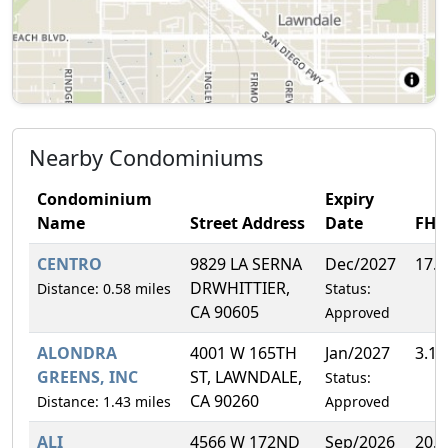
Nearby Condominiums
Condominium
Expiry
Name
Street Address
Date
FH
CENTRO
9829 LA SERNA
Dec/2027
17.
DRWHITTIER,
Distance: 0.58 miles
Status:
CA 90605
Approved
ALONDRA
4001 W 165TH
Jan/2027
3.1
GREENS, INC
ST, LAWNDALE,
Status:
CA 90260
Distance: 1.43 miles
Approved
ALI
4566 W 172ND
Sep/2026
20.