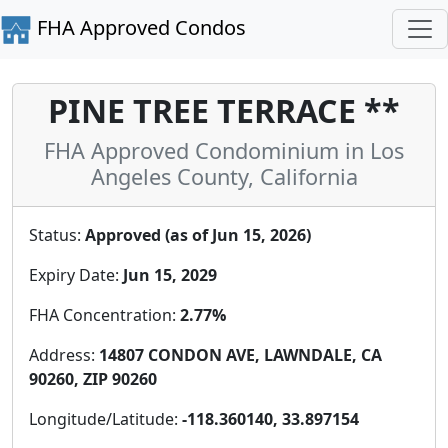
FHA Approved Condos
PINE TREE TERRACE **
FHA Approved Condominium in Los
Angeles County, California
Status:
Approved (as of Jun 15, 2026)
Expiry Date:
Jun 15, 2029
FHA Concentration:
2.77%
Address:
14807 CONDON AVE, LAWNDALE, CA
90260, ZIP 90260
Longitude/Latitude:
-118.360140, 33.897154