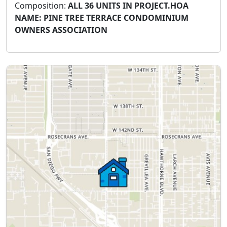
Composition:
ALL 36 UNITS IN PROJECT.HOA
NAME: PINE TREE TERRACE CONDOMINIUM
OWNERS ASSOCIATION