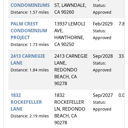
CONDOMINIUMS
ST, LAWNDALE,
Status:
CA 90260
Distance: 1.57 miles
Approved
PALM CREST
13937 LEMOLI
Feb/2029
7.8
CONDOMINIUM
AVE,
Status:
PROJECT
HAWTHORNE,
Approved
CA 90250
Distance: 1.73 miles
2413 CARNEGIE
2413 CARNEGIE
Sep/2028
33.
LANE
LANE,
Status:
REDONDO
Distance: 1.84 miles
Approved
BEACH, CA
90278
1832
1832
Sep/2027
0.0
ROCKEFELLER
ROCKEFELLER
Status:
LANE
LN, REDONDO
Approved
BEACH, CA
Distance: 2.19 miles
90278