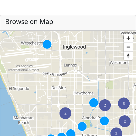
Browse on Map