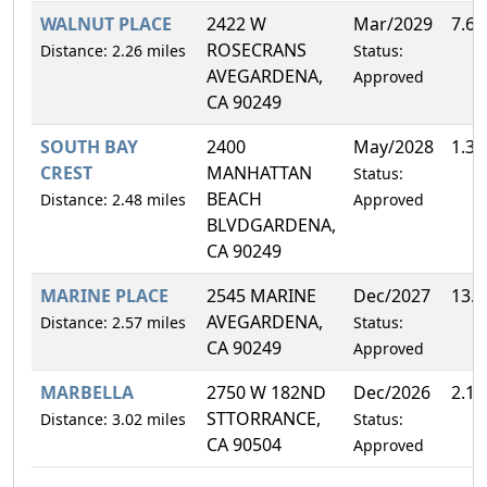
WALNUT PLACE
2422 W
Mar/2029
7.6
ROSECRANS
Distance: 2.26 miles
Status:
AVEGARDENA,
Approved
CA 90249
SOUTH BAY
2400
May/2028
1.3
CREST
MANHATTAN
Status:
BEACH
Distance: 2.48 miles
Approved
BLVDGARDENA,
CA 90249
MARINE PLACE
2545 MARINE
Dec/2027
13.
AVEGARDENA,
Distance: 2.57 miles
Status:
CA 90249
Approved
MARBELLA
2750 W 182ND
Dec/2026
2.1
STTORRANCE,
Distance: 3.02 miles
Status:
CA 90504
Approved