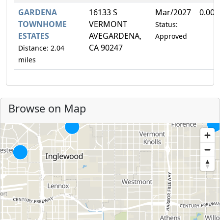
GARDENA
16133 S
Mar/2027
0.00
TOWNHOME
VERMONT
Status:
ESTATES
AVEGARDENA,
Approved
CA 90247
Distance: 2.04
miles
Browse on Map