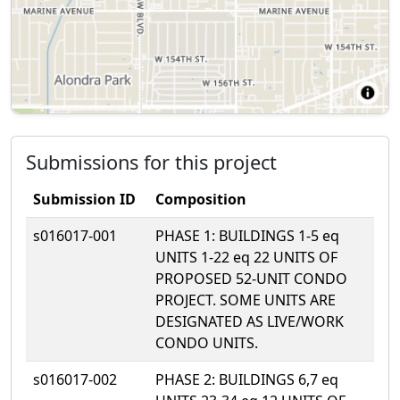
Submissions for this project
Submission ID
Composition
s016017-001
PHASE 1: BUILDINGS 1-5 eq
UNITS 1-22 eq 22 UNITS OF
PROPOSED 52-UNIT CONDO
PROJECT. SOME UNITS ARE
DESIGNATED AS LIVE/WORK
CONDO UNITS.
s016017-002
PHASE 2: BUILDINGS 6,7 eq