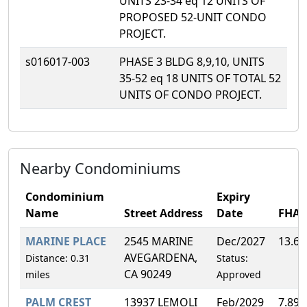
UNITS 23-34 eq 12 UNITS OF
PROPOSED 52-UNIT CONDO
PROJECT.
s016017-003
PHASE 3 BLDG 8,9,10, UNITS
35-52 eq 18 UNITS OF TOTAL 52
UNITS OF CONDO PROJECT.
Nearby Condominiums
Condominium
Expiry
Name
Street Address
Date
FHA
MARINE PLACE
2545 MARINE
Dec/2027
13.6
AVEGARDENA,
Distance: 0.31
Status:
CA 90249
miles
Approved
PALM CREST
13937 LEMOLI
Feb/2029
7.89