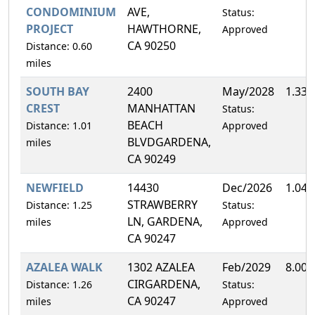
CONDOMINIUM
AVE,
Status:
PROJECT
HAWTHORNE,
Approved
CA 90250
Distance: 0.60
miles
SOUTH BAY
2400
May/2028
1.33
CREST
MANHATTAN
Status:
BEACH
Distance: 1.01
Approved
BLVDGARDENA,
miles
CA 90249
NEWFIELD
14430
Dec/2026
1.04
STRAWBERRY
Distance: 1.25
Status:
LN, GARDENA,
miles
Approved
CA 90247
AZALEA WALK
1302 AZALEA
Feb/2029
8.00
CIRGARDENA,
Distance: 1.26
Status:
CA 90247
miles
Approved