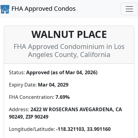
FHA Approved Condos
WALNUT PLACE
FHA Approved Condominium in Los
Angeles County, California
Status:
Approved (as of Mar 04, 2026)
Expiry Date:
Mar 04, 2029
FHA Concentration:
7.69%
Address:
2422 W ROSECRANS AVEGARDENA, CA
90249, ZIP 90249
Longitude/Latitude:
-118.321103, 33.901160