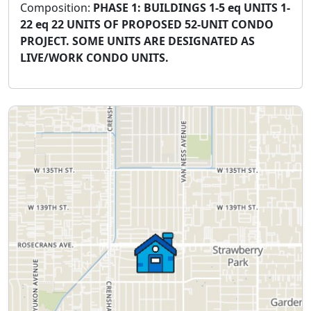
Composition:
PHASE 1: BUILDINGS 1-5 eq UNITS 1-
22 eq 22 UNITS OF PROPOSED 52-UNIT CONDO
PROJECT. SOME UNITS ARE DESIGNATED AS
LIVE/WORK CONDO UNITS.