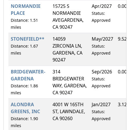
NORMANDIE
15725 S
Apr/2027
0.00
PLACE
NORMANDIE
Status:
AVEGARDENA,
Distance: 1.51
Approved
CA 90247
miles
STONEFIELD**
14059
May/2027
9.52
ZIRCONIA LN,
Distance: 1.67
Status:
GARDENA, CA
miles
Approved
90247
BRIDGEWATER-
314
Sep/2026
0.00
GARDENA
BRIDGEWATER
Status:
WAY, GARDENA,
Distance: 1.86
Approved
CA 90247
miles
ALONDRA
4001 W 165TH
Jan/2027
3.12
GREENS, INC
ST, LAWNDALE,
Status:
CA 90260
Distance: 1.90
Approved
miles