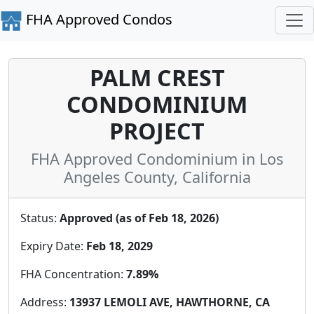
FHA Approved Condos
PALM CREST
CONDOMINIUM
PROJECT
FHA Approved Condominium in Los
Angeles County, California
Status:
Approved (as of Feb 18, 2026)
Expiry Date:
Feb 18, 2029
FHA Concentration:
7.89%
Address:
13937 LEMOLI AVE, HAWTHORNE, CA