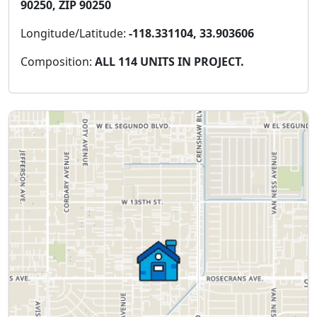
90250, ZIP 90250
Longitude/Latitude:
-118.331104, 33.903606
Composition:
ALL 114 UNITS IN PROJECT.