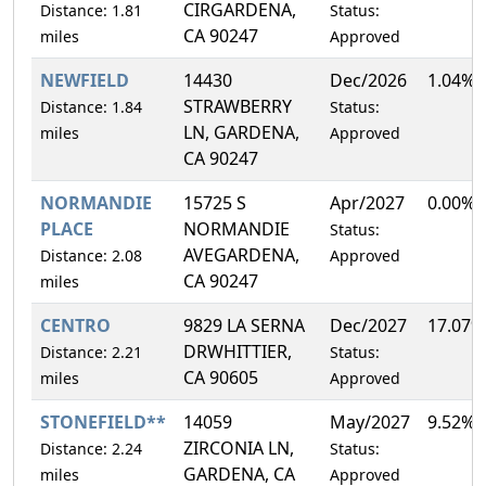
CIRGARDENA,
Distance: 1.81
Status:
CA 90247
miles
Approved
NEWFIELD
14430
Dec/2026
1.04%
STRAWBERRY
Distance: 1.84
Status:
LN, GARDENA,
miles
Approved
CA 90247
NORMANDIE
15725 S
Apr/2027
0.00%
PLACE
NORMANDIE
Status:
AVEGARDENA,
Distance: 2.08
Approved
CA 90247
miles
CENTRO
9829 LA SERNA
Dec/2027
17.07%
DRWHITTIER,
Distance: 2.21
Status:
CA 90605
miles
Approved
STONEFIELD**
14059
May/2027
9.52%
ZIRCONIA LN,
Distance: 2.24
Status:
GARDENA, CA
miles
Approved