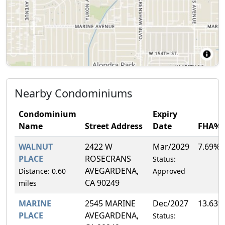
Nearby Condominiums
Condominium
Expiry
Name
Street Address
Date
FHA%
WALNUT
2422 W
Mar/2029
7.69%
PLACE
ROSECRANS
Status:
AVEGARDENA,
Distance: 0.60
Approved
CA 90249
miles
MARINE
2545 MARINE
Dec/2027
13.63%
PLACE
AVEGARDENA,
Status: