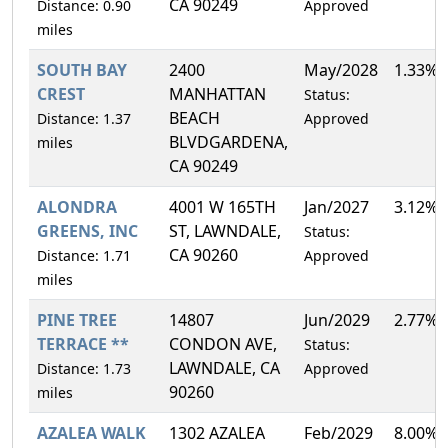
CA 90249
Distance: 0.90
Approved
miles
SOUTH BAY
2400
May/2028
1.33%
CREST
MANHATTAN
Status:
BEACH
Distance: 1.37
Approved
BLVDGARDENA,
miles
CA 90249
ALONDRA
4001 W 165TH
Jan/2027
3.12%
GREENS, INC
ST, LAWNDALE,
Status:
CA 90260
Distance: 1.71
Approved
miles
PINE TREE
14807
Jun/2029
2.77%
TERRACE **
CONDON AVE,
Status:
LAWNDALE, CA
Distance: 1.73
Approved
90260
miles
AZALEA WALK
1302 AZALEA
Feb/2029
8.00%