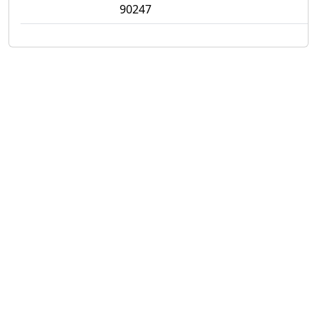
90247