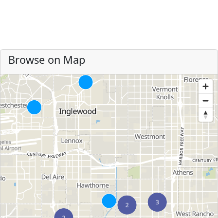
Browse on Map