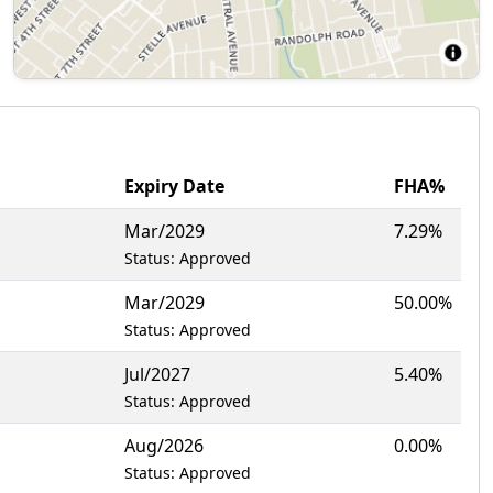
Expiry Date
FHA%
Mar/2029
7.29%
Status: Approved
Mar/2029
50.00%
Status: Approved
Jul/2027
5.40%
Status: Approved
Aug/2026
0.00%
Status: Approved