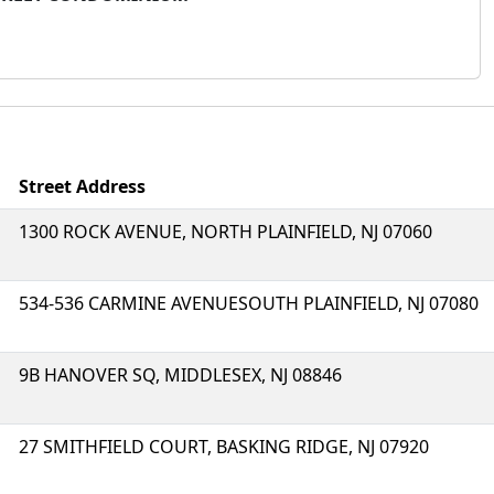
Street Address
1300 ROCK AVENUE, NORTH PLAINFIELD, NJ 07060
534-536 CARMINE AVENUESOUTH PLAINFIELD, NJ 07080
9B HANOVER SQ, MIDDLESEX, NJ 08846
27 SMITHFIELD COURT, BASKING RIDGE, NJ 07920