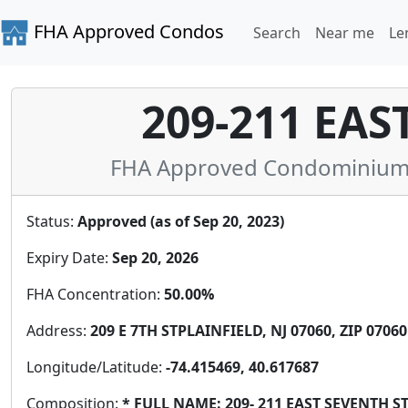
FHA Approved Condos
Search
Near me
Le
209-211 EAS
FHA Approved Condominium i
Status:
Approved (as of Sep 20, 2023)
Expiry Date:
Sep 20, 2026
FHA Concentration:
50.00%
Address:
209 E 7TH STPLAINFIELD, NJ 07060, ZIP 07060
Longitude/Latitude:
-74.415469, 40.617687
Composition:
* FULL NAME: 209- 211 EAST SEVENTH