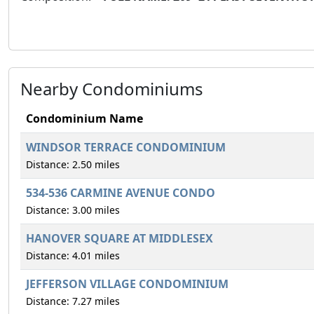
Nearby Condominiums
Condominium Name
WINDSOR TERRACE CONDOMINIUM
Distance: 2.50 miles
534-536 CARMINE AVENUE CONDO
Distance: 3.00 miles
HANOVER SQUARE AT MIDDLESEX
Distance: 4.01 miles
JEFFERSON VILLAGE CONDOMINIUM
Distance: 7.27 miles