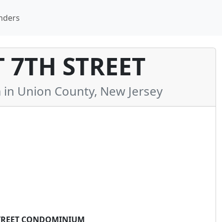
nders
T 7TH STREET
n Union County, New Jersey
 STREET CONDOMINIUM