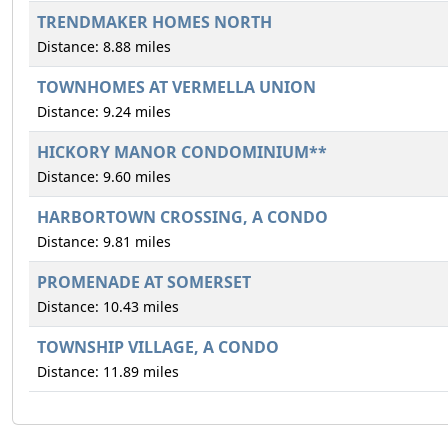
TRENDMAKER HOMES NORTH
Distance: 8.88 miles
TOWNHOMES AT VERMELLA UNION
Distance: 9.24 miles
HICKORY MANOR CONDOMINIUM**
Distance: 9.60 miles
HARBORTOWN CROSSING, A CONDO
Distance: 9.81 miles
PROMENADE AT SOMERSET
Distance: 10.43 miles
TOWNSHIP VILLAGE, A CONDO
Distance: 11.89 miles