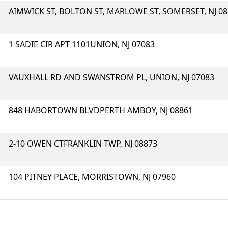
AIMWICK ST, BOLTON ST, MARLOWE ST, SOMERSET, NJ 0
1 SADIE CIR APT 1101UNION, NJ 07083
VAUXHALL RD AND SWANSTROM PL, UNION, NJ 07083
848 HABORTOWN BLVDPERTH AMBOY, NJ 08861
2-10 OWEN CTFRANKLIN TWP, NJ 08873
104 PITNEY PLACE, MORRISTOWN, NJ 07960