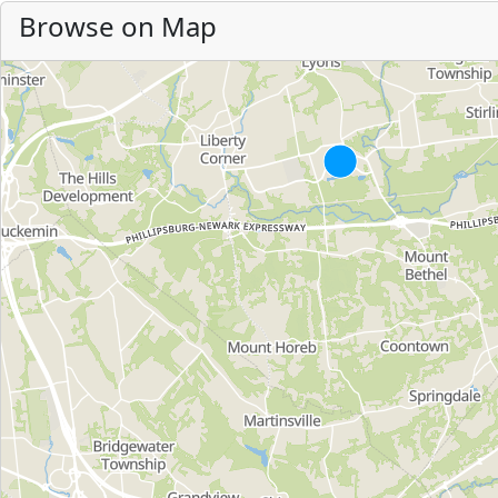
Browse on Map