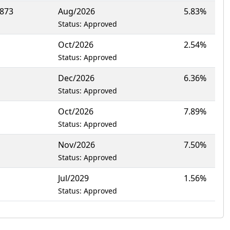
8873
Aug/2026
5.83%
Status: Approved
Oct/2026
2.54%
Status: Approved
Dec/2026
6.36%
Status: Approved
Oct/2026
7.89%
Status: Approved
Nov/2026
7.50%
Status: Approved
Jul/2029
1.56%
Status: Approved