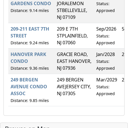
GARDENS CONDO
JORALEMON
Status:
STBELLEVILLE,
Distance: 9.14 miles
Approved
NJ 07109
209-211 EAST 7TH
209 E 7TH
Sep/2026
50
STREET
STPLAINFIELD,
Status:
NJ 07060
Distance: 9.24 miles
Approved
HANOVER PARK
GRACIE ROAD,
Jan/2028
2.
CONDO
EAST HANOVER,
Status:
NJ 07936
Distance: 9.36 miles
Approved
249 BERGEN
249 BERGEN
Mar/2029
25
AVENUE CONDO
AVEJERSEY CITY,
Status:
ASSOC
NJ 07305
Approved
Distance: 9.85 miles