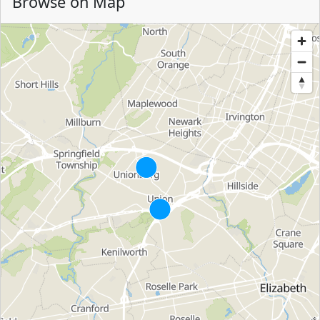
Browse on Map