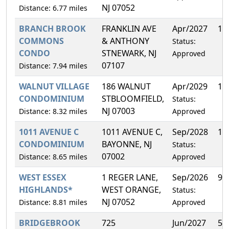
NJ 07052
Distance: 6.77 miles
BRANCH BROOK
FRANKLIN AVE
Apr/2027
11
COMMONS
& ANTHONY
Status:
CONDO
STNEWARK, NJ
Approved
07107
Distance: 7.94 miles
WALNUT VILLAGE
186 WALNUT
Apr/2029
13
CONDOMINIUM
STBLOOMFIELD,
Status:
NJ 07003
Distance: 8.32 miles
Approved
1011 AVENUE C
1011 AVENUE C,
Sep/2028
11
CONDOMINIUM
BAYONNE, NJ
Status:
07002
Distance: 8.65 miles
Approved
WEST ESSEX
1 REGER LANE,
Sep/2026
9.
HIGHLANDS*
WEST ORANGE,
Status:
NJ 07052
Distance: 8.81 miles
Approved
BRIDGEBROOK
725
Jun/2027
5.