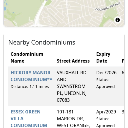
Nearby Condominiums
Condominium
Expiry
Name
Street Address
Date
F
HICKORY MANOR
VAUXHALL RD
Dec/2026
6.
CONDOMINIUM**
AND
Status:
SWANSTROM
Distance: 1.11 miles
Approved
PL, UNION, NJ
07083
ESSEX GREEN
101-181
Apr/2029
3.
VILLA
MARION DR,
Status:
CONDOMINIUM
WEST ORANGE,
Approved