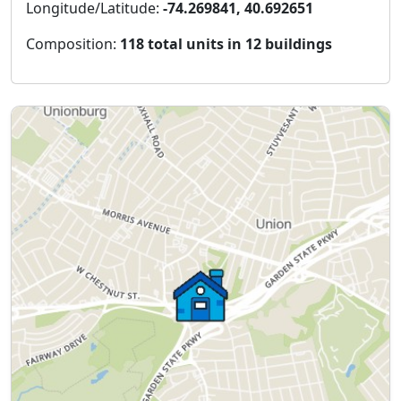
Longitude/Latitude:
-74.269841, 40.692651
Composition:
118 total units in 12 buildings