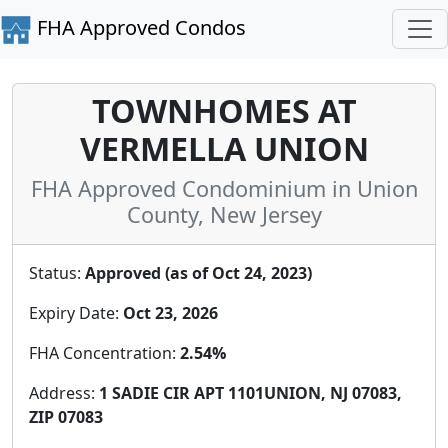
FHA Approved Condos
TOWNHOMES AT
VERMELLA UNION
FHA Approved Condominium in Union
County, New Jersey
Status:
Approved (as of Oct 24, 2023)
Expiry Date:
Oct 23, 2026
FHA Concentration:
2.54%
Address:
1 SADIE CIR APT 1101UNION, NJ 07083,
ZIP 07083