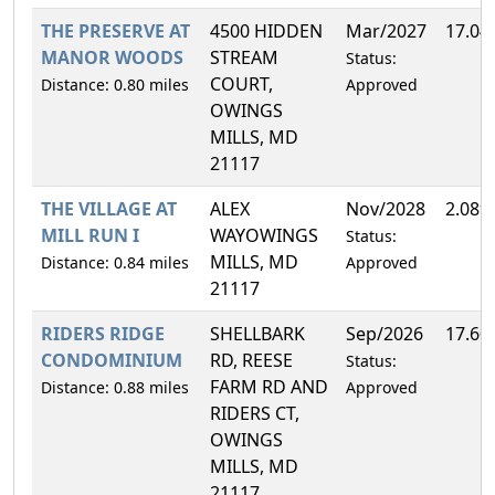
THE PRESERVE AT
4500 HIDDEN
Mar/2027
17.04
MANOR WOODS
STREAM
Status:
COURT,
Distance: 0.80 miles
Approved
OWINGS
MILLS, MD
21117
THE VILLAGE AT
ALEX
Nov/2028
2.08%
MILL RUN I
WAYOWINGS
Status:
MILLS, MD
Distance: 0.84 miles
Approved
21117
RIDERS RIDGE
SHELLBARK
Sep/2026
17.60
CONDOMINIUM
RD, REESE
Status:
FARM RD AND
Distance: 0.88 miles
Approved
RIDERS CT,
OWINGS
MILLS, MD
21117