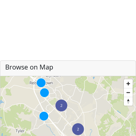
Browse on Map