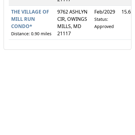
THE VILLAGE OF
9762 ASHLYN
Feb/2029
15.62
MILL RUN
CIR, OWINGS
Status:
CONDO*
MILLS, MD
Approved
21117
Distance: 0.90 miles