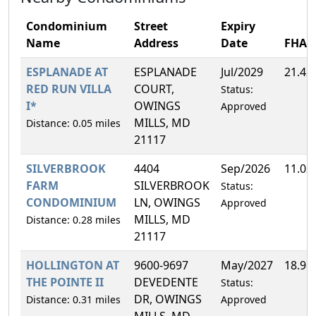
Condominium
Street
Expiry
Name
Address
Date
FHA
ESPLANADE AT
ESPLANADE
Jul/2029
21.42
RED RUN VILLA
COURT,
Status:
I*
OWINGS
Approved
MILLS, MD
Distance: 0.05 miles
21117
SILVERBROOK
4404
Sep/2026
11.02
FARM
SILVERBROOK
Status:
CONDOMINIUM
LN, OWINGS
Approved
MILLS, MD
Distance: 0.28 miles
21117
HOLLINGTON AT
9600-9697
May/2027
18.98
THE POINTE II
DEVEDENTE
Status:
DR, OWINGS
Distance: 0.31 miles
Approved
MILLS, MD