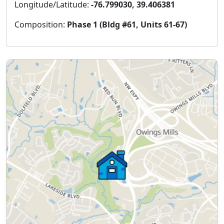
Longitude/Latitude:
-76.799030, 39.406381
Composition:
Phase 1 (Bldg #61, Units 61-67)