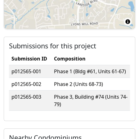
Submissions for this project
Submission ID
Composition
p012565-001
Phase 1 (Bldg #61, Units 61-67)
p012565-002
Phase 2 (Units 68-73)
p012565-003
Phase 3, Building #74 (Units 74-
79)
Nearby Condominiums