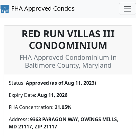
FHA Approved Condos
RED RUN VILLAS III
CONDOMINIUM
FHA Approved Condominium in
Baltimore County, Maryland
Status:
Approved (as of Aug 11, 2023)
Expiry Date:
Aug 11, 2026
FHA Concentration:
21.05%
Address:
9363 PARAGON WAY, OWINGS MILLS,
MD 21117, ZIP 21117