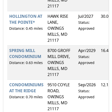
21117
HOLLINGTON AT
HAWK RISE
Jul/2027
30.00
THE POINTE*
LANE,
Status:
OWINGS
Distance: 0.45 miles
Approved
MILLS, MD
21117
SPRING MILL
8700 GROFF
Apr/2029
16.43
CONDOMINIUM
MILL DRIVE,
Status:
OWINGS
Distance: 0.63 miles
Approved
MILLS, MD
21117
CONDOMINIUMS
9510 COYLE
Sep/2026
12.12
AT THE RIDGE
ROAD,
Status:
OWINGS
Distance: 0.70 miles
Approved
MILLS, MD
21117