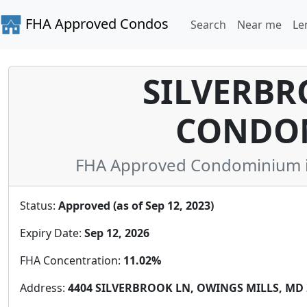
FHA Approved Condos
Search
Near me
Le
SILVERBR
CONDO
FHA Approved Condominium in
Status:
Approved (as of Sep 12, 2023)
Expiry Date:
Sep 12, 2026
FHA Concentration:
11.02%
Address:
4404 SILVERBROOK LN, OWINGS MILLS, MD 2