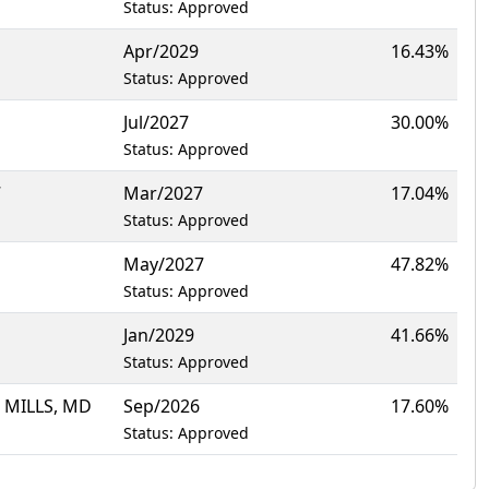
Status: Approved
Apr/2029
16.43%
Status: Approved
Jul/2027
30.00%
Status: Approved
7
Mar/2027
17.04%
Status: Approved
May/2027
47.82%
Status: Approved
Jan/2029
41.66%
Status: Approved
 MILLS, MD
Sep/2026
17.60%
Status: Approved