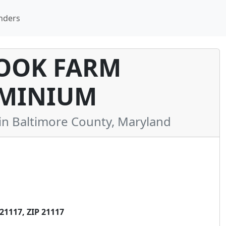
nders
OOK FARM
MINIUM
 Baltimore County, Maryland
1117, ZIP 21117