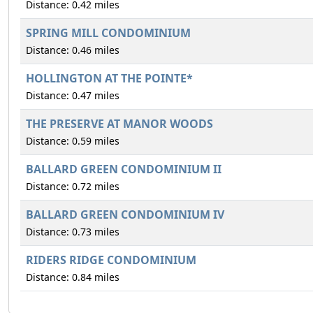
Distance: 0.42 miles
SPRING MILL CONDOMINIUM
Distance: 0.46 miles
HOLLINGTON AT THE POINTE*
Distance: 0.47 miles
THE PRESERVE AT MANOR WOODS
Distance: 0.59 miles
BALLARD GREEN CONDOMINIUM II
Distance: 0.72 miles
BALLARD GREEN CONDOMINIUM IV
Distance: 0.73 miles
RIDERS RIDGE CONDOMINIUM
Distance: 0.84 miles