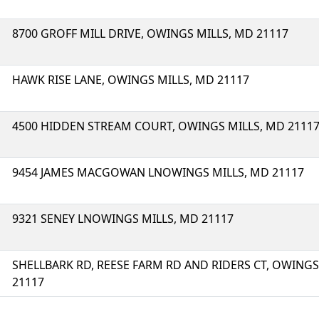
8700 GROFF MILL DRIVE, OWINGS MILLS, MD 21117
HAWK RISE LANE, OWINGS MILLS, MD 21117
4500 HIDDEN STREAM COURT, OWINGS MILLS, MD 2111
9454 JAMES MACGOWAN LNOWINGS MILLS, MD 21117
9321 SENEY LNOWINGS MILLS, MD 21117
SHELLBARK RD, REESE FARM RD AND RIDERS CT, OWINGS
21117