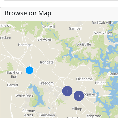
Browse on Map