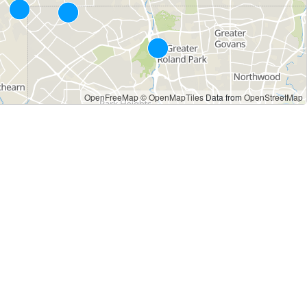
OpenFreeMap
© OpenMapTiles
Data from
OpenStreetMap