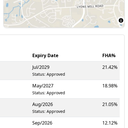
Expiry Date
FHA%
Jul/2029
21.42%
Status: Approved
May/2027
18.98%
Status: Approved
Aug/2026
21.05%
Status: Approved
Sep/2026
12.12%