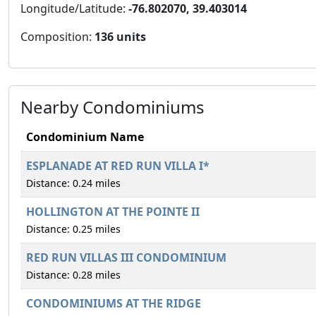
Longitude/Latitude:
-76.802070, 39.403014
Composition:
136 units
Nearby Condominiums
Condominium Name
ESPLANADE AT RED RUN VILLA I*
Distance: 0.24 miles
HOLLINGTON AT THE POINTE II
Distance: 0.25 miles
RED RUN VILLAS III CONDOMINIUM
Distance: 0.28 miles
CONDOMINIUMS AT THE RIDGE