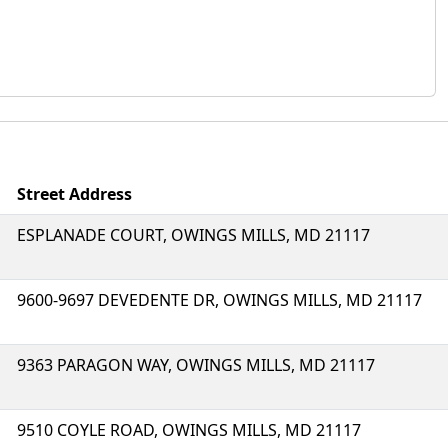
Street Address
ESPLANADE COURT, OWINGS MILLS, MD 21117
9600-9697 DEVEDENTE DR, OWINGS MILLS, MD 21117
9363 PARAGON WAY, OWINGS MILLS, MD 21117
9510 COYLE ROAD, OWINGS MILLS, MD 21117