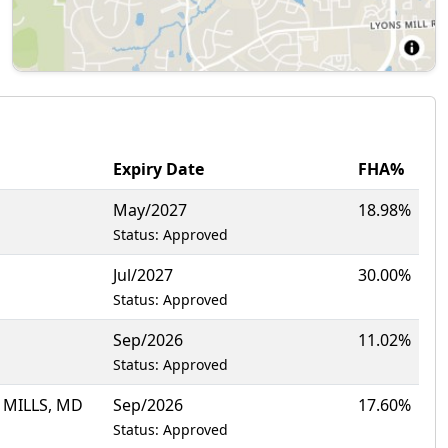
Expiry Date
FHA%
May/2027
18.98%
Status: Approved
Jul/2027
30.00%
Status: Approved
Sep/2026
11.02%
Status: Approved
 MILLS, MD
Sep/2026
17.60%
Status: Approved