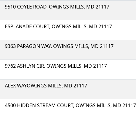
9510 COYLE ROAD, OWINGS MILLS, MD 21117
ESPLANADE COURT, OWINGS MILLS, MD 21117
9363 PARAGON WAY, OWINGS MILLS, MD 21117
9762 ASHLYN CIR, OWINGS MILLS, MD 21117
ALEX WAYOWINGS MILLS, MD 21117
4500 HIDDEN STREAM COURT, OWINGS MILLS, MD 21117