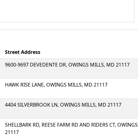
Street Address
9600-9697 DEVEDENTE DR, OWINGS MILLS, MD 21117
HAWK RISE LANE, OWINGS MILLS, MD 21117
4404 SILVERBROOK LN, OWINGS MILLS, MD 21117
SHELLBARK RD, REESE FARM RD AND RIDERS CT, OWINGS
21117