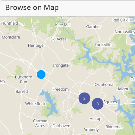
Browse on Map