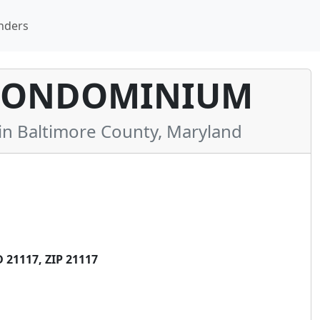
nders
 CONDOMINIUM
 Baltimore County, Maryland
21117, ZIP 21117