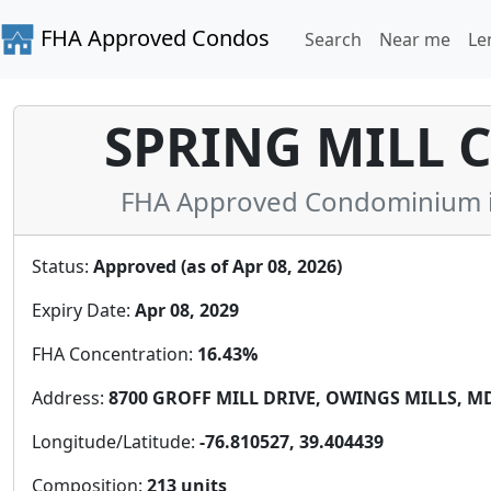
FHA Approved Condos
Search
Near me
Le
SPRING MILL
FHA Approved Condominium in
Status:
Approved (as of Apr 08, 2026)
Expiry Date:
Apr 08, 2029
FHA Concentration:
16.43%
Address:
8700 GROFF MILL DRIVE, OWINGS MILLS, MD 
Longitude/Latitude:
-76.810527, 39.404439
Composition:
213 units