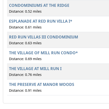
CONDOMINIUMS AT THE RIDGE
Distance: 0.52 miles
ESPLANADE AT RED RUN VILLA I*
Distance: 0.61 miles
RED RUN VILLAS III CONDOMINIUM
Distance: 0.63 miles
THE VILLAGE OF MILL RUN CONDO*
Distance: 0.69 miles
THE VILLAGE AT MILL RUN I
Distance: 0.76 miles
THE PRESERVE AT MANOR WOODS
Distance: 0.91 miles