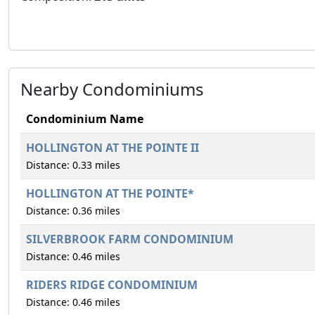
Nearby Condominiums
Condominium Name
HOLLINGTON AT THE POINTE II
Distance: 0.33 miles
HOLLINGTON AT THE POINTE*
Distance: 0.36 miles
SILVERBROOK FARM CONDOMINIUM
Distance: 0.46 miles
RIDERS RIDGE CONDOMINIUM
Distance: 0.46 miles