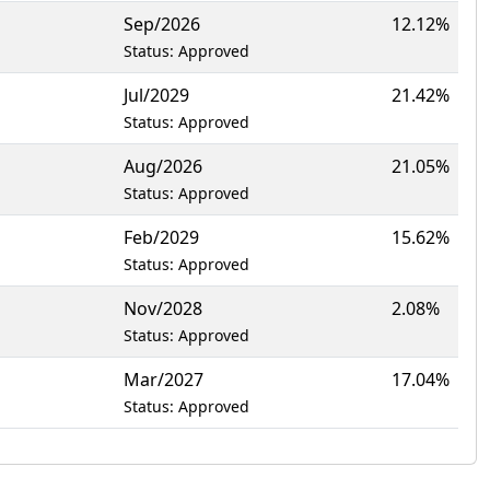
Sep/2026
12.12%
Status: Approved
Jul/2029
21.42%
Status: Approved
Aug/2026
21.05%
Status: Approved
Feb/2029
15.62%
Status: Approved
Nov/2028
2.08%
Status: Approved
Mar/2027
17.04%
Status: Approved