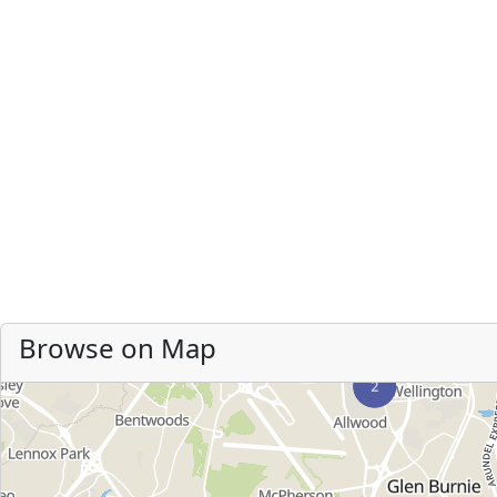
Browse on Map