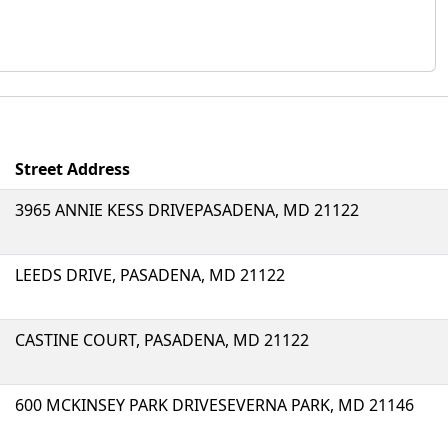
Street Address
3965 ANNIE KESS DRIVEPASADENA, MD 21122
LEEDS DRIVE, PASADENA, MD 21122
CASTINE COURT, PASADENA, MD 21122
600 MCKINSEY PARK DRIVESEVERNA PARK, MD 21146