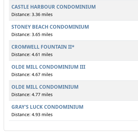
CASTLE HARBOUR CONDOMINIUM
Distance: 3.36 miles
STONEY BEACH CONDOMINIUM
Distance: 3.65 miles
CROMWELL FOUNTAIN II*
Distance: 4.61 miles
OLDE MILL CONDOMINIUM III
Distance: 4.67 miles
OLDE MILL CONDOMINIUM
Distance: 4.77 miles
GRAY'S LUCK CONDOMINIUM
Distance: 4.93 miles