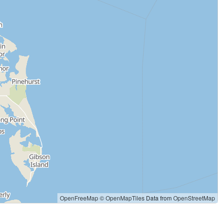
OpenFreeMap
© OpenMapTiles
Data from
OpenStreetMap