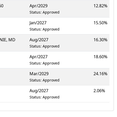
60
Apr/2029
12.82%
Status: Approved
Jan/2027
15.50%
Status: Approved
NIE, MD
Aug/2027
16.30%
Status: Approved
Apr/2027
18.60%
Status: Approved
Mar/2029
24.16%
Status: Approved
Aug/2027
2.06%
Status: Approved