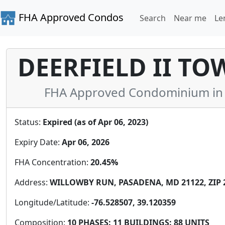
FHA Approved Condos
Search
Near me
Le
DEERFIELD II T
FHA Approved Condominium in 
Status:
Expired (as of Apr 06, 2023)
Expiry Date:
Apr 06, 2026
FHA Concentration:
20.45%
Address:
WILLOWBY RUN, PASADENA, MD 21122, ZIP 
Longitude/Latitude:
-76.528507, 39.120359
Composition:
10 PHASES: 11 BUILDINGS: 88 UNITS