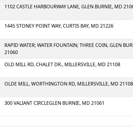
1102 CASTLE HARBOURWAY LANE, GLEN BURNIE, MD 210
1445 STONEY POINT WAY, CURTIS BAY, MD 21226
RAPID WATER; WATER FOUNTAIN; THREE COIN, GLEN BUR
21060
OLD MILL RD, CHALET DR., MILLERSVILLE, MD 21108
OLDE MILL, WORTHINGTON RD, MILLERSVILLE, MD 21108
300 VALIANT CIRCLEGLEN BURNIE, MD 21061