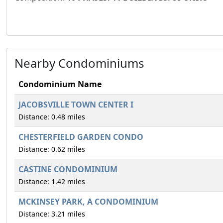
Nearby Condominiums
Condominium Name
JACOBSVILLE TOWN CENTER I
Distance: 0.48 miles
CHESTERFIELD GARDEN CONDO
Distance: 0.62 miles
CASTINE CONDOMINIUM
Distance: 1.42 miles
MCKINSEY PARK, A CONDOMINIUM
Distance: 3.21 miles