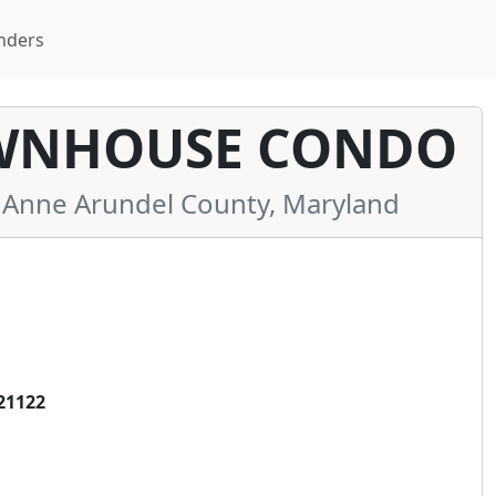
nders
OWNHOUSE CONDO
Anne Arundel County, Maryland
21122