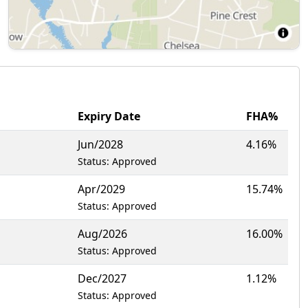
Expiry Date
FHA%
Jun/2028
4.16%
Status: Approved
Apr/2029
15.74%
Status: Approved
Aug/2026
16.00%
Status: Approved
Dec/2027
1.12%
Status: Approved