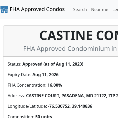
FHA Approved Condos
Search
Near me
Le
CASTINE C
FHA Approved Condominium in 
Status:
Approved (as of Aug 11, 2023)
Expiry Date:
Aug 11, 2026
FHA Concentration:
16.00%
Address:
CASTINE COURT, PASADENA, MD 21122, ZIP 
Longitude/Latitude:
-76.530752, 39.140836
Composition:
50 units