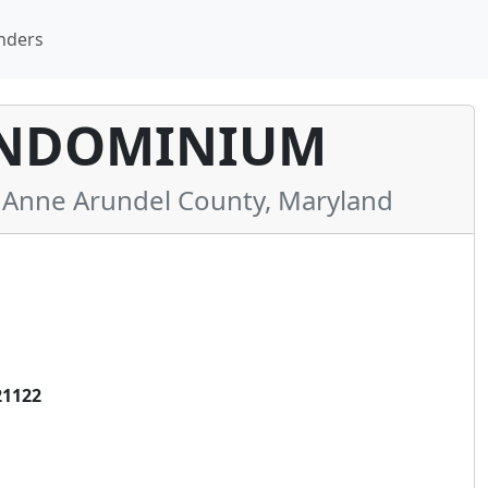
nders
ONDOMINIUM
Anne Arundel County, Maryland
21122