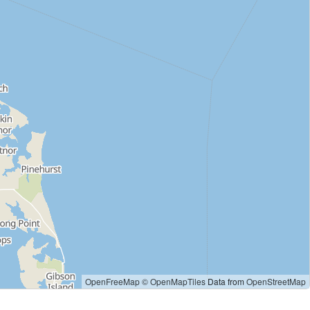
OpenFreeMap
© OpenMapTiles
Data from
OpenStreetMap