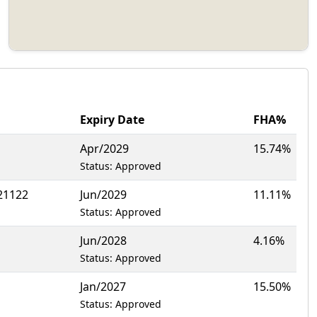
Expiry Date
FHA%
Apr/2029
15.74%
Status: Approved
21122
Jun/2029
11.11%
Status: Approved
Jun/2028
4.16%
Status: Approved
Jan/2027
15.50%
Status: Approved