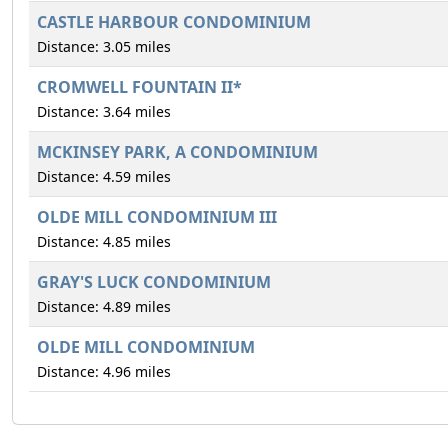
CASTLE HARBOUR CONDOMINIUM
Distance: 3.05 miles
CROMWELL FOUNTAIN II*
Distance: 3.64 miles
MCKINSEY PARK, A CONDOMINIUM
Distance: 4.59 miles
OLDE MILL CONDOMINIUM III
Distance: 4.85 miles
GRAY'S LUCK CONDOMINIUM
Distance: 4.89 miles
OLDE MILL CONDOMINIUM
Distance: 4.96 miles