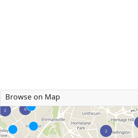
Browse on Map