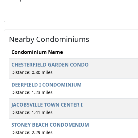
Nearby Condominiums
Condominium Name
CHESTERFIELD GARDEN CONDO
Distance: 0.80 miles
DEERFIELD I CONDOMINIUM
Distance: 1.23 miles
JACOBSVILLE TOWN CENTER I
Distance: 1.41 miles
STONEY BEACH CONDOMINIUM
Distance: 2.29 miles