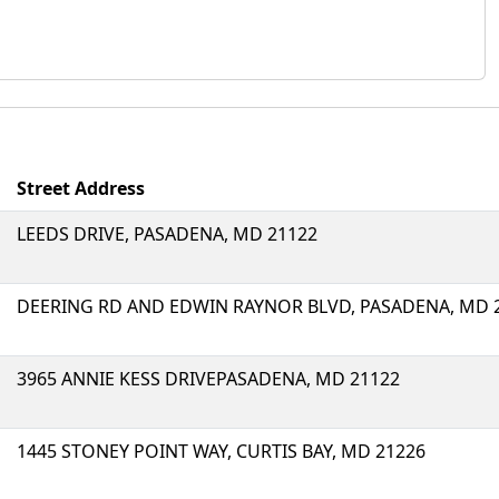
Street Address
LEEDS DRIVE, PASADENA, MD 21122
DEERING RD AND EDWIN RAYNOR BLVD, PASADENA, MD 
3965 ANNIE KESS DRIVEPASADENA, MD 21122
1445 STONEY POINT WAY, CURTIS BAY, MD 21226