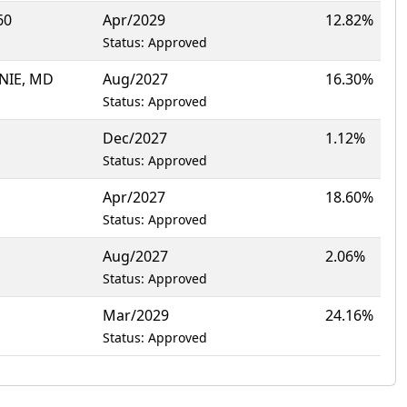
60
Apr/2029
12.82%
Status: Approved
NIE, MD
Aug/2027
16.30%
Status: Approved
Dec/2027
1.12%
Status: Approved
Apr/2027
18.60%
Status: Approved
Aug/2027
2.06%
Status: Approved
Mar/2029
24.16%
Status: Approved