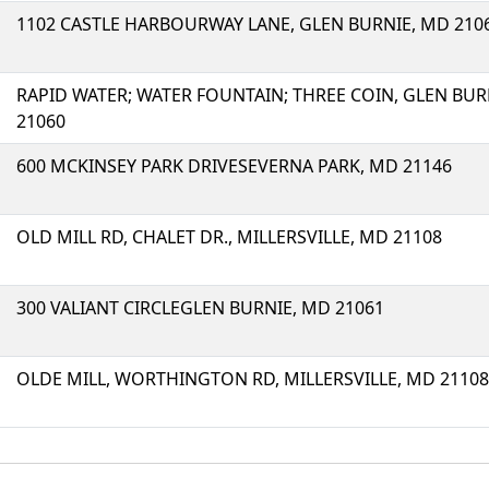
1102 CASTLE HARBOURWAY LANE, GLEN BURNIE, MD 210
RAPID WATER; WATER FOUNTAIN; THREE COIN, GLEN BUR
21060
600 MCKINSEY PARK DRIVESEVERNA PARK, MD 21146
OLD MILL RD, CHALET DR., MILLERSVILLE, MD 21108
300 VALIANT CIRCLEGLEN BURNIE, MD 21061
OLDE MILL, WORTHINGTON RD, MILLERSVILLE, MD 21108