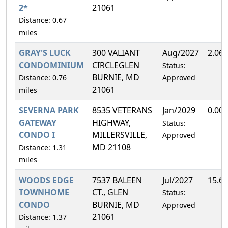
2*
21061
Distance: 0.67
miles
GRAY'S LUCK
300 VALIANT
Aug/2027
2.06
CONDOMINIUM
CIRCLEGLEN
Status:
BURNIE, MD
Distance: 0.76
Approved
21061
miles
SEVERNA PARK
8535 VETERANS
Jan/2029
0.00
GATEWAY
HIGHWAY,
Status:
CONDO I
MILLERSVILLE,
Approved
MD 21108
Distance: 1.31
miles
WOODS EDGE
7537 BALEEN
Jul/2027
15.6
TOWNHOME
CT., GLEN
Status:
CONDO
BURNIE, MD
Approved
21061
Distance: 1.37