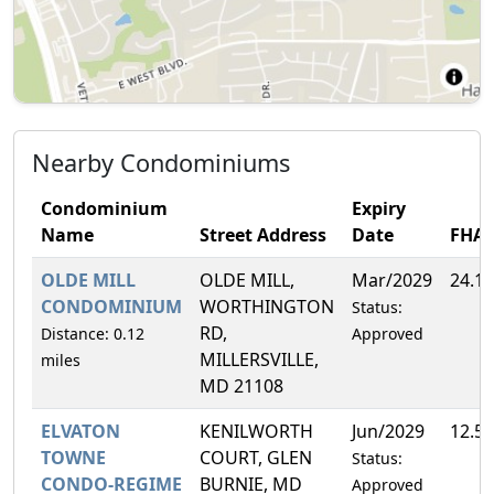
Nearby Condominiums
Condominium
Expiry
Name
Street Address
Date
FHA
OLDE MILL
OLDE MILL,
Mar/2029
24.1
CONDOMINIUM
WORTHINGTON
Status:
RD,
Distance: 0.12
Approved
MILLERSVILLE,
miles
MD 21108
ELVATON
KENILWORTH
Jun/2029
12.5
TOWNE
COURT, GLEN
Status:
CONDO-REGIME
BURNIE, MD
Approved