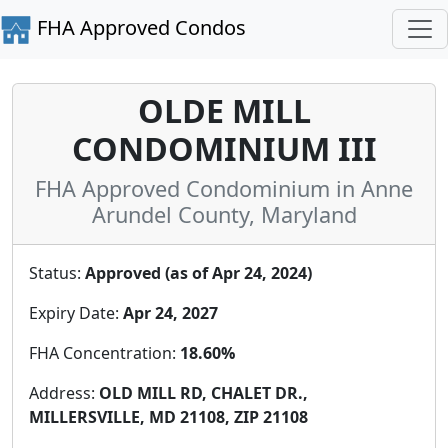
FHA Approved Condos
OLDE MILL
CONDOMINIUM III
FHA Approved Condominium in Anne
Arundel County, Maryland
Status:
Approved (as of Apr 24, 2024)
Expiry Date:
Apr 24, 2027
FHA Concentration:
18.60%
Address:
OLD MILL RD, CHALET DR.,
MILLERSVILLE, MD 21108, ZIP 21108