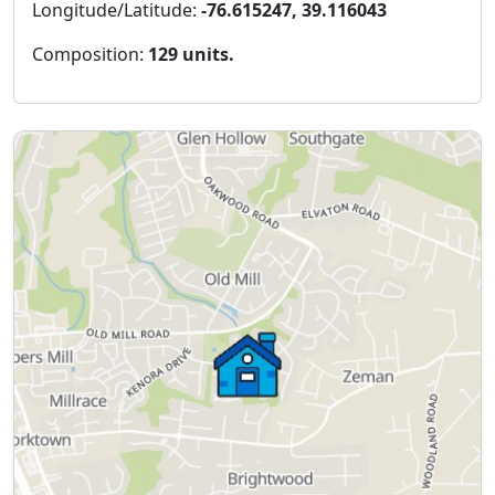
Longitude/Latitude:
-76.615247, 39.116043
Composition:
129 units.