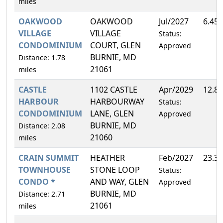
miles
OAKWOOD
OAKWOOD
Jul/2027
6.45
VILLAGE
VILLAGE
Status:
CONDOMINIUM
COURT, GLEN
Approved
BURNIE, MD
Distance: 1.78
21061
miles
CASTLE
1102 CASTLE
Apr/2029
12.8
HARBOUR
HARBOURWAY
Status:
CONDOMINIUM
LANE, GLEN
Approved
BURNIE, MD
Distance: 2.08
21060
miles
CRAIN SUMMIT
HEATHER
Feb/2027
23.3
TOWNHOUSE
STONE LOOP
Status:
CONDO *
AND WAY, GLEN
Approved
BURNIE, MD
Distance: 2.71
21061
miles