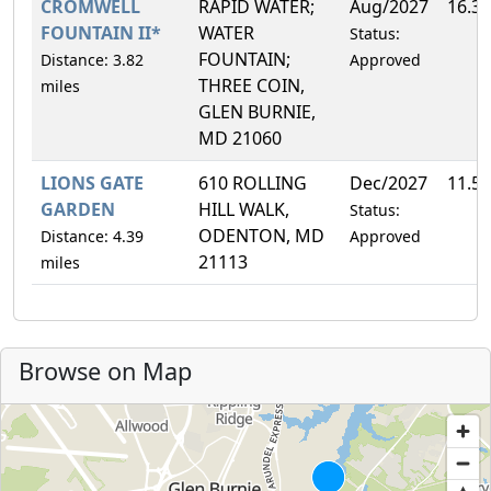
CROMWELL
RAPID WATER;
Aug/2027
16.3
FOUNTAIN II*
WATER
Status:
FOUNTAIN;
Distance: 3.82
Approved
THREE COIN,
miles
GLEN BURNIE,
MD 21060
LIONS GATE
610 ROLLING
Dec/2027
11.5
GARDEN
HILL WALK,
Status:
ODENTON, MD
Distance: 4.39
Approved
21113
miles
Browse on Map