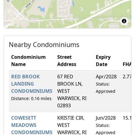
Nearby Condominiums
Condominium
Street
Expiry
Name
Address
Date
FHA
RED BROOK
67 RED
Apr/2028
2.77
LANDING
BROOK LN,
Status:
CONDOMINIUMS
WEST
Approved
WARWICK, RI
Distance: 0.16 miles
02893
COWESETT
KRISTIE CIR,
Jun/2028
15.1
MEADOWS
WEST
Status:
CONDOMINIUMS
WARWICK, RI
Approved