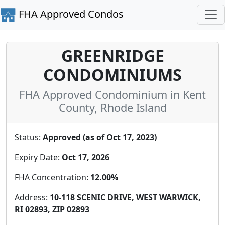
FHA Approved Condos
GREENRIDGE
CONDOMINIUMS
FHA Approved Condominium in Kent
County, Rhode Island
Status:
Approved (as of Oct 17, 2023)
Expiry Date:
Oct 17, 2026
FHA Concentration:
12.00%
Address:
10-118 SCENIC DRIVE, WEST WARWICK,
RI 02893, ZIP 02893