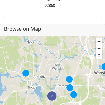
02860
Browse on Map