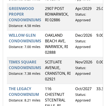
GREENWOOD
2907 POST
Apr/2029
25.0
PROPER
RDWARWICK,
Status:
CONDOMINIUMS
RI 02886
Approved
Distance: 4.58 miles
WILLOW GLEN
OAKLAND
Dec/2026
9.00
CONDOMINIUMS
BEACH AVE,
Status:
WARWICK, RI
Distance: 7.00 miles
Approved
02888
TIMES SQUARE
SCITUATE
Nov/2026
0.00
CONDOMINIUMS
AVENUE,
Status:
CRANSTON, RI
Distance: 7.38 miles
Approved
02921
THE LEGACY
116
Oct/2027
33.3
CONDOMINIUM
CHESTNUT
Status:
STCENTRAL
Distance: 8.21 miles
Approved
FALLS, RI