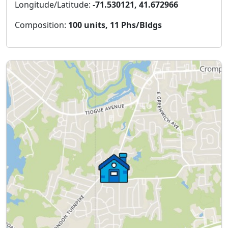
Longitude/Latitude:
-71.530121, 41.672966
Composition:
100 units, 11 Phs/Bldgs