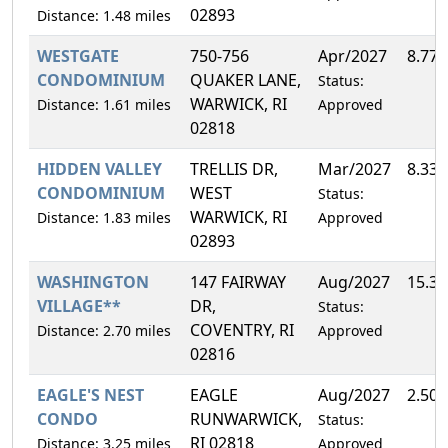
02893
Distance: 1.48 miles
WESTGATE
750-756
Apr/2027
8.77
CONDOMINIUM
QUAKER LANE,
Status:
WARWICK, RI
Distance: 1.61 miles
Approved
02818
HIDDEN VALLEY
TRELLIS DR,
Mar/2027
8.33
CONDOMINIUM
WEST
Status:
WARWICK, RI
Distance: 1.83 miles
Approved
02893
WASHINGTON
147 FAIRWAY
Aug/2027
15.3
VILLAGE**
DR,
Status:
COVENTRY, RI
Distance: 2.70 miles
Approved
02816
EAGLE'S NEST
EAGLE
Aug/2027
2.50
CONDO
RUNWARWICK,
Status:
RI 02818
Distance: 3.25 miles
Approved