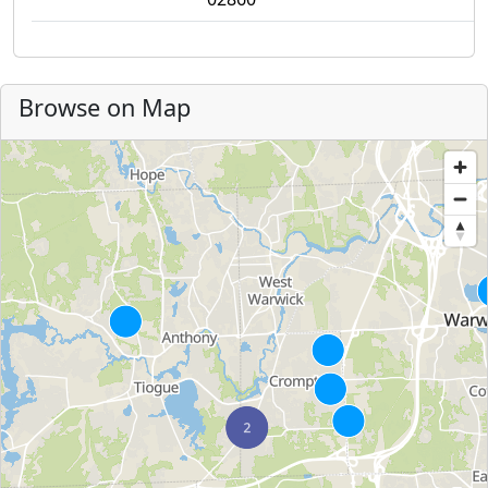
Browse on Map