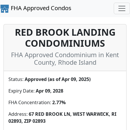
FHA Approved Condos
RED BROOK LANDING
CONDOMINIUMS
FHA Approved Condominium in Kent
County, Rhode Island
Status:
Approved (as of Apr 09, 2025)
Expiry Date:
Apr 09, 2028
FHA Concentration:
2.77%
Address:
67 RED BROOK LN, WEST WARWICK, RI
02893, ZIP 02893