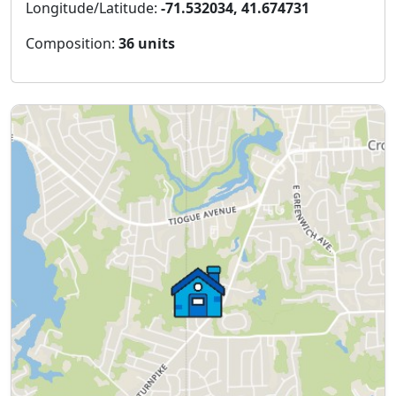
Longitude/Latitude:
-71.532034, 41.674731
Composition:
36 units