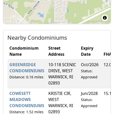
Nearby Condominiums
Condominium
Street
Expiry
Name
Address
Date
FHA
GREENRIDGE
10-118 SCENIC
Oct/2026
12.0
CONDOMINIUMS
DRIVE, WEST
Status:
WARWICK, RI
Distance: 0.16 miles
Approved
02893
COWESETT
KRISTIE CIR,
Jun/2028
15.1
MEADOWS
WEST
Status:
CONDOMINIUMS
WARWICK, RI
Approved
02893
Distance: 1.52 miles