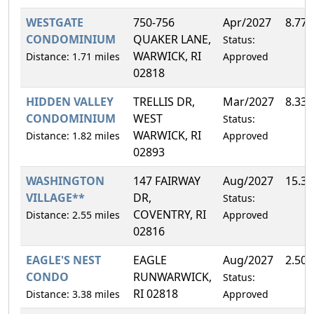
WESTGATE
750-756
Apr/2027
8.77
CONDOMINIUM
QUAKER LANE,
Status:
WARWICK, RI
Distance: 1.71 miles
Approved
02818
HIDDEN VALLEY
TRELLIS DR,
Mar/2027
8.33
CONDOMINIUM
WEST
Status:
WARWICK, RI
Distance: 1.82 miles
Approved
02893
WASHINGTON
147 FAIRWAY
Aug/2027
15.3
VILLAGE**
DR,
Status:
COVENTRY, RI
Distance: 2.55 miles
Approved
02816
EAGLE'S NEST
EAGLE
Aug/2027
2.50
CONDO
RUNWARWICK,
Status:
RI 02818
Distance: 3.38 miles
Approved