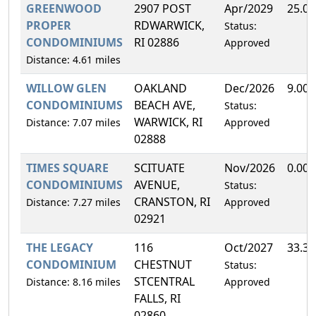
GREENWOOD
2907 POST
Apr/2029
25.0
PROPER
RDWARWICK,
Status:
CONDOMINIUMS
RI 02886
Approved
Distance: 4.61 miles
WILLOW GLEN
OAKLAND
Dec/2026
9.00
CONDOMINIUMS
BEACH AVE,
Status:
WARWICK, RI
Distance: 7.07 miles
Approved
02888
TIMES SQUARE
SCITUATE
Nov/2026
0.00
CONDOMINIUMS
AVENUE,
Status:
CRANSTON, RI
Distance: 7.27 miles
Approved
02921
THE LEGACY
116
Oct/2027
33.3
CONDOMINIUM
CHESTNUT
Status:
STCENTRAL
Distance: 8.16 miles
Approved
FALLS, RI
02860