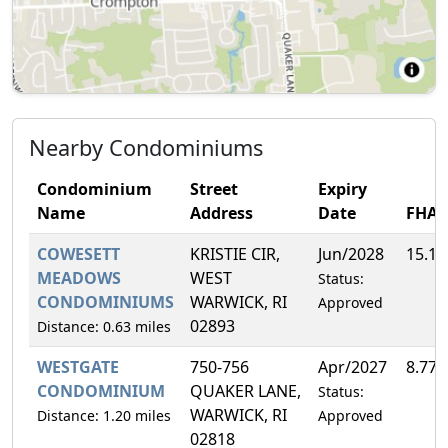
Nearby Condominiums
Condominium
Street
Expiry
Name
Address
Date
FHA
COWESETT
KRISTIE CIR,
Jun/2028
15.1
MEADOWS
WEST
Status:
CONDOMINIUMS
WARWICK, RI
Approved
02893
Distance: 0.63 miles
WESTGATE
750-756
Apr/2027
8.77
CONDOMINIUM
QUAKER LANE,
Status:
WARWICK, RI
Distance: 1.20 miles
Approved
02818