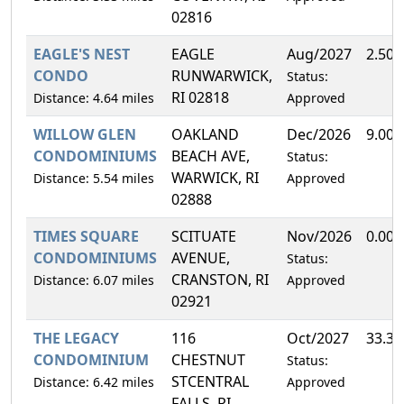
02816
EAGLE'S NEST
EAGLE
Aug/2027
2.50
CONDO
RUNWARWICK,
Status:
RI 02818
Distance: 4.64 miles
Approved
WILLOW GLEN
OAKLAND
Dec/2026
9.00
CONDOMINIUMS
BEACH AVE,
Status:
WARWICK, RI
Distance: 5.54 miles
Approved
02888
TIMES SQUARE
SCITUATE
Nov/2026
0.00
CONDOMINIUMS
AVENUE,
Status:
CRANSTON, RI
Distance: 6.07 miles
Approved
02921
THE LEGACY
116
Oct/2027
33.3
CONDOMINIUM
CHESTNUT
Status:
STCENTRAL
Distance: 6.42 miles
Approved
FALLS, RI