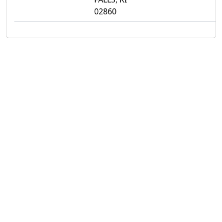
02860