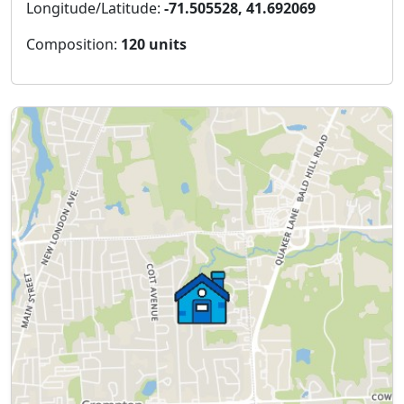
Longitude/Latitude:
-71.505528, 41.692069
Composition:
120 units