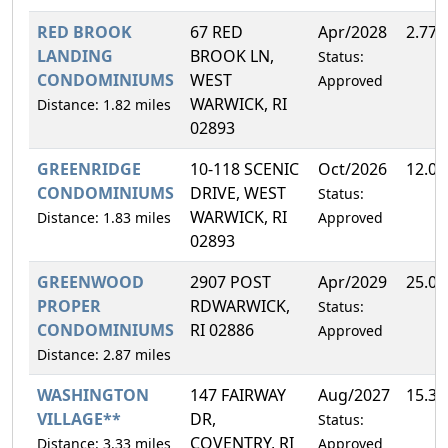
RED BROOK
67 RED
Apr/2028
2.77
LANDING
BROOK LN,
Status:
CONDOMINIUMS
WEST
Approved
WARWICK, RI
Distance: 1.82 miles
02893
GREENRIDGE
10-118 SCENIC
Oct/2026
12.0
CONDOMINIUMS
DRIVE, WEST
Status:
WARWICK, RI
Distance: 1.83 miles
Approved
02893
GREENWOOD
2907 POST
Apr/2029
25.0
PROPER
RDWARWICK,
Status:
CONDOMINIUMS
RI 02886
Approved
Distance: 2.87 miles
WASHINGTON
147 FAIRWAY
Aug/2027
15.3
VILLAGE**
DR,
Status:
COVENTRY, RI
Distance: 3.33 miles
Approved