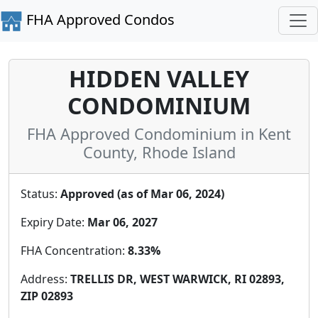
FHA Approved Condos
HIDDEN VALLEY
CONDOMINIUM
FHA Approved Condominium in Kent
County, Rhode Island
Status:
Approved (as of Mar 06, 2024)
Expiry Date:
Mar 06, 2027
FHA Concentration:
8.33%
Address:
TRELLIS DR, WEST WARWICK, RI 02893,
ZIP 02893