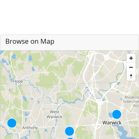
Browse on Map