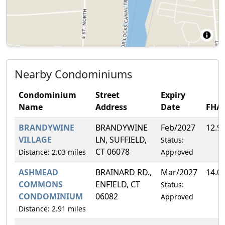
Nearby Condominiums
Condominium
Street
Expiry
Name
Address
Date
FHA
BRANDYWINE
BRANDYWINE
Feb/2027
12.9
VILLAGE
LN, SUFFIELD,
Status:
CT 06078
Distance: 2.03 miles
Approved
ASHMEAD
BRAINARD RD.,
Mar/2027
14.0
COMMONS
ENFIELD, CT
Status:
CONDOMINIUM
06082
Approved
Distance: 2.91 miles