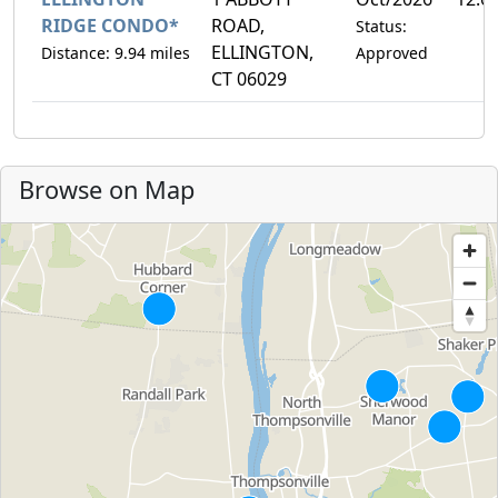
RIDGE CONDO*
ROAD,
Status:
ELLINGTON,
Distance: 9.94 miles
Approved
CT 06029
Browse on Map