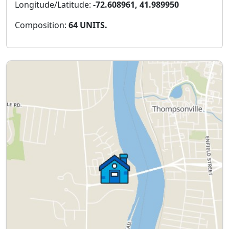
Longitude/Latitude:
-72.608961, 41.989950
Composition:
64 UNITS.