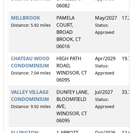
06082
MILLBROOK
PAMELA
May/2027
17.2
COURT,
Distance: 5.92 miles
Status:
BROAD
Approved
BROOK, CT
06016
CHATEAU WOOD
HIGH PATH
Apr/2029
19.7
CONDOMINIUM
ROAD,
Status:
WINDSOR, CT
Distance: 7.04 miles
Approved
06095
VALLEY VILLAGE
DUNFEY LANE,
Jul/2027
33.3
CONDOMINIUM
BLOOMFIELD
Status:
AVE,
Distance: 9.92 miles
Approved
WINDSOR, CT
06095
ELLINGTON
1 ABBOTT
Oct/2026
12.6