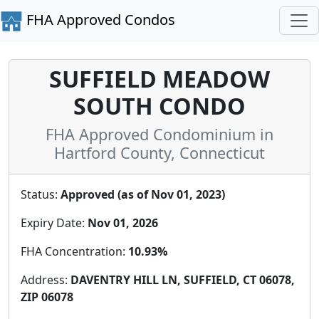
FHA Approved Condos
SUFFIELD MEADOW
SOUTH CONDO
FHA Approved Condominium in
Hartford County, Connecticut
Status:
Approved (as of Nov 01, 2023)
Expiry Date:
Nov 01, 2026
FHA Concentration:
10.93%
Address:
DAVENTRY HILL LN, SUFFIELD, CT 06078,
ZIP 06078