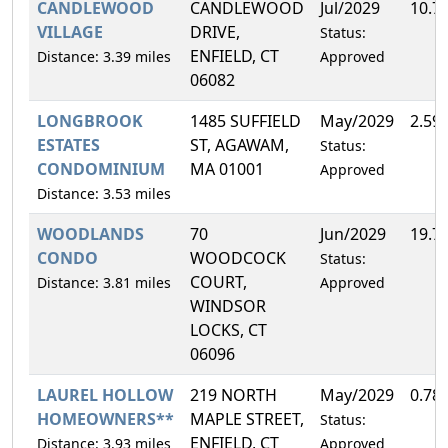
CANDLEWOOD
CANDLEWOOD
Jul/2029
10.7
VILLAGE
DRIVE,
Status:
ENFIELD, CT
Distance: 3.39 miles
Approved
06082
LONGBROOK
1485 SUFFIELD
May/2029
2.59
ESTATES
ST, AGAWAM,
Status:
CONDOMINIUM
MA 01001
Approved
Distance: 3.53 miles
WOODLANDS
70
Jun/2029
19.7
CONDO
WOODCOCK
Status:
COURT,
Distance: 3.81 miles
Approved
WINDSOR
LOCKS, CT
06096
LAUREL HOLLOW
219 NORTH
May/2029
0.78
HOMEOWNERS**
MAPLE STREET,
Status:
ENFIELD, CT
Distance: 3.93 miles
Approved