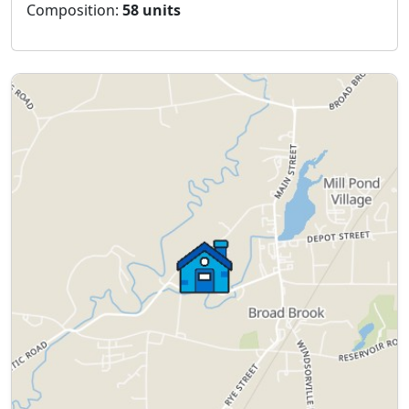
Composition:
58 units