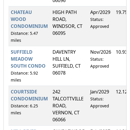
06096
CHATEAU
HIGH PATH
Apr/2029
19.75
WOOD
ROAD,
Status:
CONDOMINIUM
WINDSOR, CT
Approved
06095
Distance: 5.47
miles
SUFFIELD
DAVENTRY
Nov/2026
10.93
MEADOW
HILL LN,
Status:
SOUTH CONDO
SUFFIELD, CT
Approved
06078
Distance: 5.92
miles
COURTSIDE
242
Jan/2029
12.12
CONDOMINIUM
TALCOTTVILLE
Status:
ROAD,
Distance: 6.25
Approved
VERNON, CT
miles
06066