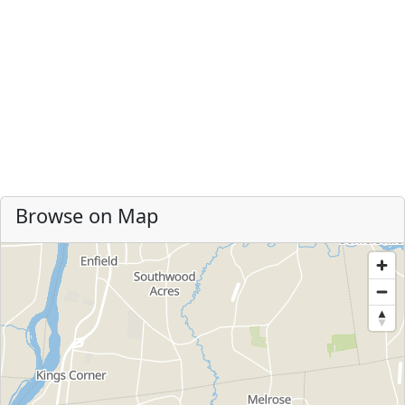
Browse on Map