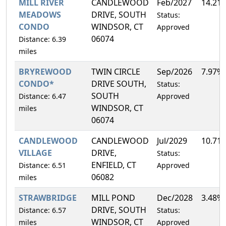
MILL RIVER
CANDLEWOOD
Feb/2027
14.21
MEADOWS
DRIVE, SOUTH
Status:
CONDO
WINDSOR, CT
Approved
06074
Distance: 6.39
miles
BRYREWOOD
TWIN CIRCLE
Sep/2026
7.97%
CONDO*
DRIVE SOUTH,
Status:
SOUTH
Distance: 6.47
Approved
WINDSOR, CT
miles
06074
CANDLEWOOD
CANDLEWOOD
Jul/2029
10.71
VILLAGE
DRIVE,
Status:
ENFIELD, CT
Distance: 6.51
Approved
06082
miles
STRAWBRIDGE
MILL POND
Dec/2028
3.48%
DRIVE, SOUTH
Distance: 6.57
Status:
WINDSOR, CT
miles
Approved