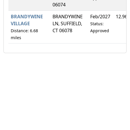
06074
BRANDYWINE
BRANDYWINE
Feb/2027
12.96
VILLAGE
LN, SUFFIELD,
Status:
CT 06078
Distance: 6.68
Approved
miles