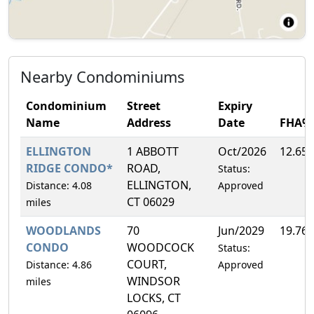
Nearby Condominiums
Condominium
Street
Expiry
Name
Address
Date
FHA%
ELLINGTON
1 ABBOTT
Oct/2026
12.65
RIDGE CONDO*
ROAD,
Status:
ELLINGTON,
Distance: 4.08
Approved
CT 06029
miles
WOODLANDS
70
Jun/2029
19.76
CONDO
WOODCOCK
Status:
COURT,
Distance: 4.86
Approved
WINDSOR
miles
LOCKS, CT