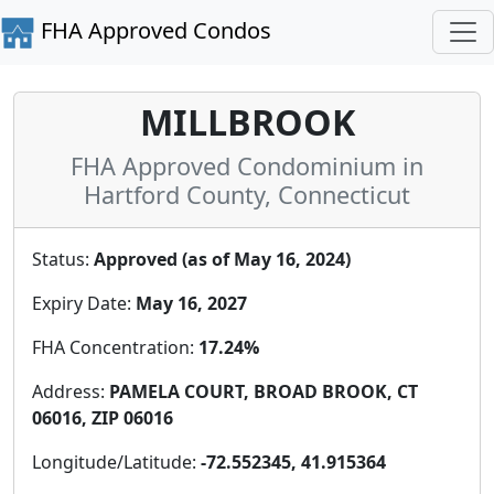
FHA Approved Condos
MILLBROOK
FHA Approved Condominium in
Hartford County, Connecticut
Status:
Approved (as of May 16, 2024)
Expiry Date:
May 16, 2027
FHA Concentration:
17.24%
Address:
PAMELA COURT, BROAD BROOK, CT
06016, ZIP 06016
Longitude/Latitude:
-72.552345, 41.915364