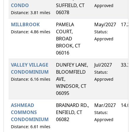
CONDO
SUFFIELD, CT
Approved
06078
Distance: 3.81 miles
MILLBROOK
PAMELA
May/2027
17.2
COURT,
Distance: 4.86 miles
Status:
BROAD
Approved
BROOK, CT
06016
VALLEY VILLAGE
DUNFEY LANE,
Jul/2027
33.3
CONDOMINIUM
BLOOMFIELD
Status:
AVE,
Distance: 6.16 miles
Approved
WINDSOR, CT
06095
ASHMEAD
BRAINARD RD.,
Mar/2027
14.0
COMMONS
ENFIELD, CT
Status:
CONDOMINIUM
06082
Approved
Distance: 6.61 miles