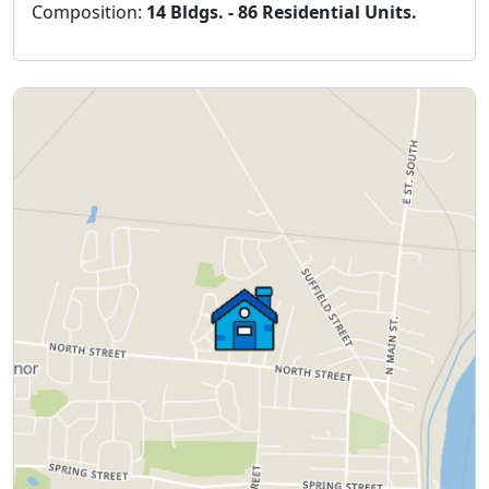
Composition:
14 Bldgs. - 86 Residential Units.