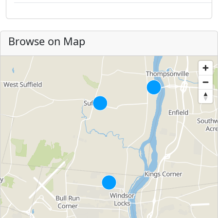
Browse on Map