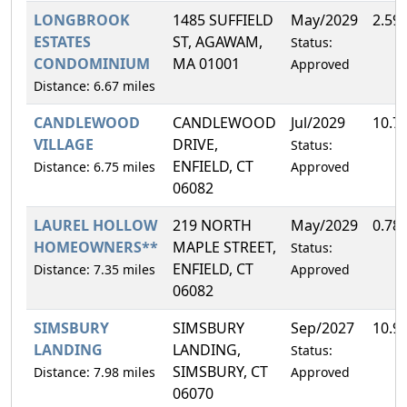
LONGBROOK
1485 SUFFIELD
May/2029
2.59
ESTATES
ST, AGAWAM,
Status:
CONDOMINIUM
MA 01001
Approved
Distance: 6.67 miles
CANDLEWOOD
CANDLEWOOD
Jul/2029
10.7
VILLAGE
DRIVE,
Status:
ENFIELD, CT
Distance: 6.75 miles
Approved
06082
LAUREL HOLLOW
219 NORTH
May/2029
0.78
HOMEOWNERS**
MAPLE STREET,
Status:
ENFIELD, CT
Distance: 7.35 miles
Approved
06082
SIMSBURY
SIMSBURY
Sep/2027
10.9
LANDING
LANDING,
Status:
SIMSBURY, CT
Distance: 7.98 miles
Approved
06070