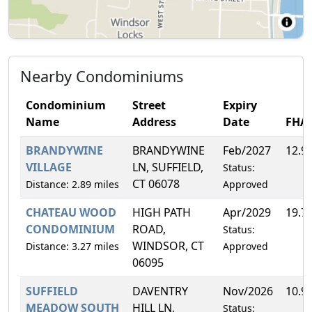
Nearby Condominiums
Condominium
Street
Expiry
Name
Address
Date
FHA
BRANDYWINE
BRANDYWINE
Feb/2027
12.9
VILLAGE
LN, SUFFIELD,
Status:
CT 06078
Distance: 2.89 miles
Approved
CHATEAU WOOD
HIGH PATH
Apr/2029
19.7
CONDOMINIUM
ROAD,
Status:
WINDSOR, CT
Distance: 3.27 miles
Approved
06095
SUFFIELD
DAVENTRY
Nov/2026
10.9
MEADOW SOUTH
HILL LN,
Status: