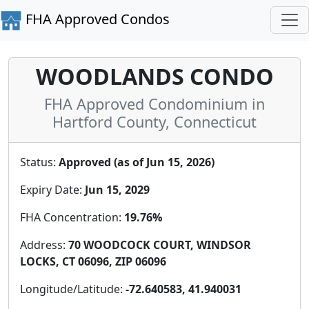
FHA Approved Condos
WOODLANDS CONDO
FHA Approved Condominium in
Hartford County, Connecticut
Status:
Approved (as of Jun 15, 2026)
Expiry Date:
Jun 15, 2029
FHA Concentration:
19.76%
Address:
70 WOODCOCK COURT, WINDSOR
LOCKS, CT 06096, ZIP 06096
Longitude/Latitude:
-72.640583, 41.940031