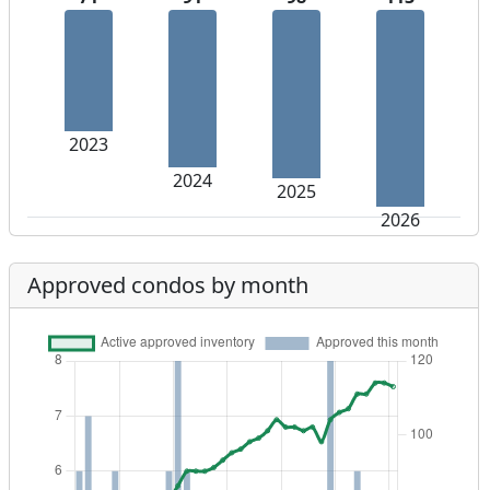
2023
2024
2025
2026
Approved condos by month