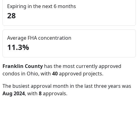
Expiring in the next 6 months
28
Average FHA concentration
11.3%
Franklin County
has the most currently approved
condos in Ohio, with
40
approved projects.
The busiest approval month in the last three years was
Aug 2024
, with
8
approvals.