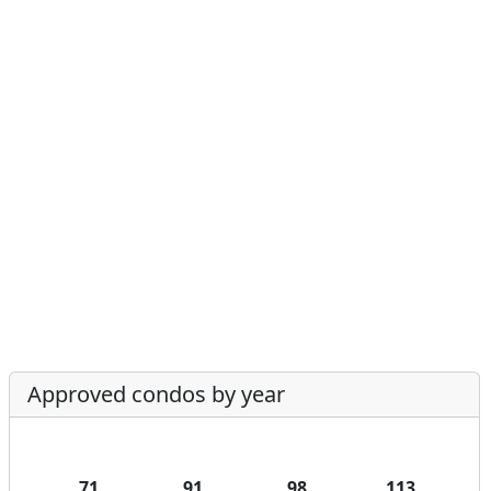
Approved condos by year
71
91
98
113