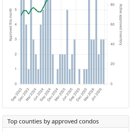
Top counties by approved condos