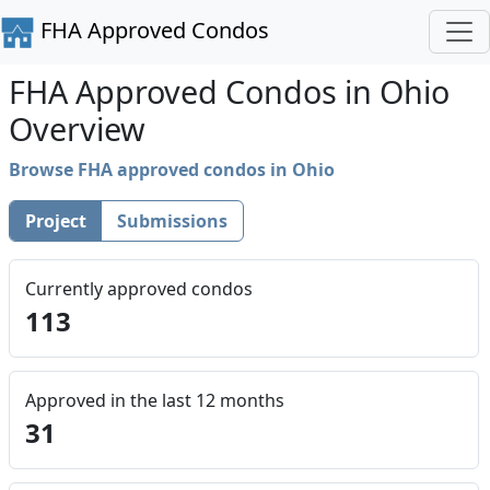
FHA Approved Condos
FHA Approved Condos in Ohio
Overview
Browse FHA approved condos in Ohio
Project
Submissions
Currently approved condos
113
Approved in the last 12 months
31