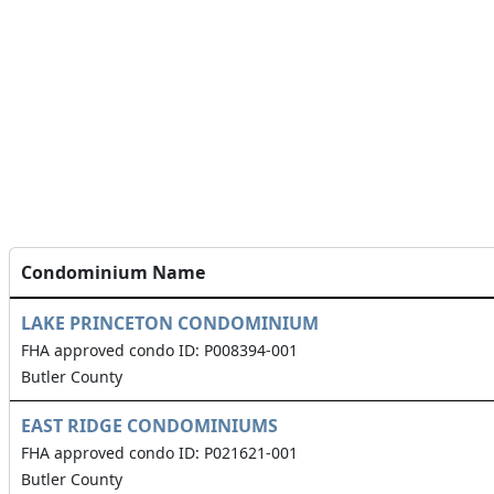
Condominium Name
LAKE PRINCETON CONDOMINIUM
FHA approved condo ID: P008394-001
Butler County
EAST RIDGE CONDOMINIUMS
FHA approved condo ID: P021621-001
Butler County