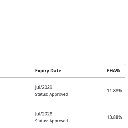
Expiry Date
FHA%
Jul/2029
11.88%
Status: Approved
Jul/2028
13.88%
Status: Approved