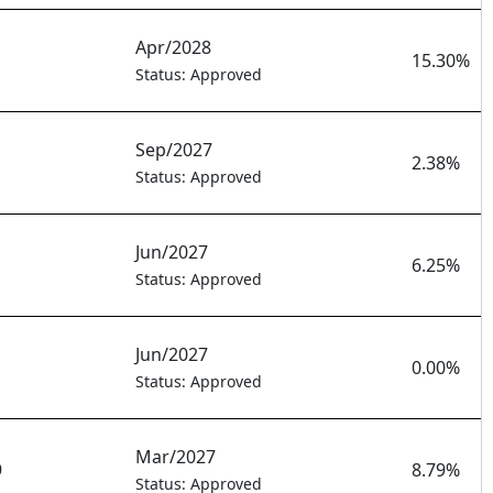
Apr/2028
15.30%
Status: Approved
Sep/2027
2.38%
Status: Approved
Jun/2027
6.25%
Status: Approved
Jun/2027
0.00%
Status: Approved
Mar/2027
9
8.79%
Status: Approved