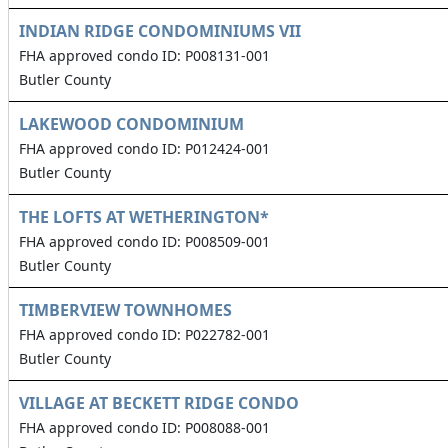
INDIAN RIDGE CONDOMINIUMS VII
FHA approved condo ID: P008131-001
Butler County
LAKEWOOD CONDOMINIUM
FHA approved condo ID: P012424-001
Butler County
THE LOFTS AT WETHERINGTON*
FHA approved condo ID: P008509-001
Butler County
TIMBERVIEW TOWNHOMES
FHA approved condo ID: P022782-001
Butler County
VILLAGE AT BECKETT RIDGE CONDO
FHA approved condo ID: P008088-001