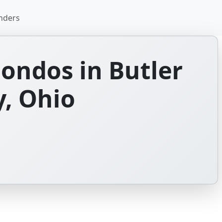
nders
ondos in Butler
, Ohio