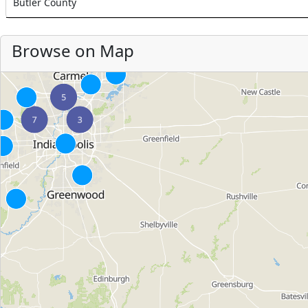
Butler County
Browse on Map