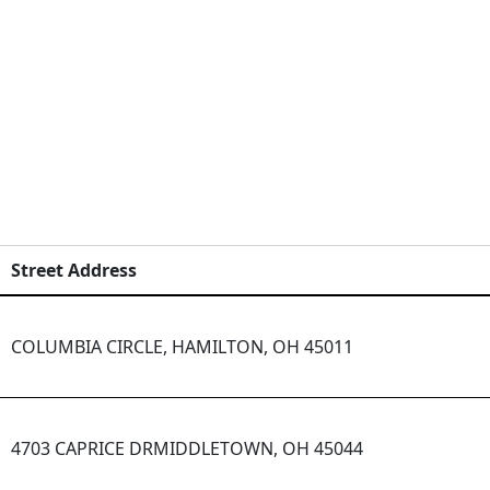
Street Address
COLUMBIA CIRCLE, HAMILTON, OH 45011
4703 CAPRICE DRMIDDLETOWN, OH 45044