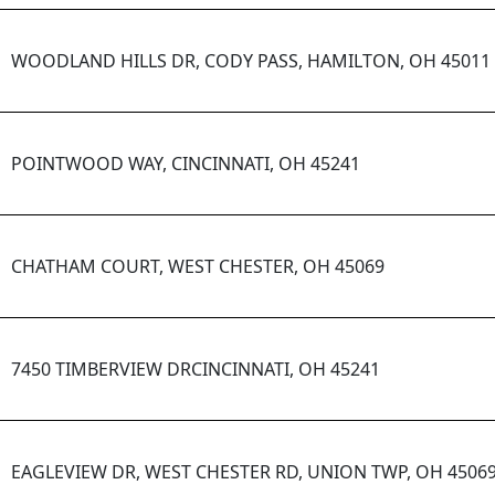
WOODLAND HILLS DR, CODY PASS, HAMILTON, OH 45011
POINTWOOD WAY, CINCINNATI, OH 45241
CHATHAM COURT, WEST CHESTER, OH 45069
7450 TIMBERVIEW DRCINCINNATI, OH 45241
EAGLEVIEW DR, WEST CHESTER RD, UNION TWP, OH 4506