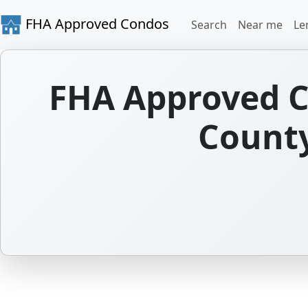
FHA Approved Condos
Search
Near me
Le
FHA Approved C
County