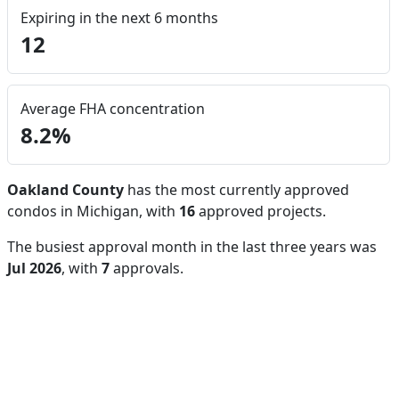
Expiring in the next 6 months
12
Average FHA concentration
8.2%
Oakland County
has the most currently approved
condos in Michigan, with
16
approved projects.
The busiest approval month in the last three years was
Jul 2026
, with
7
approvals.