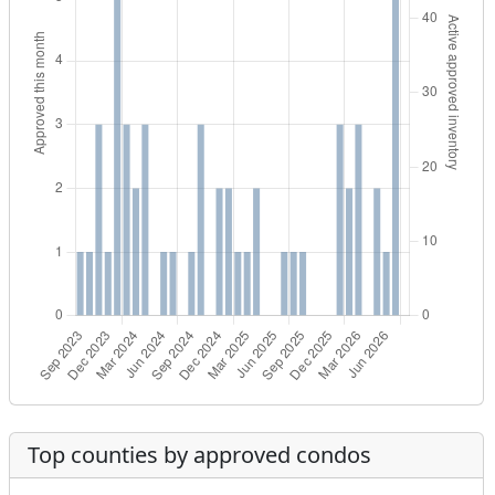
Top counties by approved condos