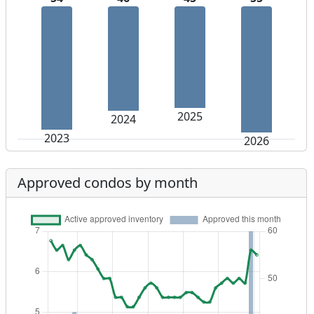
2025
2024
2023
2026
Approved condos by month