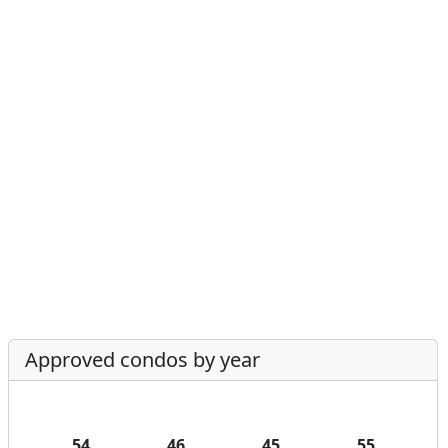
Approved condos by year
54
46
45
55