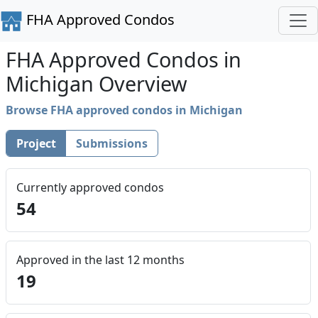
FHA Approved Condos
FHA Approved Condos in
Michigan Overview
Browse FHA approved condos in Michigan
Project
Submissions
Currently approved condos
54
Approved in the last 12 months
19