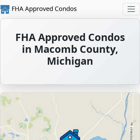
FHA Approved Condos
FHA Approved Condos
in Macomb County,
Michigan