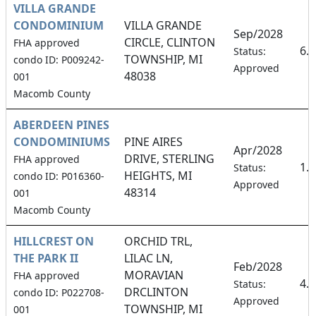
VILLA GRANDE
CONDOMINIUM
VILLA GRANDE
Sep/2028
CIRCLE, CLINTON
FHA approved
6.
Status:
TOWNSHIP, MI
condo ID: P009242-
Approved
48038
001
Macomb County
ABERDEEN PINES
CONDOMINIUMS
PINE AIRES
Apr/2028
DRIVE, STERLING
FHA approved
1.
Status:
HEIGHTS, MI
condo ID: P016360-
Approved
48314
001
Macomb County
HILLCREST ON
ORCHID TRL,
THE PARK II
LILAC LN,
Feb/2028
MORAVIAN
FHA approved
4.
Status:
DRCLINTON
condo ID: P022708-
Approved
TOWNSHIP, MI
001