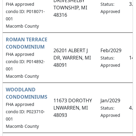
DRIVESHELBY
3.
FHA approved
Status:
TOWNSHIP, MI
condo ID: P018071-
Approved
48316
001
Macomb County
ROMAN TERRACE
CONDOMINIUM
26201 ALBERT J
Feb/2029
FHA approved
DR, WARREN, MI
14
Status:
condo ID: P014892-
48091
Approved
001
Macomb County
WOODLAND
CONDOMINIUMS
11673 DOROTHY
Jan/2029
FHA approved
LNWARREN, MI
4.
Status:
condo ID: P023710-
48093
Approved
001
Macomb County