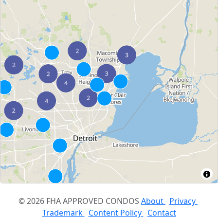
© 2026 FHA APPROVED CONDOS
About
Privacy
Trademark
Content Policy
Contact