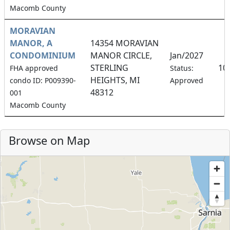
Macomb County
MORAVIAN
MANOR, A
14354 MORAVIAN
CONDOMINIUM
MANOR CIRCLE,
Jan/2027
STERLING
10
FHA approved
Status:
HEIGHTS, MI
condo ID: P009390-
Approved
48312
001
Macomb County
Browse on Map