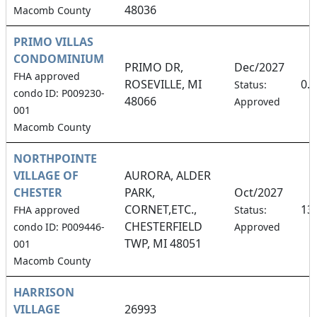
48036
Macomb County
PRIMO VILLAS
CONDOMINIUM
PRIMO DR,
Dec/2027
FHA approved
ROSEVILLE, MI
0.
Status:
condo ID: P009230-
48066
Approved
001
Macomb County
NORTHPOINTE
VILLAGE OF
AURORA, ALDER
CHESTER
PARK,
Oct/2027
CORNET,ETC.,
13
FHA approved
Status:
CHESTERFIELD
condo ID: P009446-
Approved
TWP, MI 48051
001
Macomb County
HARRISON
VILLAGE
26993