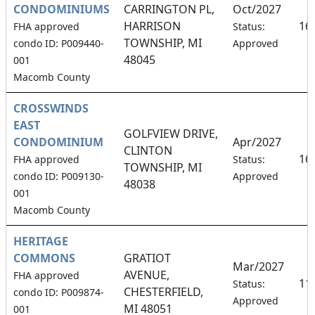
CONDOMINIUMS
CARRINGTON PL,
Oct/2027
HARRISON
16
FHA approved
Status:
TOWNSHIP, MI
condo ID: P009440-
Approved
48045
001
Macomb County
CROSSWINDS
EAST
GOLFVIEW DRIVE,
CONDOMINIUM
Apr/2027
CLINTON
16
FHA approved
Status:
TOWNSHIP, MI
condo ID: P009130-
Approved
48038
001
Macomb County
HERITAGE
COMMONS
GRATIOT
Mar/2027
AVENUE,
FHA approved
11
Status:
CHESTERFIELD,
condo ID: P009874-
Approved
MI 48051
001