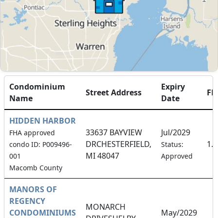
Condominium
Expiry
Street Address
FH
Name
Date
HIDDEN HARBOR
33637 BAYVIEW
Jul/2029
FHA approved
DRCHESTERFIELD,
1.
condo ID: P009496-
Status:
MI 48047
001
Approved
Macomb County
MANORS OF
REGENCY
MONARCH
CONDOMINIUMS
May/2029