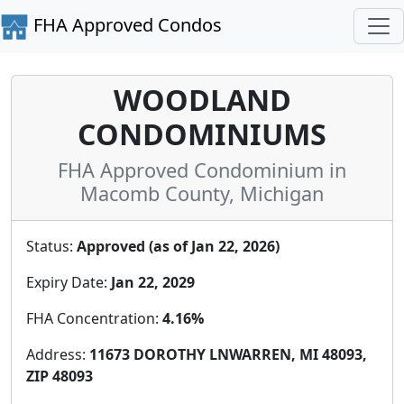
FHA Approved Condos
WOODLAND
CONDOMINIUMS
FHA Approved Condominium in
Macomb County, Michigan
Status:
Approved (as of Jan 22, 2026)
Expiry Date:
Jan 22, 2029
FHA Concentration:
4.16%
Address:
11673 DOROTHY LNWARREN, MI 48093,
ZIP 48093