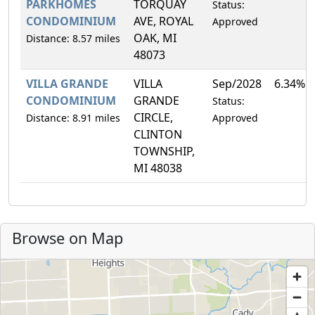
PARKHOMES
TORQUAY
Status:
CONDOMINIUM
AVE, ROYAL
Approved
OAK, MI
Distance: 8.57 miles
48073
VILLA GRANDE
VILLA
Sep/2028
6.34%
CONDOMINIUM
GRANDE
Status:
CIRCLE,
Distance: 8.91 miles
Approved
CLINTON
TOWNSHIP,
MI 48038
Browse on Map