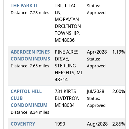
THE PARK II
TRL, LILAC
Status:
LN,
Distance: 7.28 miles
Approved
MORAVIAN
DRCLINTON
TOWNSHIP,
MI 48036
ABERDEEN PINES
PINE AIRES
Apr/2028
1.19%
CONDOMINIUMS
DRIVE,
Status:
STERLING
Distance: 7.65 miles
Approved
HEIGHTS, MI
48314
CAPITOL HILL
731 KIRTS
Jul/2028
2.00%
CLUB
BLVDTROY,
Status:
CONDOMINIUM
MI 48084
Approved
Distance: 8.34 miles
COVENTRY
1990
Aug/2028
2.85%