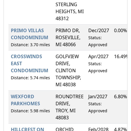
STERLING
HEIGHTS, MI
48312
PRIMO VILLAS
PRIMO DR,
Dec/2027
0.00%
CONDOMINIUM
ROSEVILLE,
Status:
MI 48066
Distance: 3.70 miles
Approved
CROSSWINDS
GOLFVIEW
Apr/2027
16.49%
EAST
DRIVE,
Status:
CONDOMINIUM
CLINTON
Approved
TOWNSHIP,
Distance: 5.74 miles
MI 48038
WEXFORD
ROUNDTREE
Jan/2027
6.80%
PARKHOMES
DRIVE,
Status:
TROY, MI
Distance: 5.98 miles
Approved
48083
HILLCREST ON
ORCHID
Feb/2028
4.87%