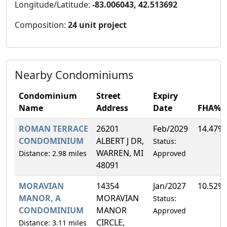
Longitude/Latitude:
-83.006043, 42.513692
Composition:
24 unit project
Nearby Condominiums
Condominium
Street
Expiry
Name
Address
Date
FHA%
ROMAN TERRACE
26201
Feb/2029
14.47%
CONDOMINIUM
ALBERT J DR,
Status:
WARREN, MI
Distance: 2.98 miles
Approved
48091
MORAVIAN
14354
Jan/2027
10.52%
MANOR, A
MORAVIAN
Status:
CONDOMINIUM
MANOR
Approved
CIRCLE,
Distance: 3.11 miles